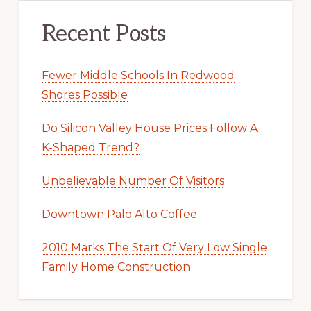
Recent Posts
Fewer Middle Schools In Redwood
Shores Possible
Do Silicon Valley House Prices Follow A
K-Shaped Trend?
Unbelievable Number Of Visitors
Downtown Palo Alto Coffee
2010 Marks The Start Of Very Low Single
Family Home Construction