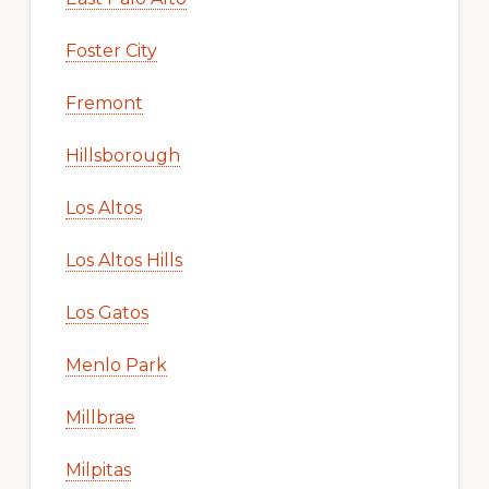
Foster City
Fremont
Hillsborough
Los Altos
Los Altos Hills
Los Gatos
Menlo Park
Millbrae
Milpitas