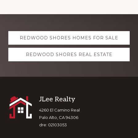
Explore
REDWOOD SHORES HOMES FOR SALE
more
REDWOOD SHORES REAL ESTATE
Footer
JLee Realty
4260 El Camino Real
Palo Alto, CA 94306
dre: 02103053