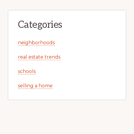
Categories
neighborhoods
real estate trends
schools
selling a home