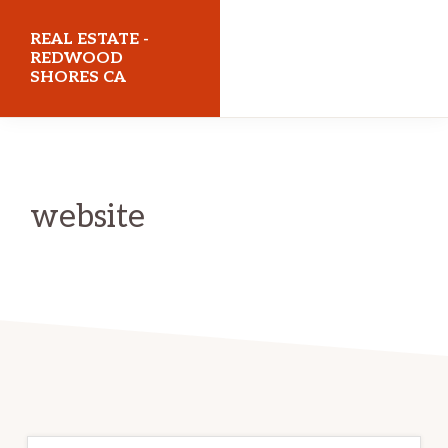
Skip
Skip
REAL ESTATE -
to
to
REDWOOD
SHORES CA
main
primary
content
sidebar
realestateredwoodshoresca.com
website