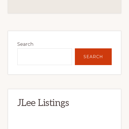
Primary
Sidebar
Search
SEARCH
JLee Listings