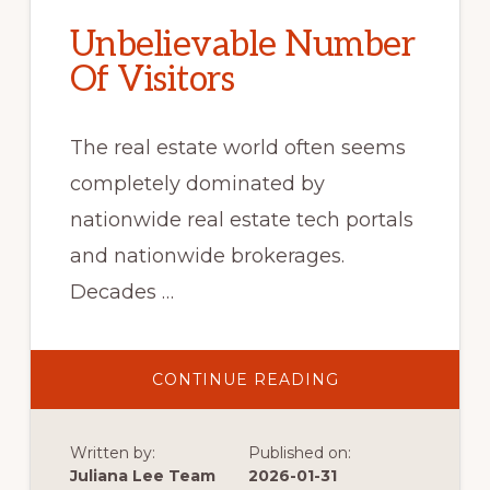
Unbelievable Number
Of Visitors
The real estate world often seems
completely dominated by
nationwide real estate tech portals
and nationwide brokerages.
Decades …
ABOUT
CONTINUE READING
UNBELIEVABLE
NUMBER
OF
VISITORS
Written by:
Published on:
Juliana Lee Team
2026-01-31