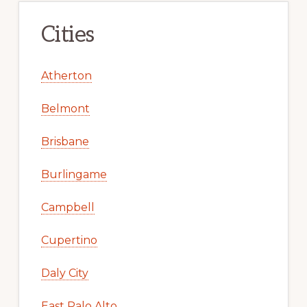
Cities
Atherton
Belmont
Brisbane
Burlingame
Campbell
Cupertino
Daly City
East Palo Alto