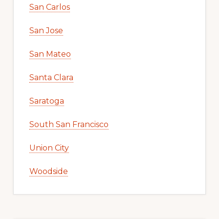
San Carlos
San Jose
San Mateo
Santa Clara
Saratoga
South San Francisco
Union City
Woodside