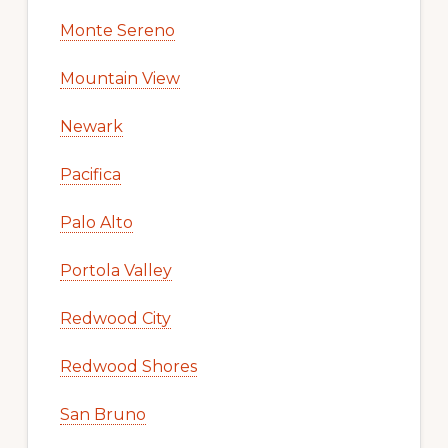
Monte Sereno
Mountain View
Newark
Pacifica
Palo Alto
Portola Valley
Redwood City
Redwood Shores
San Bruno