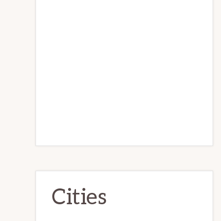
Cities