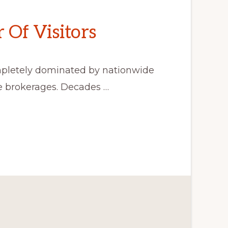
Of Visitors
mpletely dominated by nationwide
de brokerages. Decades …