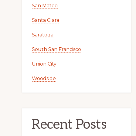
San Mateo
Santa Clara
Saratoga
South San Francisco
Union City
Woodside
Recent Posts