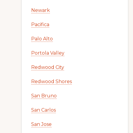
Newark
Pacifica
Palo Alto
Portola Valley
Redwood City
Redwood Shores
San Bruno
San Carlos
San Jose