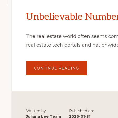
Unbelievable Number 
The real estate world often seems co
real estate tech portals and nationwi
ABOUT
CONTINUE READING
UNBELIEVABLE
NUMBER
OF
VISITORS
Written by:
Published on:
Juliana Lee Team
2026-01-31