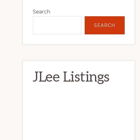
Primary
Search
Sidebar
SEARCH
JLee Listings