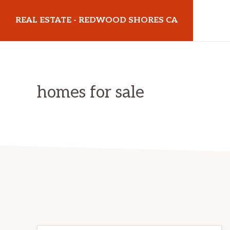
Skip
Skip
REAL ESTATE - REDWOOD SHORES CA
to
to
main
primary
realestateredwoodshoresca.com
content
sidebar
homes for sale