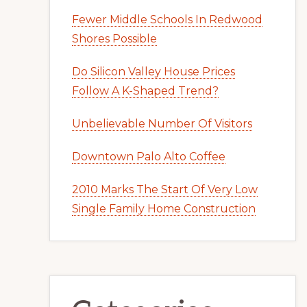
Fewer Middle Schools In Redwood
Shores Possible
Do Silicon Valley House Prices
Follow A K-Shaped Trend?
Unbelievable Number Of Visitors
Downtown Palo Alto Coffee
2010 Marks The Start Of Very Low
Single Family Home Construction