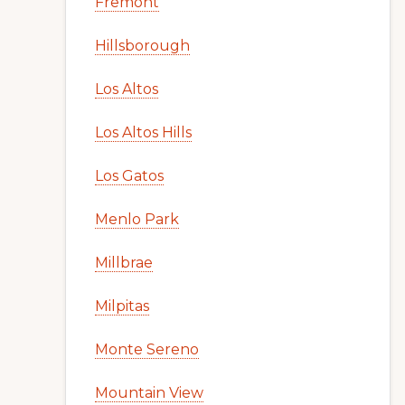
Fremont
Hillsborough
Los Altos
Los Altos Hills
Los Gatos
Menlo Park
Millbrae
Milpitas
Monte Sereno
Mountain View