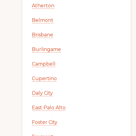
Atherton
Belmont
Brisbane
Burlingame
Campbell
Cupertino
Daly City
East Palo Alto
Foster City