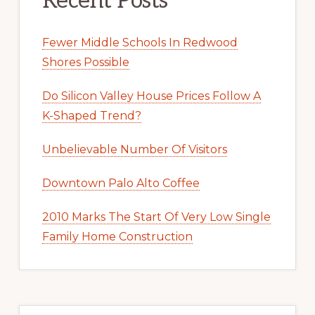
Recent Posts
Fewer Middle Schools In Redwood
Shores Possible
Do Silicon Valley House Prices Follow A
K-Shaped Trend?
Unbelievable Number Of Visitors
Downtown Palo Alto Coffee
2010 Marks The Start Of Very Low Single
Family Home Construction