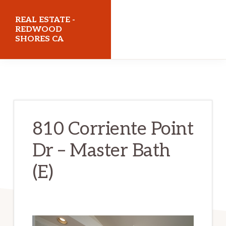
Skip
Skip
REAL ESTATE -
to
to
REDWOOD
SHORES CA
main
primary
content
sidebar
realestateredwoodshoresca.com
810 Corriente Point
Dr – Master Bath
(E)