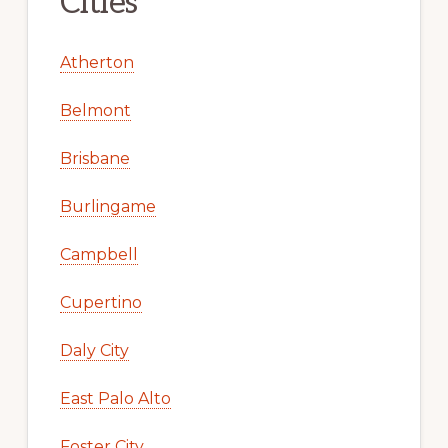
Cities
Atherton
Belmont
Brisbane
Burlingame
Campbell
Cupertino
Daly City
East Palo Alto
Foster City