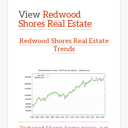
View
Redwood
Shores Real Estate
Redwood Shores Real Estate
Trends