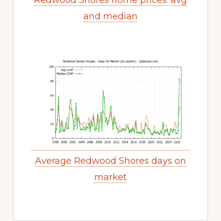
Redwood Shores home prices: avg
and median
Average Redwood Shores days on
market