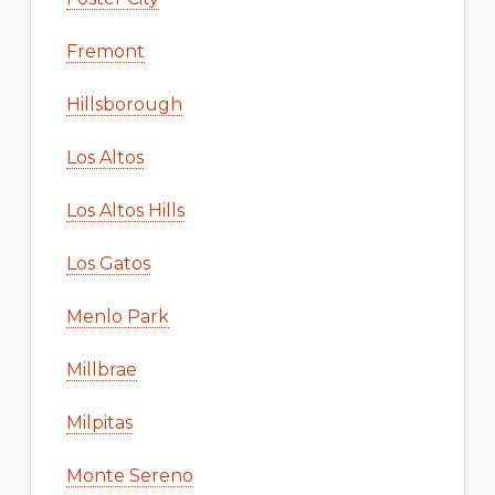
Fremont
Hillsborough
Los Altos
Los Altos Hills
Los Gatos
Menlo Park
Millbrae
Milpitas
Monte Sereno