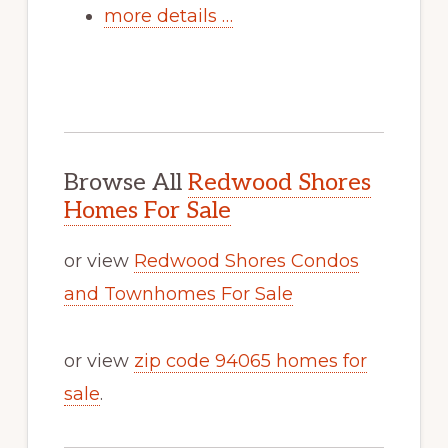
more details …
Browse All
Redwood Shores
Homes For Sale
or view
Redwood Shores Condos
and Townhomes For Sale
or view
zip code 94065 homes for
sale
.