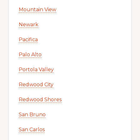
Mountain View
Newark
Pacifica
Palo Alto
Portola Valley
Redwood City
Redwood Shores
San Bruno
San Carlos