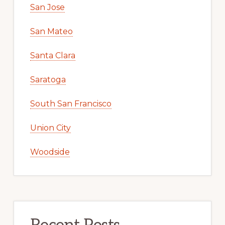
San Jose
San Mateo
Santa Clara
Saratoga
South San Francisco
Union City
Woodside