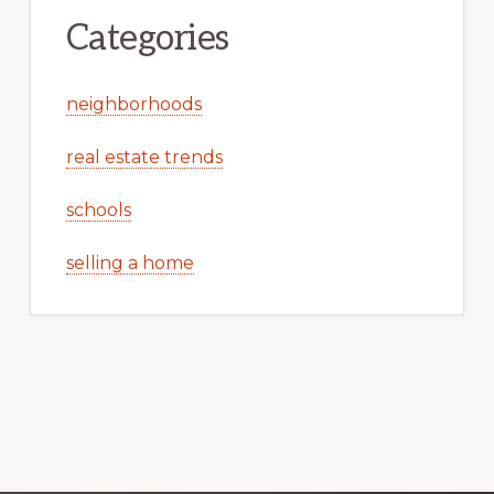
Categories
neighborhoods
real estate trends
schools
selling a home