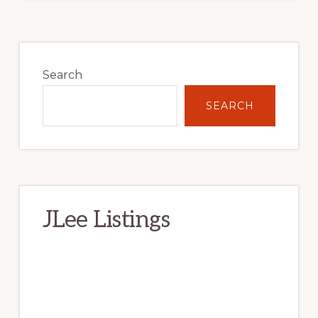
Primary
Sidebar
Search
SEARCH
JLee Listings