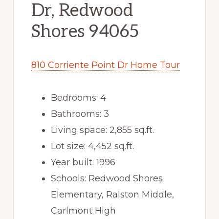
Dr, Redwood
Shores 94065
810 Corriente Point Dr Home Tour
Bedrooms: 4
Bathrooms: 3
Living space: 2,855 sq.ft.
Lot size: 4,452 sq.ft.
Year built: 1996
Schools: Redwood Shores
Elementary, Ralston Middle,
Carlmont High