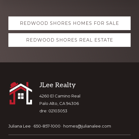
Explore
REDWOOD SHORES HOMES FOR SALE
more
REDWOOD SHORES REAL ESTATE
Footer
JLee Realty
4260 El Camino Real
Palo Alto, CA 94306
dre: 02103053
Juliana Lee · 650-857-1000 ·
homes@julianalee.com