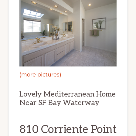
(more pictures)
Lovely Mediterranean Home
Near SF Bay Waterway
810 Corriente Point