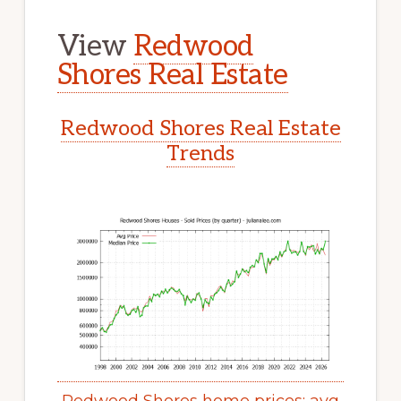
View
Redwood
Shores Real Estate
Redwood Shores Real Estate
Trends