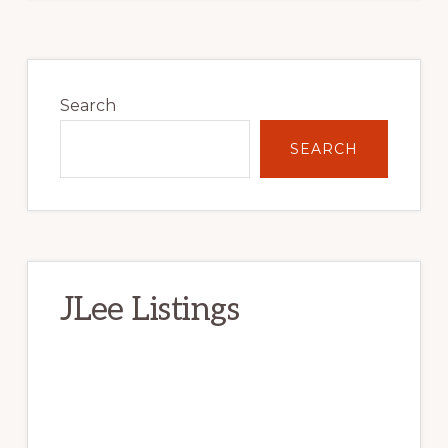
Primary
Sidebar
Search
SEARCH
JLee Listings