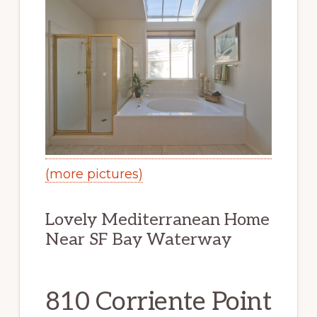
(more pictures)
Lovely Mediterranean Home
Near SF Bay Waterway
810 Corriente Point