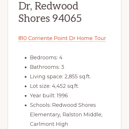
Dr, Redwood
Shores 94065
810 Corriente Point Dr Home Tour
Bedrooms: 4
Bathrooms: 3
Living space: 2,855 sq.ft.
Lot size: 4,452 sq.ft.
Year built: 1996
Schools: Redwood Shores
Elementary, Ralston Middle,
Carlmont High