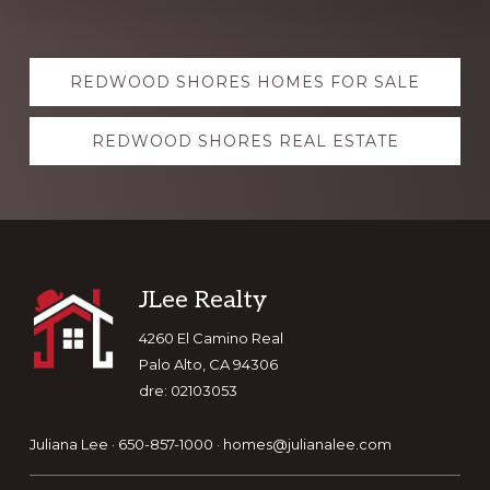
Explore
REDWOOD SHORES HOMES FOR SALE
more
REDWOOD SHORES REAL ESTATE
Footer
JLee Realty
4260 El Camino Real
Palo Alto, CA 94306
dre: 02103053
Juliana Lee · 650-857-1000 ·
homes@julianalee.com