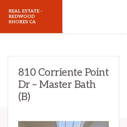
Skip
Skip
REAL ESTATE -
to
to
REDWOOD
SHORES CA
main
primary
content
sidebar
realestateredwoodshoresca.com
810 Corriente Point
Dr – Master Bath
(B)