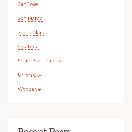
San Jose
San Mateo
Santa Clara
Saratoga
South San Francisco
Union City
Woodside