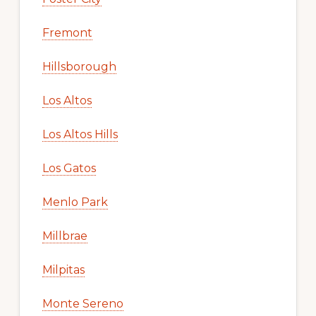
Fremont
Hillsborough
Los Altos
Los Altos Hills
Los Gatos
Menlo Park
Millbrae
Milpitas
Monte Sereno