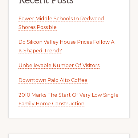
Recent Posts
Fewer Middle Schools In Redwood
Shores Possible
Do Silicon Valley House Prices Follow A
K-Shaped Trend?
Unbelievable Number Of Visitors
Downtown Palo Alto Coffee
2010 Marks The Start Of Very Low Single
Family Home Construction