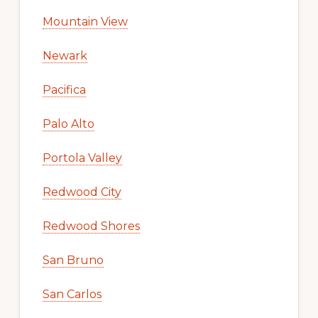
Mountain View
Newark
Pacifica
Palo Alto
Portola Valley
Redwood City
Redwood Shores
San Bruno
San Carlos