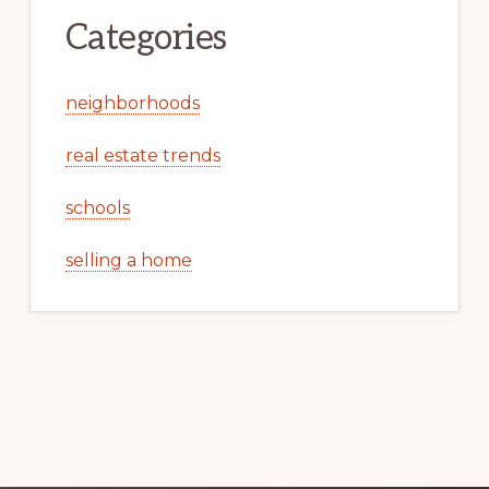
Categories
neighborhoods
real estate trends
schools
selling a home