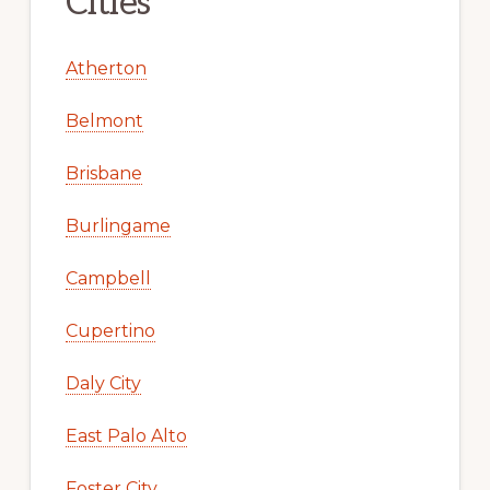
Cities
Atherton
Belmont
Brisbane
Burlingame
Campbell
Cupertino
Daly City
East Palo Alto
Foster City