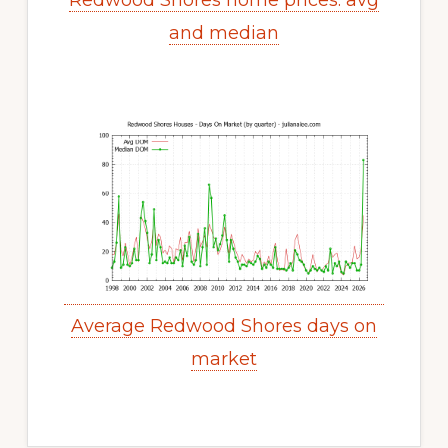
Redwood Shores home prices: avg
and median
Average Redwood Shores days on
market