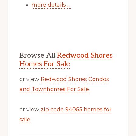
more details …
Browse All
Redwood Shores
Homes For Sale
or view
Redwood Shores Condos
and Townhomes For Sale
or view
zip code 94065 homes for
sale
.