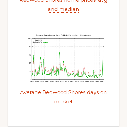
Redwood Shores home prices: avg
and median
Average Redwood Shores days on
market