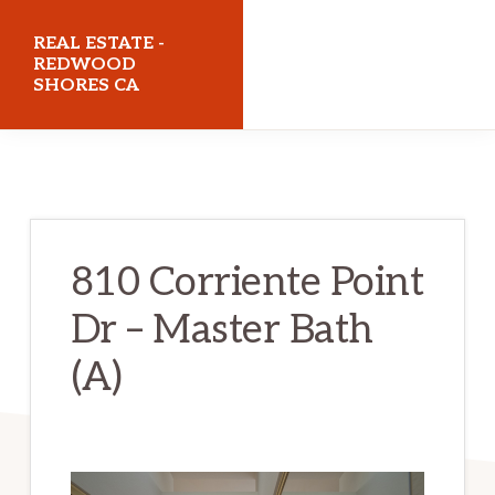
Skip
Skip
REAL ESTATE -
to
to
REDWOOD
SHORES CA
main
primary
content
sidebar
realestateredwoodshoresca.com
810 Corriente Point
Dr – Master Bath
(A)