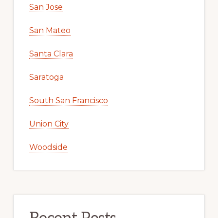
San Jose
San Mateo
Santa Clara
Saratoga
South San Francisco
Union City
Woodside