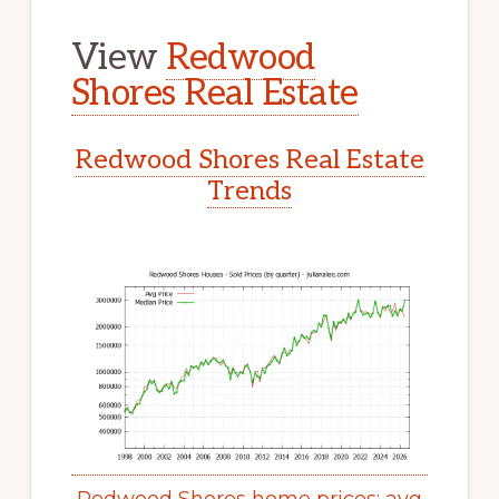
View
Redwood
Shores Real Estate
Redwood Shores Real Estate
Trends