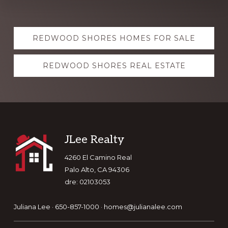
Explore
REDWOOD SHORES HOMES FOR SALE
more
REDWOOD SHORES REAL ESTATE
Footer
JLee Realty
4260 El Camino Real
Palo Alto, CA 94306
dre: 02103053
Juliana Lee · 650-857-1000 ·
homes@julianalee.com