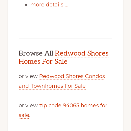
more details …
Browse All
Redwood Shores
Homes For Sale
or view
Redwood Shores Condos
and Townhomes For Sale
or view
zip code 94065 homes for
sale
.