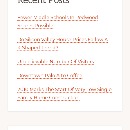
Recent Posts
Fewer Middle Schools In Redwood
Shores Possible
Do Silicon Valley House Prices Follow A
K-Shaped Trend?
Unbelievable Number Of Visitors
Downtown Palo Alto Coffee
2010 Marks The Start Of Very Low Single
Family Home Construction