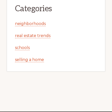
Categories
neighborhoods
real estate trends
schools
selling a home