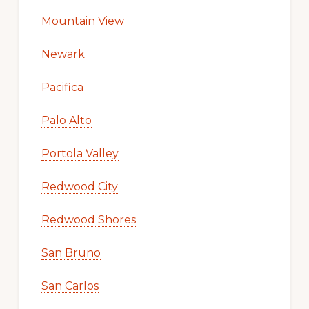
Mountain View
Newark
Pacifica
Palo Alto
Portola Valley
Redwood City
Redwood Shores
San Bruno
San Carlos