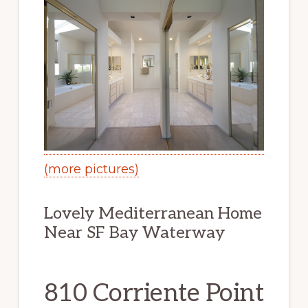
(more pictures)
Lovely Mediterranean Home
Near SF Bay Waterway
810 Corriente Point