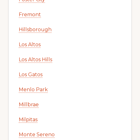
Fremont
Hillsborough
Los Altos
Los Altos Hills
Los Gatos
Menlo Park
Millbrae
Milpitas
Monte Sereno