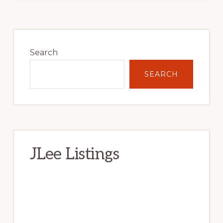
Primary
Sidebar
Search
SEARCH
JLee Listings