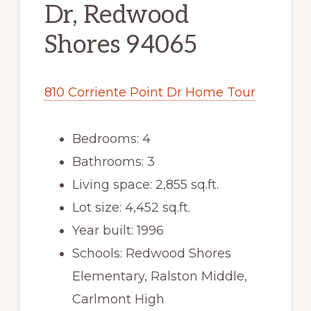
Dr, Redwood
Shores 94065
810 Corriente Point Dr Home Tour
Bedrooms: 4
Bathrooms: 3
Living space: 2,855 sq.ft.
Lot size: 4,452 sq.ft.
Year built: 1996
Schools: Redwood Shores
Elementary, Ralston Middle,
Carlmont High