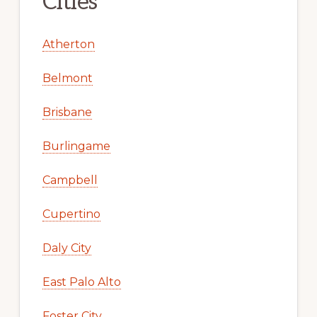
Cities
Atherton
Belmont
Brisbane
Burlingame
Campbell
Cupertino
Daly City
East Palo Alto
Foster City