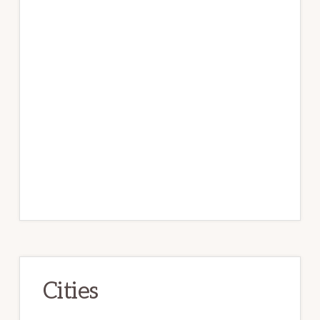
Cities