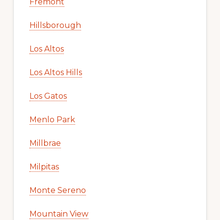
Fremont
Hillsborough
Los Altos
Los Altos Hills
Los Gatos
Menlo Park
Millbrae
Milpitas
Monte Sereno
Mountain View