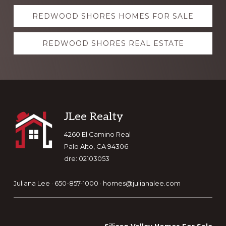
Explore
REDWOOD SHORES HOMES FOR SALE
more
REDWOOD SHORES REAL ESTATE
Footer
JLee Realty
4260 El Camino Real
Palo Alto, CA 94306
dre: 02103053
Juliana Lee · 650-857-1000 ·
homes@julianalee.com