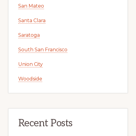
San Mateo
Santa Clara
Saratoga
South San Francisco
Union City
Woodside
Recent Posts