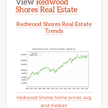
View
Redwood
Shores Real Estate
Redwood Shores Real Estate
Trends
Redwood Shores home prices: avg
and median