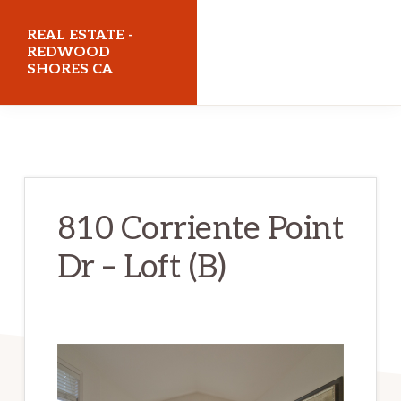
Skip
Skip
REAL ESTATE -
to
to
REDWOOD
SHORES CA
main
primary
content
sidebar
realestateredwoodshoresca.com
810 Corriente Point
Dr – Loft (B)