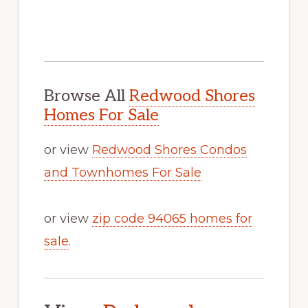
Browse All
Redwood Shores
Homes For Sale
or view
Redwood Shores Condos
and Townhomes For Sale
or view
zip code 94065 homes for
sale
.