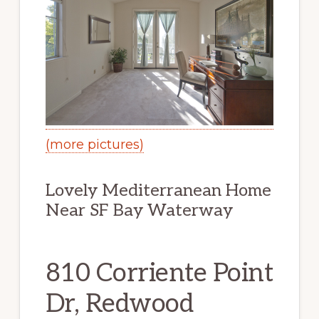
(more pictures)
Lovely Mediterranean Home
Near SF Bay Waterway
810 Corriente Point
Dr, Redwood