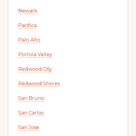
Newark
Pacifica
Palo Alto
Portola Valley
Redwood City
Redwood Shores
San Bruno
San Carlos
San Jose