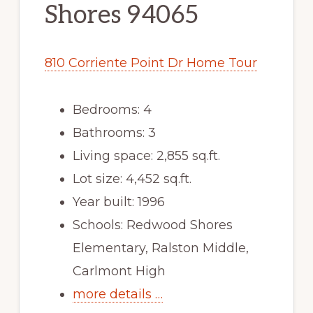
Shores 94065
810 Corriente Point Dr Home Tour
Bedrooms: 4
Bathrooms: 3
Living space: 2,855 sq.ft.
Lot size: 4,452 sq.ft.
Year built: 1996
Schools: Redwood Shores
Elementary, Ralston Middle,
Carlmont High
more details …