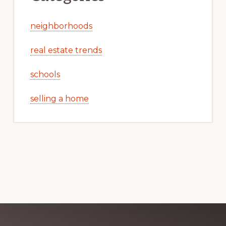
neighborhoods
real estate trends
schools
selling a home