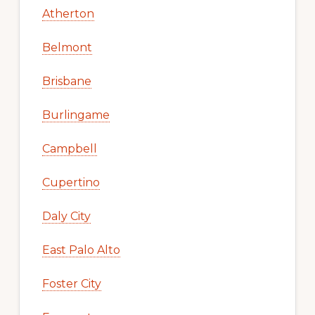
Atherton
Belmont
Brisbane
Burlingame
Campbell
Cupertino
Daly City
East Palo Alto
Foster City