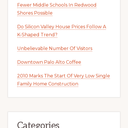
Fewer Middle Schools In Redwood
Shores Possible
Do Silicon Valley House Prices Follow A
K-Shaped Trend?
Unbelievable Number Of Visitors
Downtown Palo Alto Coffee
2010 Marks The Start Of Very Low Single
Family Home Construction
Categories