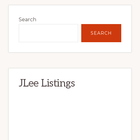
Primary
Sidebar
Search
SEARCH
JLee Listings