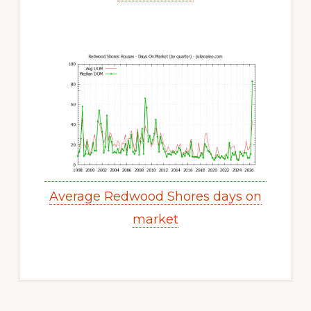
Average Redwood Shores days on
market