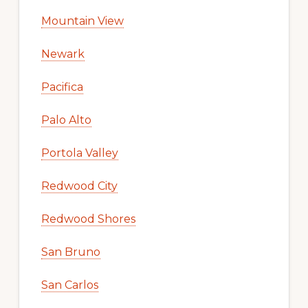
Mountain View
Newark
Pacifica
Palo Alto
Portola Valley
Redwood City
Redwood Shores
San Bruno
San Carlos