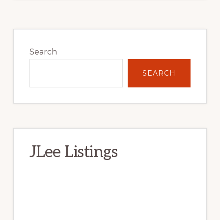
Primary
Sidebar
Search
SEARCH
JLee Listings