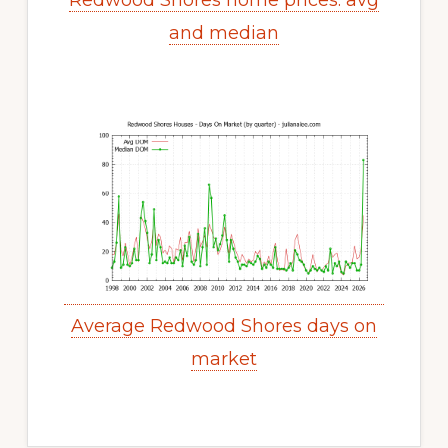
Redwood Shores home prices: avg
and median
Average Redwood Shores days on
market