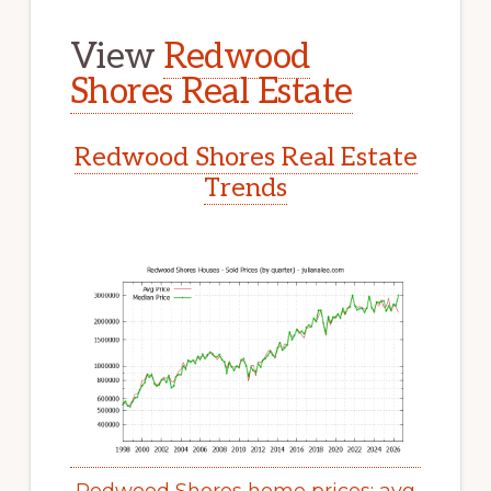
View
Redwood
Shores Real Estate
Redwood Shores Real Estate
Trends