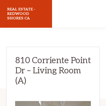
Skip
Skip
REAL ESTATE -
to
to
REDWOOD
SHORES CA
main
primary
content
sidebar
realestateredwoodshoresca.com
810 Corriente Point
Dr – Living Room
(A)