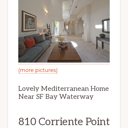
(more pictures)
Lovely Mediterranean Home
Near SF Bay Waterway
810 Corriente Point