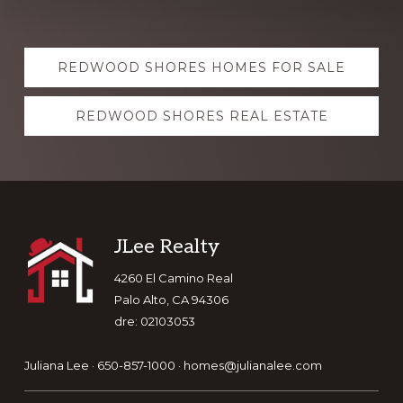
Explore
REDWOOD SHORES HOMES FOR SALE
more
REDWOOD SHORES REAL ESTATE
Footer
JLee Realty
4260 El Camino Real
Palo Alto, CA 94306
dre: 02103053
Juliana Lee · 650-857-1000 ·
homes@julianalee.com