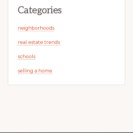
Categories
neighborhoods
real estate trends
schools
selling a home