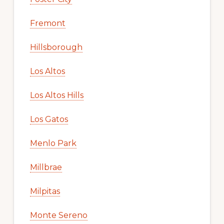
Fremont
Hillsborough
Los Altos
Los Altos Hills
Los Gatos
Menlo Park
Millbrae
Milpitas
Monte Sereno