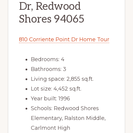
Dr, Redwood
Shores 94065
810 Corriente Point Dr Home Tour
Bedrooms: 4
Bathrooms: 3
Living space: 2,855 sq.ft.
Lot size: 4,452 sq.ft.
Year built: 1996
Schools: Redwood Shores
Elementary, Ralston Middle,
Carlmont High