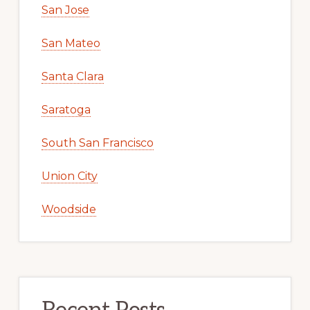
San Jose
San Mateo
Santa Clara
Saratoga
South San Francisco
Union City
Woodside