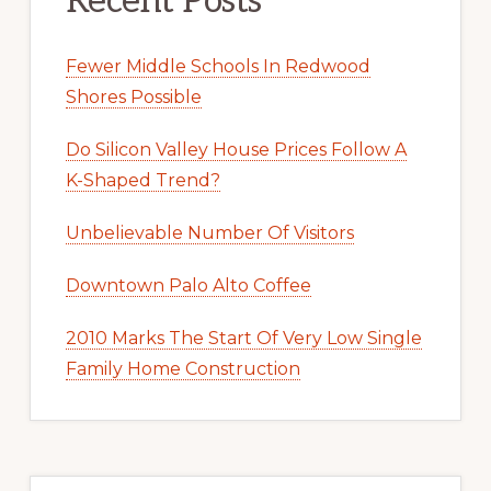
Recent Posts
Fewer Middle Schools In Redwood
Shores Possible
Do Silicon Valley House Prices Follow A
K-Shaped Trend?
Unbelievable Number Of Visitors
Downtown Palo Alto Coffee
2010 Marks The Start Of Very Low Single
Family Home Construction