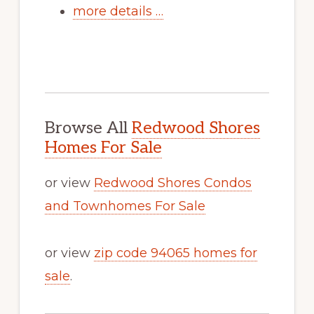
more details …
Browse All
Redwood Shores
Homes For Sale
or view
Redwood Shores Condos
and Townhomes For Sale
or view
zip code 94065 homes for
sale
.