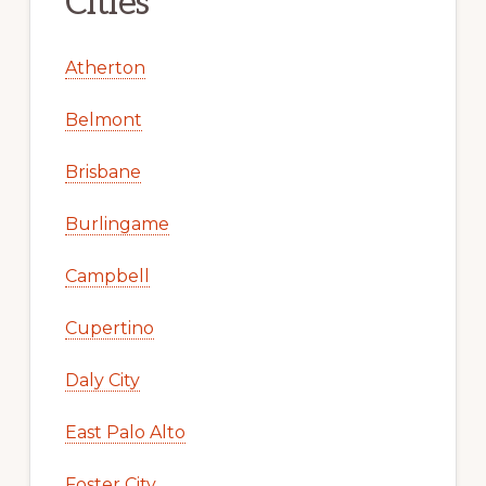
Cities
Atherton
Belmont
Brisbane
Burlingame
Campbell
Cupertino
Daly City
East Palo Alto
Foster City