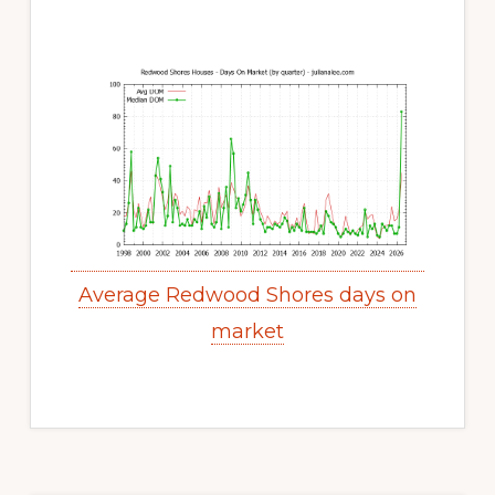
Average Redwood Shores days on
market