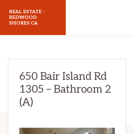
Skip
Skip
REAL ESTATE -
to
to
REDWOOD
SHORES CA
main
primary
content
sidebar
realestateredwoodshoresca.com
650 Bair Island Rd
1305 – Bathroom 2
(A)