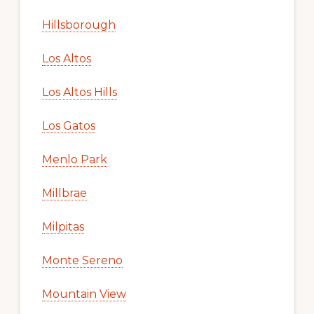
Hillsborough
Los Altos
Los Altos Hills
Los Gatos
Menlo Park
Millbrae
Milpitas
Monte Sereno
Mountain View