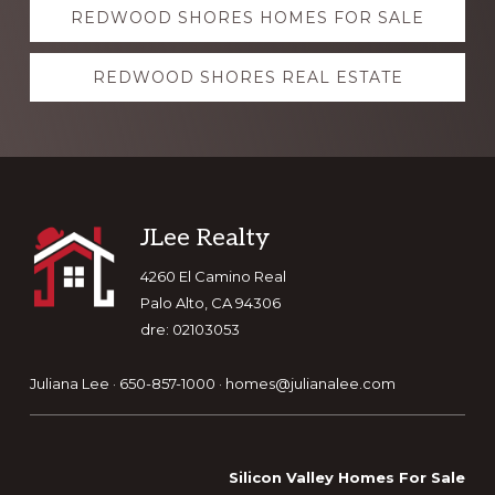
REDWOOD SHORES HOMES FOR SALE
more
REDWOOD SHORES REAL ESTATE
Footer
JLee Realty
4260 El Camino Real
Palo Alto, CA 94306
dre: 02103053
Juliana Lee · 650-857-1000 ·
homes@julianalee.com
Silicon Valley Homes For Sale