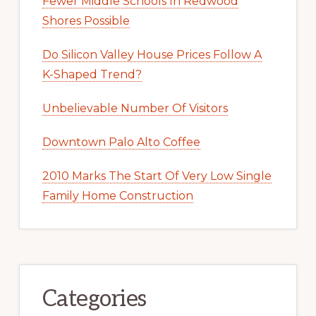
Fewer Middle Schools In Redwood
Shores Possible
Do Silicon Valley House Prices Follow A
K-Shaped Trend?
Unbelievable Number Of Visitors
Downtown Palo Alto Coffee
2010 Marks The Start Of Very Low Single
Family Home Construction
Categories