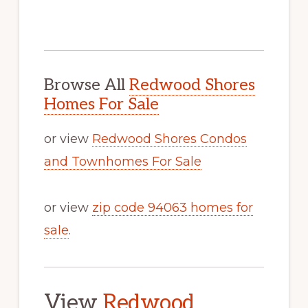
Browse All
Redwood Shores
Homes For Sale
or view
Redwood Shores Condos
and Townhomes For Sale
or view
zip code 94063 homes for
sale
.
View
Redwood