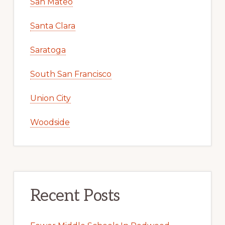
San Mateo
Santa Clara
Saratoga
South San Francisco
Union City
Woodside
Recent Posts