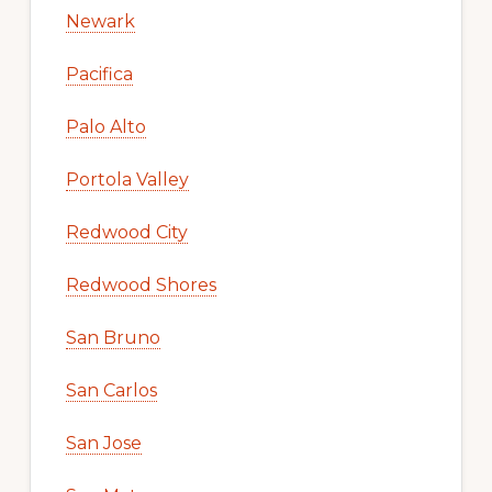
Newark
Pacifica
Palo Alto
Portola Valley
Redwood City
Redwood Shores
San Bruno
San Carlos
San Jose