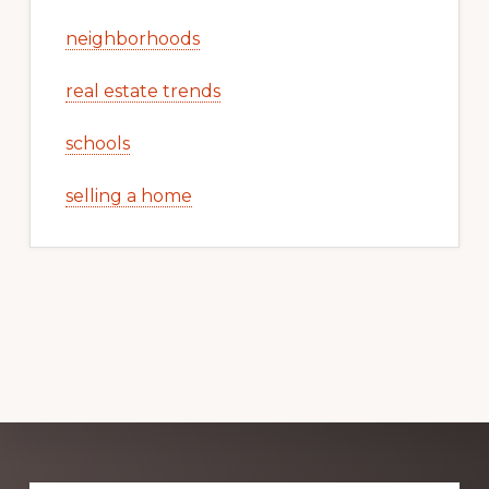
neighborhoods
real estate trends
schools
selling a home
Explore