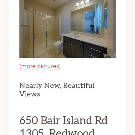
(more pictures)
Nearly New, Beautiful
Views
650 Bair Island Rd
1305, Redwood