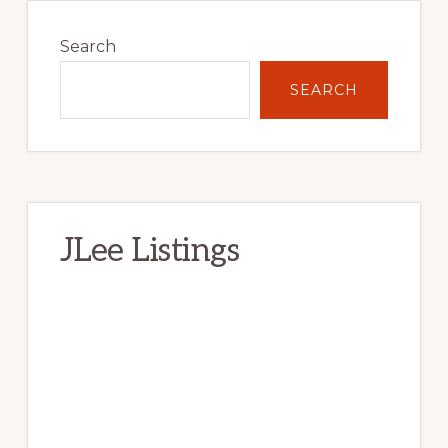
Primary
Sidebar
Search
SEARCH
JLee Listings