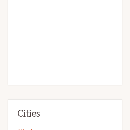
Cities