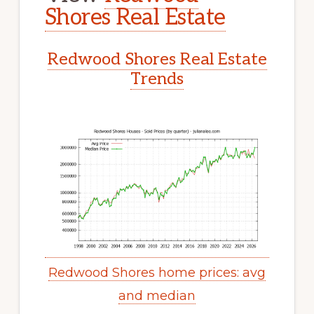
Shores Real Estate
Redwood Shores Real Estate
Trends
Redwood Shores home prices: avg
and median