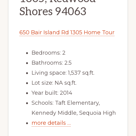
Shores 94063
650 Bair Island Rd 1305 Home Tour
Bedrooms: 2
Bathrooms: 2.5
Living space: 1,537 sq.ft.
Lot size: NA sq.ft.
Year built: 2014
Schools: Taft Elementary,
Kennedy Middle, Sequoia High
more details …