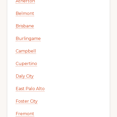
Atherton
Belmont
Brisbane
Burlingame
Campbell
Cupertino
Daly City
East Palo Alto
Foster City
Fremont