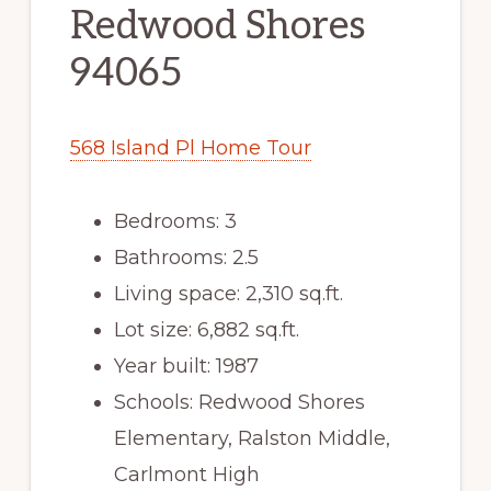
Redwood Shores
94065
568 Island Pl Home Tour
Bedrooms: 3
Bathrooms: 2.5
Living space: 2,310 sq.ft.
Lot size: 6,882 sq.ft.
Year built: 1987
Schools: Redwood Shores
Elementary, Ralston Middle,
Carlmont High