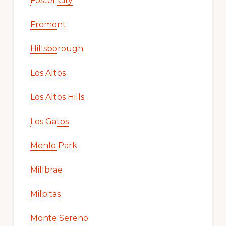
Foster City
Fremont
Hillsborough
Los Altos
Los Altos Hills
Los Gatos
Menlo Park
Millbrae
Milpitas
Monte Sereno