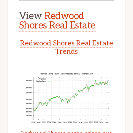
View
Redwood
Shores Real Estate
Redwood Shores Real Estate
Trends