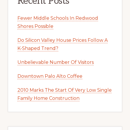
Recent Posts
Fewer Middle Schools In Redwood
Shores Possible
Do Silicon Valley House Prices Follow A
K-Shaped Trend?
Unbelievable Number Of Visitors
Downtown Palo Alto Coffee
2010 Marks The Start Of Very Low Single
Family Home Construction