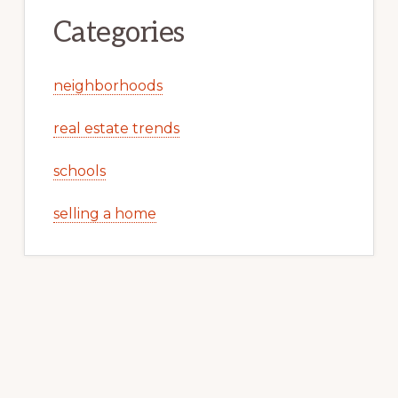
Categories
neighborhoods
real estate trends
schools
selling a home