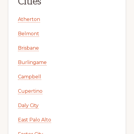
Cities
Atherton
Belmont
Brisbane
Burlingame
Campbell
Cupertino
Daly City
East Palo Alto