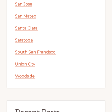
San Jose
San Mateo
Santa Clara
Saratoga
South San Francisco
Union City
Woodside