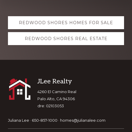
Explore
REDWOOD SHORES HOMES FOR SALE
more
REDWOOD SHORES REAL ESTATE
Footer
JLee Realty
4260 El Camino Real
Palo Alto, CA 94306
dre: 02103053
Juliana Lee · 650-857-1000 ·
homes@julianalee.com