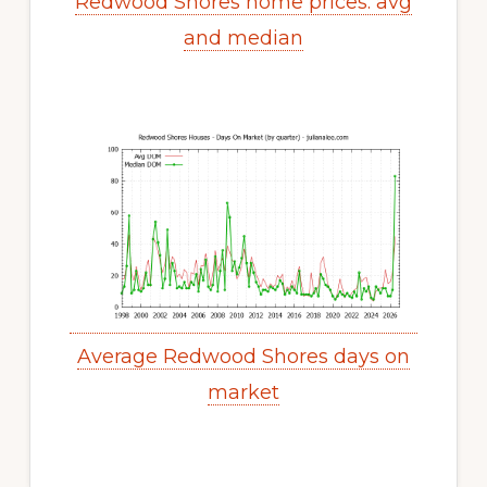
Redwood Shores home prices: avg
and median
Average Redwood Shores days on
market