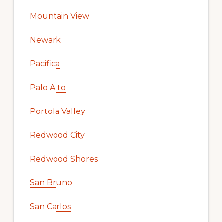
Mountain View
Newark
Pacifica
Palo Alto
Portola Valley
Redwood City
Redwood Shores
San Bruno
San Carlos