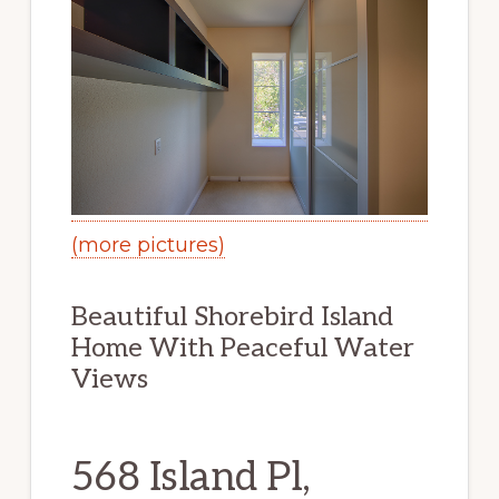
(more pictures)
Beautiful Shorebird Island
Home With Peaceful Water
Views
568 Island Pl,