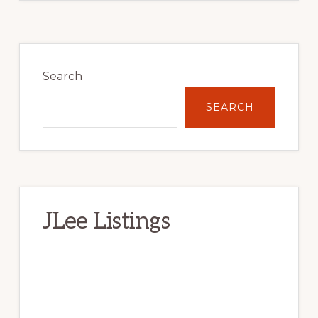
Primary
Sidebar
Search
SEARCH
JLee Listings