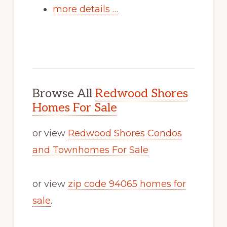
more details …
Browse All
Redwood Shores
Homes For Sale
or view
Redwood Shores Condos
and Townhomes For Sale
or view
zip code 94065 homes for
sale
.