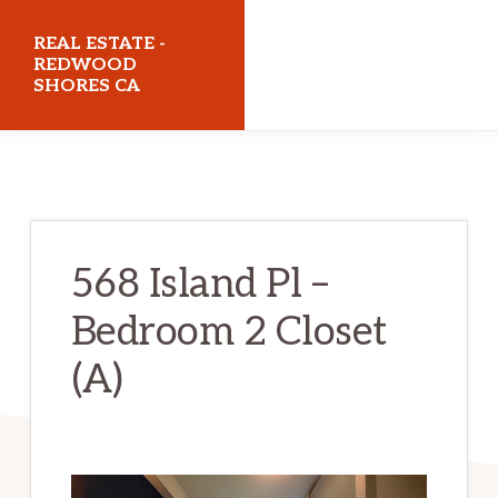
Skip
Skip
REAL ESTATE -
to
to
REDWOOD
SHORES CA
main
primary
content
sidebar
realestateredwoodshoresca.com
568 Island Pl –
Bedroom 2 Closet
(A)