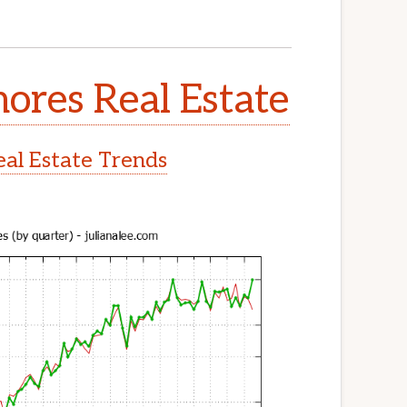
ores Real Estate
al Estate Trends