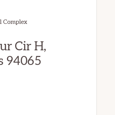
ul Complex
r Cir H,
s 94065