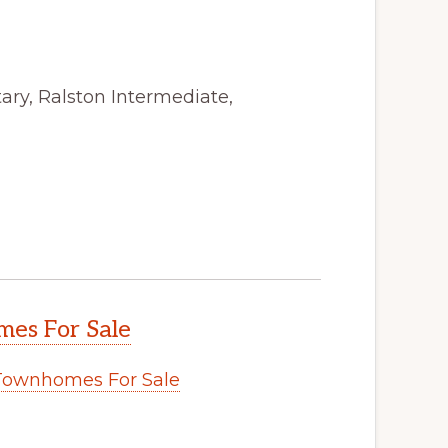
ry, Ralston Intermediate,
es For Sale
Townhomes For Sale