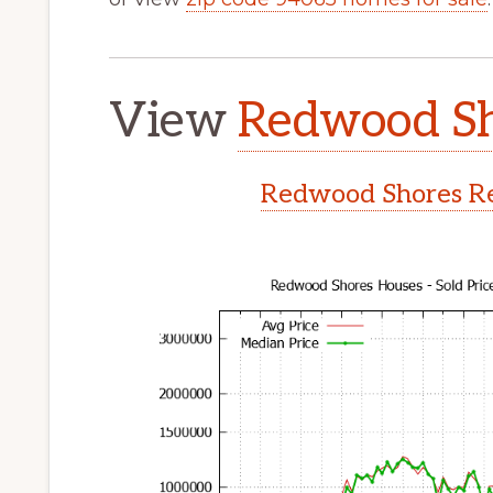
View
Redwood Sh
Redwood Shores Re