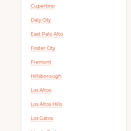
Cupertino
Daly City
East Palo Alto
Foster City
Fremont
Hillsborough
Los Altos
Los Altos Hills
Los Gatos