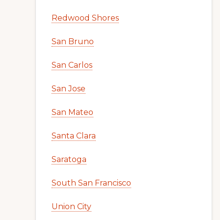
Redwood Shores
San Bruno
San Carlos
San Jose
San Mateo
Santa Clara
Saratoga
South San Francisco
Union City