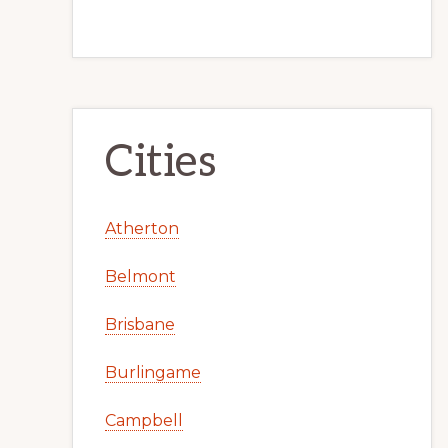
Cities
Atherton
Belmont
Brisbane
Burlingame
Campbell