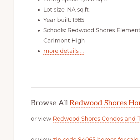
Lot size: NA sq.ft.
Year built: 1985
Schools: Redwood Shores Elementa
Carlmont High
more details …
Browse All
Redwood Shores Hom
or view
Redwood Shores Condos and 
or view
zip code 94065 homes for sale
.