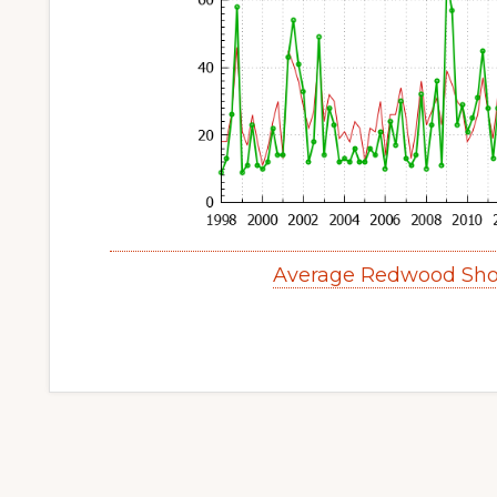
Average Redwood Sho