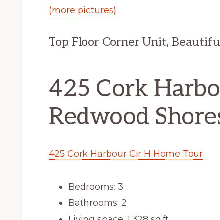
(more pictures)
Top Floor Corner Unit, Beautif
425 Cork Harbou
Redwood Shore
425 Cork Harbour Cir H Home Tour
Bedrooms: 3
Bathrooms: 2
Living space: 1,328 sq.ft.