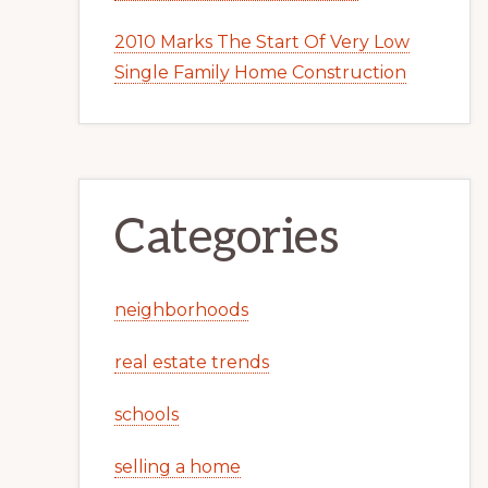
2010 Marks The Start Of Very Low
Single Family Home Construction
Categories
neighborhoods
real estate trends
schools
selling a home