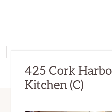
425 Cork Harbou
Kitchen (C)