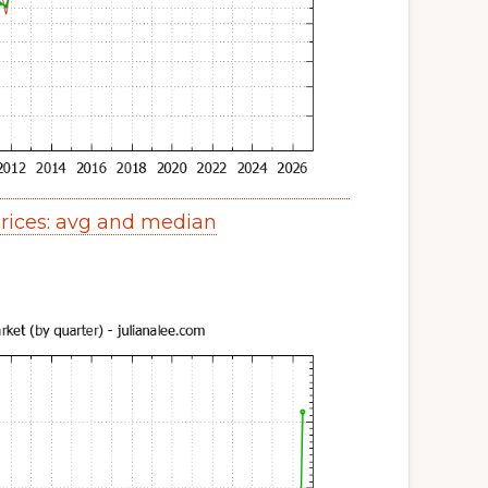
ices: avg and median