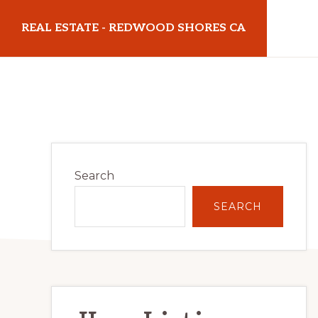
Skip
Skip
REAL ESTATE - REDWOOD SHORES CA
to
to
main
primary
realestateredwoodshoresca.com
content
sidebar
Primary
Search
Sidebar
SEARCH