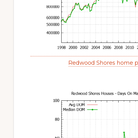
Redwood Shores home pr