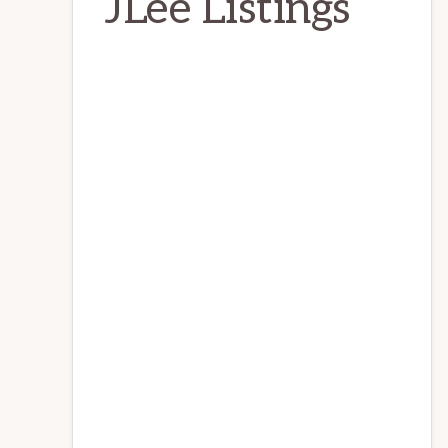
JLee Listings