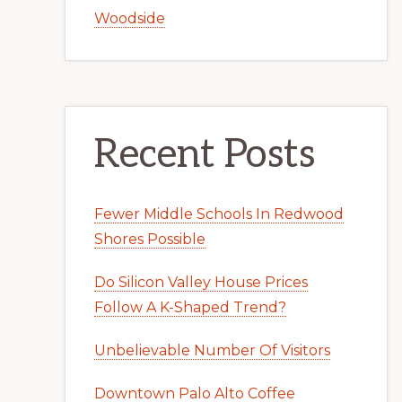
Woodside
Recent Posts
Fewer Middle Schools In Redwood
Shores Possible
Do Silicon Valley House Prices
Follow A K-Shaped Trend?
Unbelievable Number Of Visitors
Downtown Palo Alto Coffee