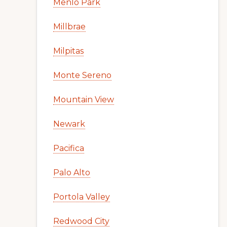
Menlo Park
Millbrae
Milpitas
Monte Sereno
Mountain View
Newark
Pacifica
Palo Alto
Portola Valley
Redwood City