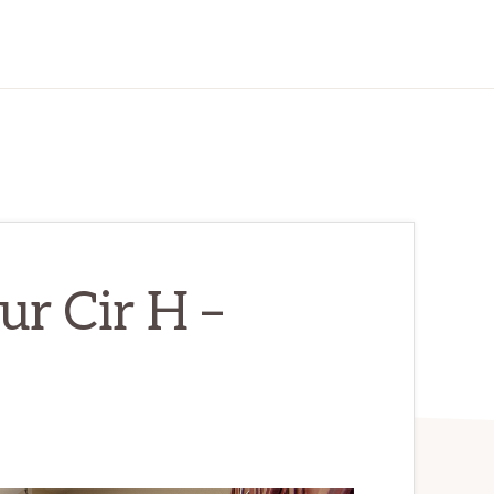
r Cir H –