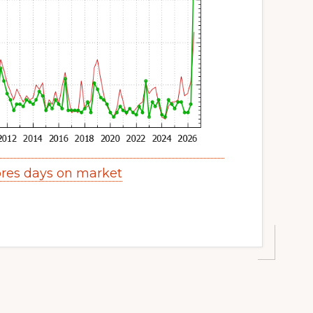
res days on market