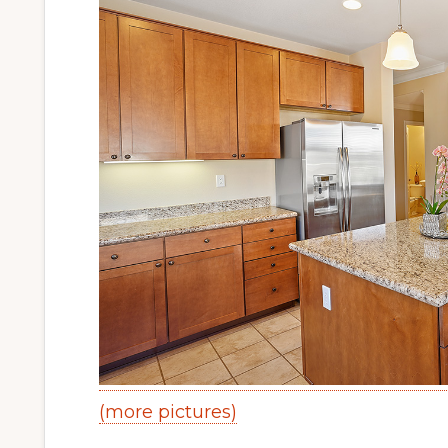
(more pictures)