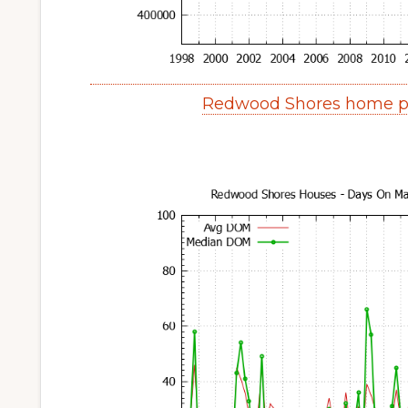
Redwood Shores home pr