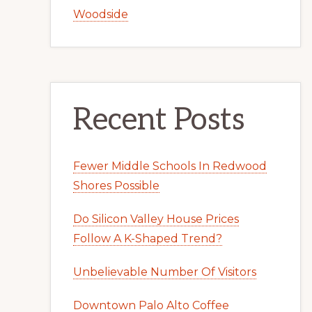
Woodside
Recent Posts
Fewer Middle Schools In Redwood
Shores Possible
Do Silicon Valley House Prices
Follow A K-Shaped Trend?
Unbelievable Number Of Visitors
Downtown Palo Alto Coffee