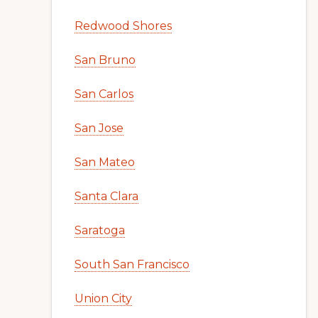
Redwood Shores
San Bruno
San Carlos
San Jose
San Mateo
Santa Clara
Saratoga
South San Francisco
Union City