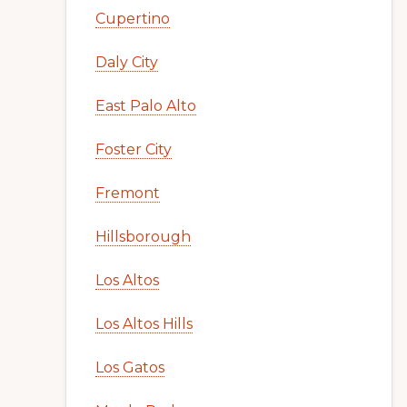
Cupertino
Daly City
East Palo Alto
Foster City
Fremont
Hillsborough
Los Altos
Los Altos Hills
Los Gatos