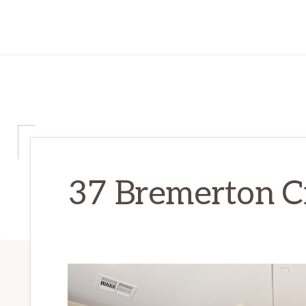
37 Bremerton Ci