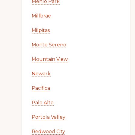
Menlo Park
Millbrae
Milpitas
Monte Sereno
Mountain View
Newark
Pacifica
Palo Alto
Portola Valley
Redwood City