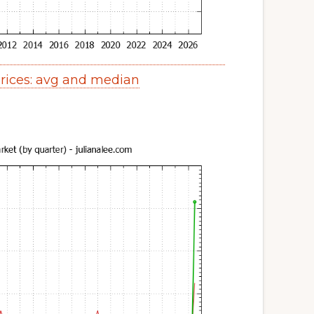
ices: avg and median