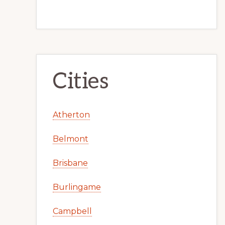
Cities
Atherton
Belmont
Brisbane
Burlingame
Campbell