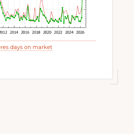
res days on market