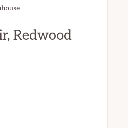
nhouse
ir, Redwood