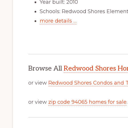
Year built: 2010
Schools: Redwood Shores Elementa
more details …
Browse All
Redwood Shores Hom
or view
Redwood Shores Condos and 
or view
zip code 94065 homes for sale
.