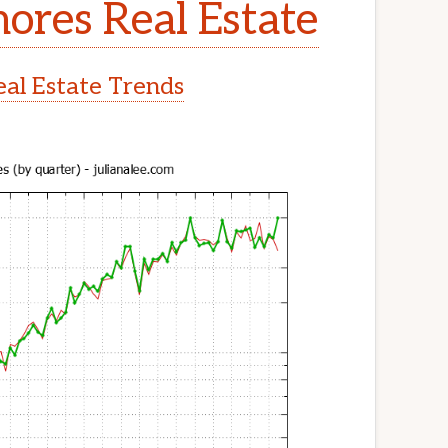
ores Real Estate
al Estate Trends