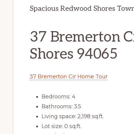
Spacious Redwood Shores Tow
37 Bremerton C
Shores 94065
37 Bremerton Cir Home Tour
Bedrooms: 4
Bathrooms: 3.5
Living space: 2,198 sq.ft.
Lot size: 0 sq.ft.