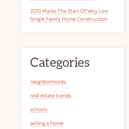
2010 Marks The Start Of Very Low
Single Family Home Construction
Categories
neighborhoods
real estate trends
schools
selling a home