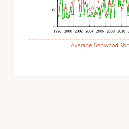
Average Redwood Sho