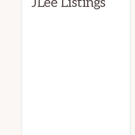
JLee Listings