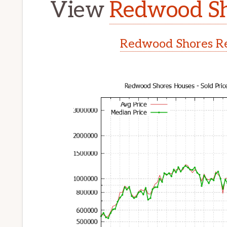
View
Redwood Sh
Redwood Shores Re