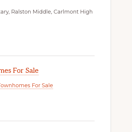
ry, Ralston Middle, Carlmont High
es For Sale
Townhomes For Sale