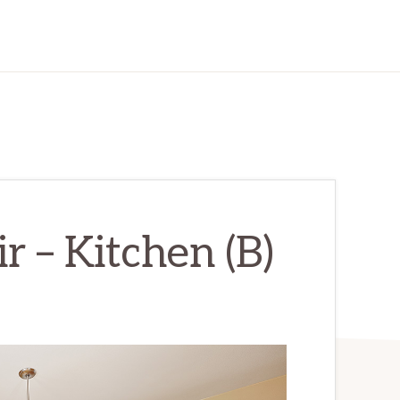
r – Kitchen (B)