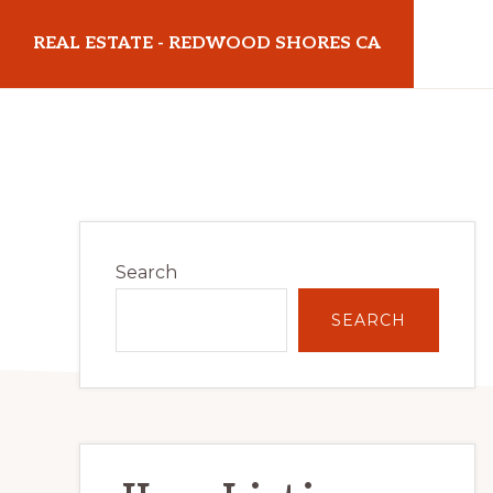
Skip
Skip
REAL ESTATE - REDWOOD SHORES CA
to
to
main
primary
realestateredwoodshoresca.com
content
sidebar
Primary
Search
Sidebar
SEARCH