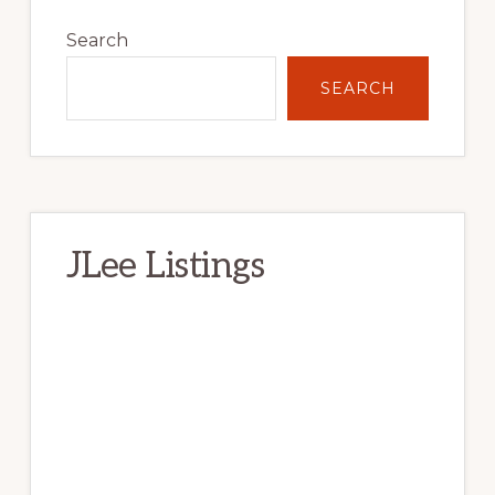
Primary
Sidebar
Search
SEARCH
JLee Listings