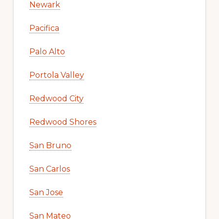
Newark
Pacifica
Palo Alto
Portola Valley
Redwood City
Redwood Shores
San Bruno
San Carlos
San Jose
San Mateo