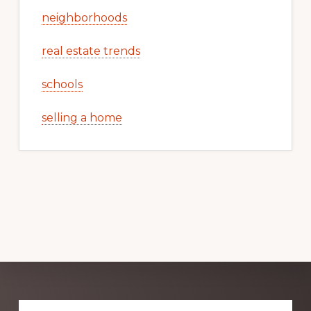
neighborhoods
real estate trends
schools
selling a home
Explore