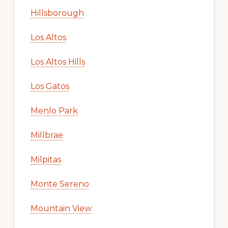
Hillsborough
Los Altos
Los Altos Hills
Los Gatos
Menlo Park
Millbrae
Milpitas
Monte Sereno
Mountain View