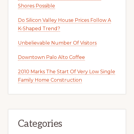
Shores Possible
Do Silicon Valley House Prices Follow A
K-Shaped Trend?
Unbelievable Number Of Visitors
Downtown Palo Alto Coffee
2010 Marks The Start Of Very Low Single
Family Home Construction
Categories