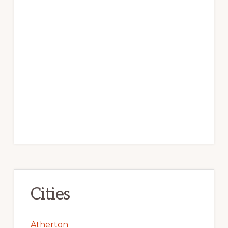
Cities
Atherton