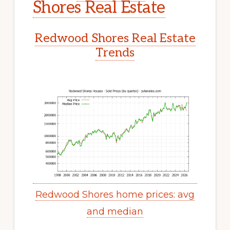
Shores Real Estate
Redwood Shores Real Estate
Trends
Redwood Shores home prices: avg
and median