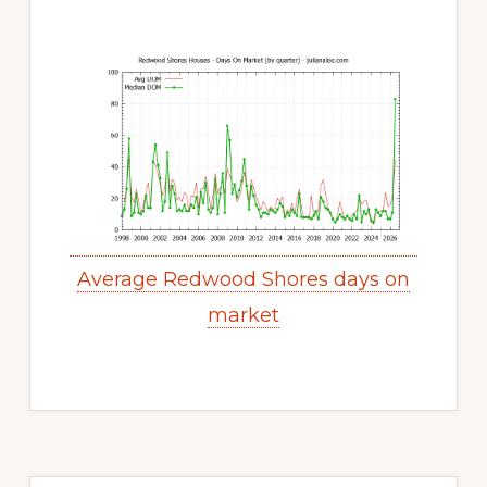
Average Redwood Shores days on
market