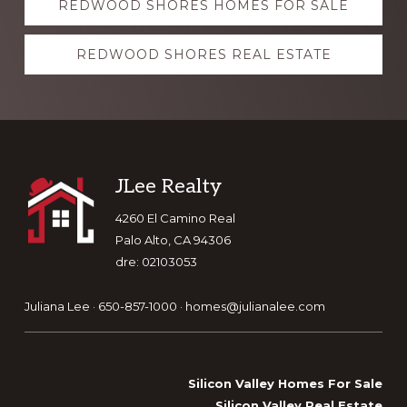
REDWOOD SHORES HOMES FOR SALE
more
REDWOOD SHORES REAL ESTATE
Footer
JLee Realty
4260 El Camino Real
Palo Alto, CA 94306
dre: 02103053
Juliana Lee · 650-857-1000 ·
homes@julianalee.com
Silicon Valley Homes For Sale
Silicon Valley Real Estate