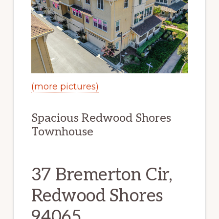
(more pictures)
Spacious Redwood Shores
Townhouse
37 Bremerton Cir,
Redwood Shores
94065