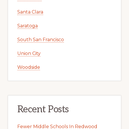
Santa Clara
Saratoga
South San Francisco
Union City
Woodside
Recent Posts
Fewer Middle Schools In Redwood