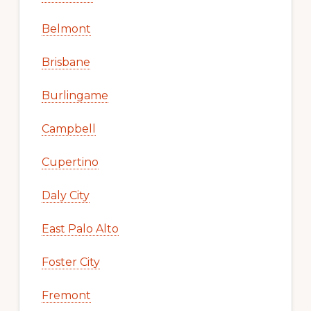
Belmont
Brisbane
Burlingame
Campbell
Cupertino
Daly City
East Palo Alto
Foster City
Fremont