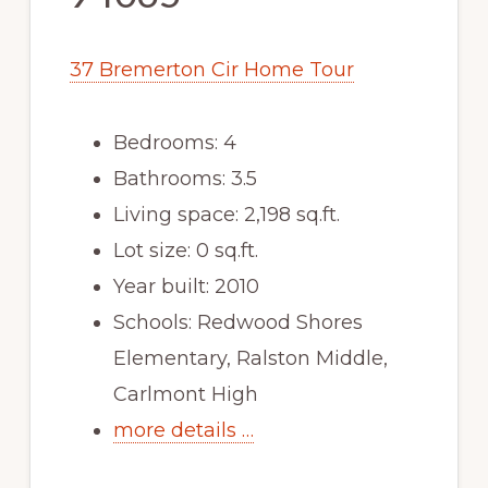
37 Bremerton Cir Home Tour
Bedrooms: 4
Bathrooms: 3.5
Living space: 2,198 sq.ft.
Lot size: 0 sq.ft.
Year built: 2010
Schools: Redwood Shores
Elementary, Ralston Middle,
Carlmont High
more details …