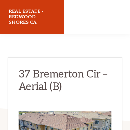
Skip
Skip
REAL ESTATE -
to
to
REDWOOD
SHORES CA
main
primary
content
sidebar
realestateredwoodshoresca.com
37 Bremerton Cir –
Aerial (B)