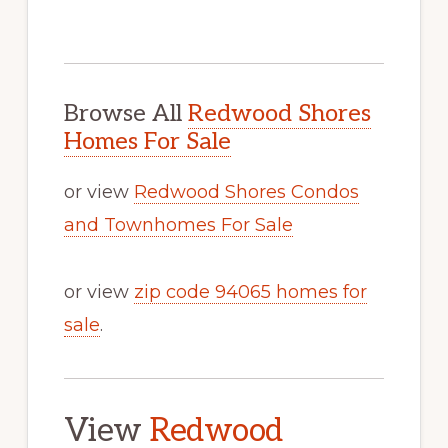
Browse All
Redwood Shores
Homes For Sale
or view
Redwood Shores Condos
and Townhomes For Sale
or view
zip code 94065 homes for
sale
.
View
Redwood