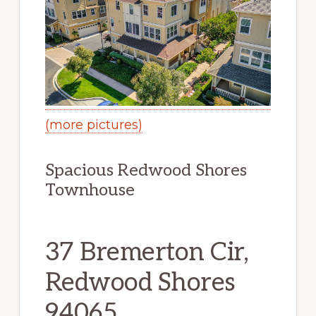
(more pictures)
Spacious Redwood Shores
Townhouse
37 Bremerton Cir,
Redwood Shores
94065