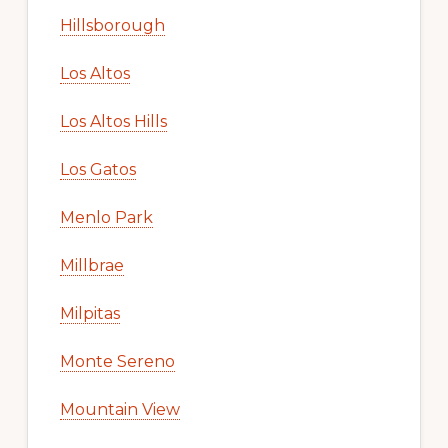
Hillsborough
Los Altos
Los Altos Hills
Los Gatos
Menlo Park
Millbrae
Milpitas
Monte Sereno
Mountain View