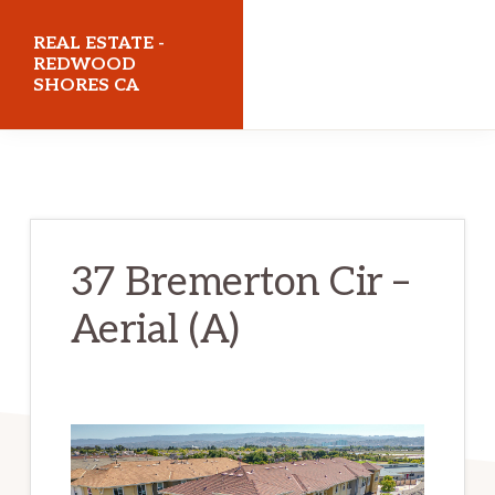
Skip
Skip
REAL ESTATE -
to
to
REDWOOD
SHORES CA
main
primary
content
sidebar
realestateredwoodshoresca.com
37 Bremerton Cir –
Aerial (A)