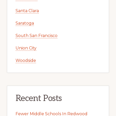
Santa Clara
Saratoga
South San Francisco
Union City
Woodside
Recent Posts
Fewer Middle Schools In Redwood