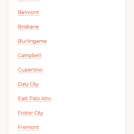
Belmont
Brisbane
Burlingame
Campbell
Cupertino
Daly City
East Palo Alto
Foster City
Fremont