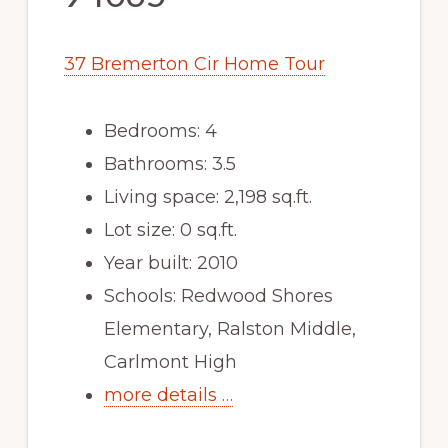
37 Bremerton Cir Home Tour
Bedrooms: 4
Bathrooms: 3.5
Living space: 2,198 sq.ft.
Lot size: 0 sq.ft.
Year built: 2010
Schools: Redwood Shores
Elementary, Ralston Middle,
Carlmont High
more details …