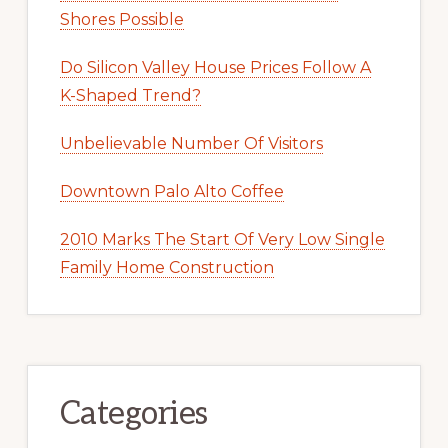
Shores Possible
Do Silicon Valley House Prices Follow A
K-Shaped Trend?
Unbelievable Number Of Visitors
Downtown Palo Alto Coffee
2010 Marks The Start Of Very Low Single
Family Home Construction
Categories