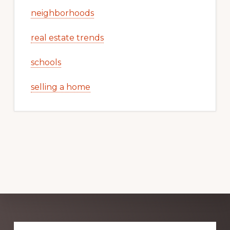
neighborhoods
real estate trends
schools
selling a home
Explore