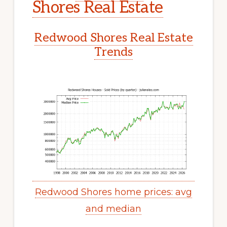
Shores Real Estate
Redwood Shores Real Estate
Trends
Redwood Shores home prices: avg
and median