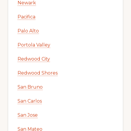
Newark
Pacifica
Palo Alto
Portola Valley
Redwood City
Redwood Shores
San Bruno
San Carlos
San Jose
San Mateo