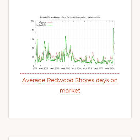
Average Redwood Shores days on
market