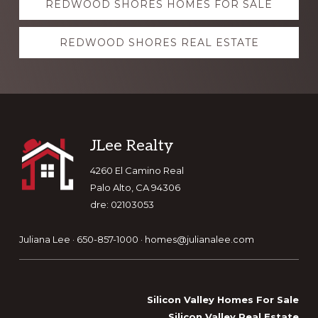
REDWOOD SHORES HOMES FOR SALE
more
REDWOOD SHORES REAL ESTATE
Footer
JLee Realty
4260 El Camino Real
Palo Alto, CA 94306
dre: 02103053
Juliana Lee · 650-857-1000 ·
homes@julianalee.com
Silicon Valley Homes For Sale
Silicon Valley Real Estate