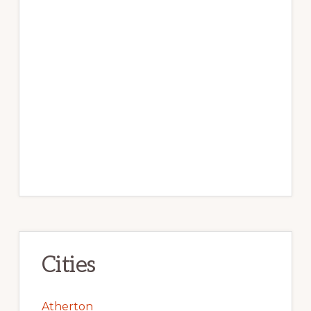
Cities
Atherton