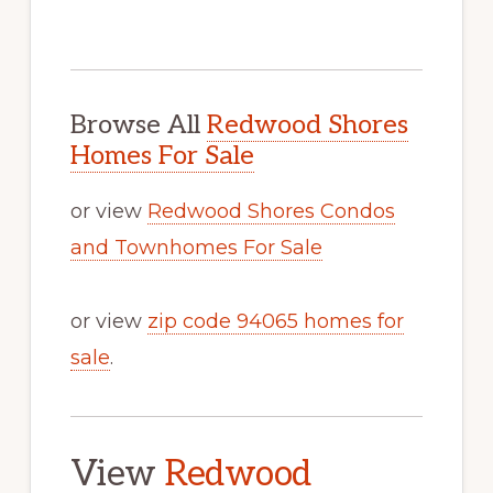
Browse All
Redwood Shores
Homes For Sale
or view
Redwood Shores Condos
and Townhomes For Sale
or view
zip code 94065 homes for
sale
.
View
Redwood