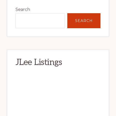
Primary
Sidebar
Search
SEARCH
JLee Listings