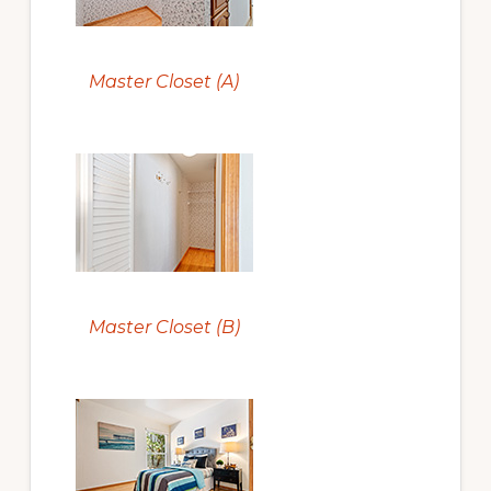
Master Closet (A)
Master Closet (B)