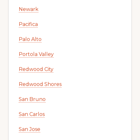
Newark
Pacifica
Palo Alto
Portola Valley
Redwood City
Redwood Shores
San Bruno
San Carlos
San Jose