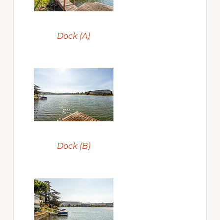
Dock (A)
Dock (B)