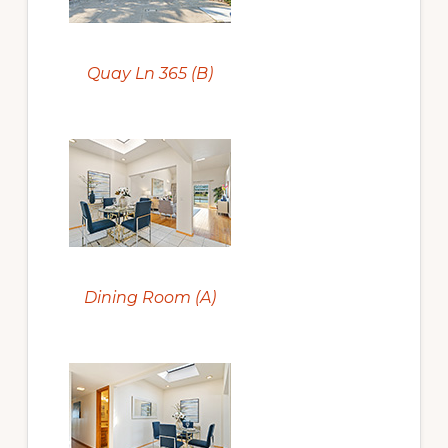
Quay Ln 365 (B)
Dining Room (A)