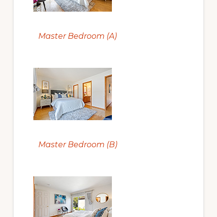
Master Bedroom (A)
Master Bedroom (B)