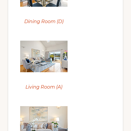
Dining Room (D)
Living Room (A)