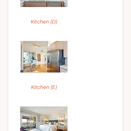
Kitchen (D)
Kitchen (E)