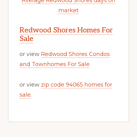
Average Redwood Shores days on
market
Redwood Shores Homes For
Sale
or view
Redwood Shores Condos
and Townhomes For Sale
or view
zip code 94065 homes for
sale
.