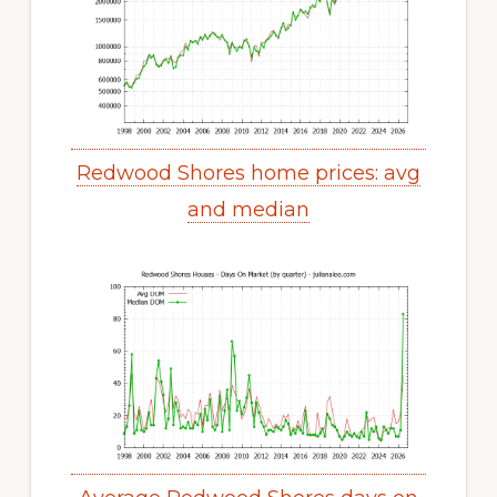
Redwood Shores home prices: avg
and median