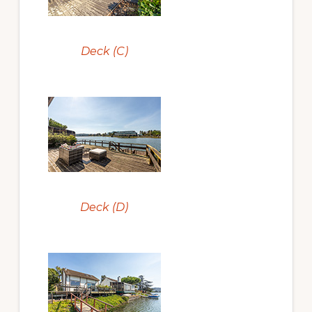
Deck (C)
Deck (D)