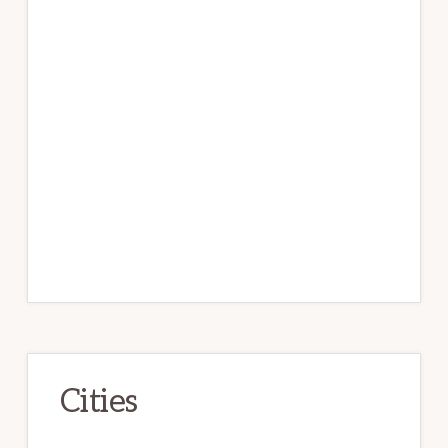
Cities