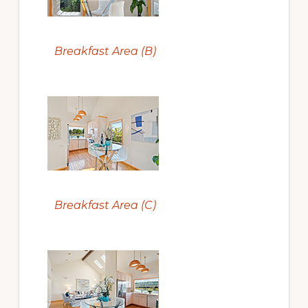
Breakfast Area (B)
Breakfast Area (C)