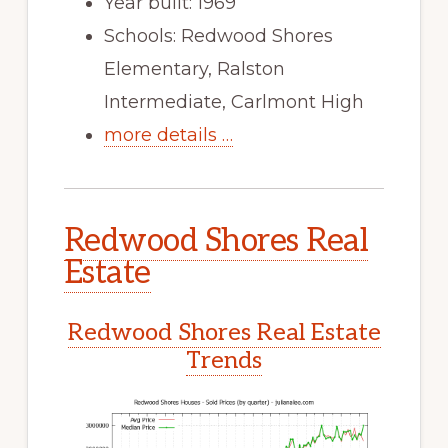
Year built: 1969
Schools: Redwood Shores
Elementary, Ralston
Intermediate, Carlmont High
more details …
Redwood Shores Real
Estate
Redwood Shores Real Estate
Trends