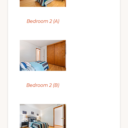
Bedroom 2 (A)
Bedroom 2 (B)