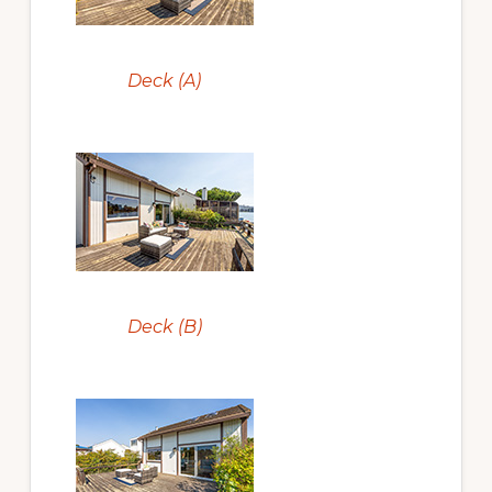
Deck (A)
Deck (B)