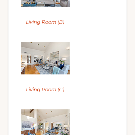
Living Room (B)
Living Room (C)