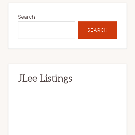
Primary
Sidebar
Search
SEARCH
JLee Listings