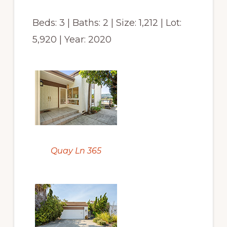
Beds: 3 | Baths: 2 | Size: 1,212 | Lot:
5,920 | Year: 2020
Quay Ln 365