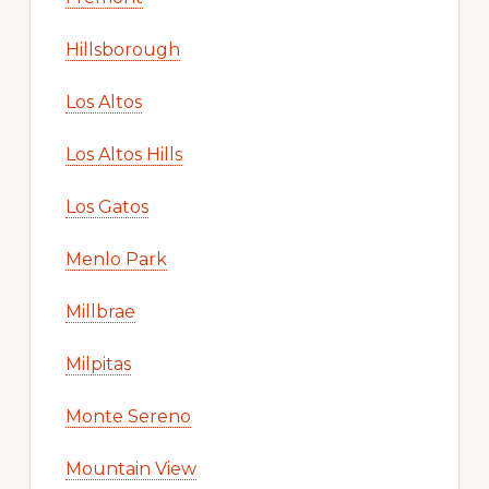
Hillsborough
Los Altos
Los Altos Hills
Los Gatos
Menlo Park
Millbrae
Milpitas
Monte Sereno
Mountain View