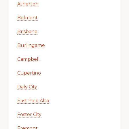
Atherton
Belmont
Brisbane
Burlingame
Campbell
Cupertino
Daly City
East Palo Alto
Foster City
Fremont