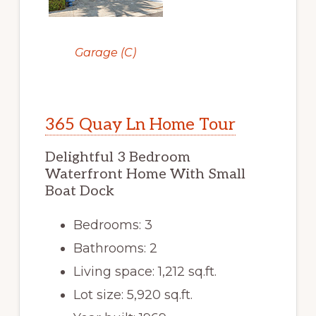
Garage (C)
365 Quay Ln Home Tour
Delightful 3 Bedroom
Waterfront Home With Small
Boat Dock
Bedrooms: 3
Bathrooms: 2
Living space: 1,212 sq.ft.
Lot size: 5,920 sq.ft.