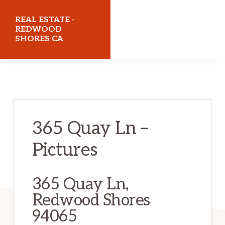
Skip
Skip
REAL ESTATE -
to
to
REDWOOD
SHORES CA
main
primary
content
sidebar
realestateredwoodshoresca.com
365 Quay Ln –
Pictures
365 Quay Ln,
Redwood Shores
94065