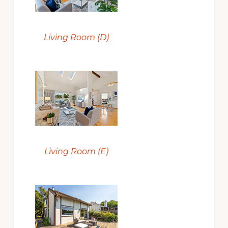
Living Room (D)
Living Room (E)