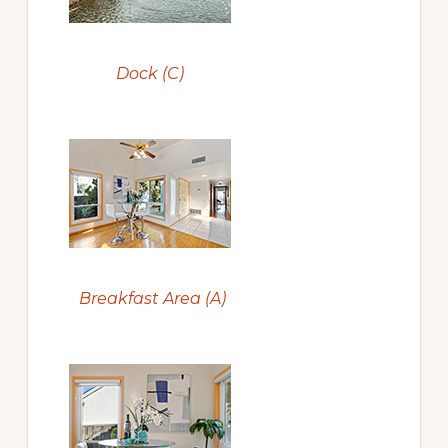
Dock (C)
Breakfast Area (A)