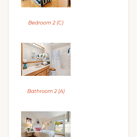
Bedroom 2 (C)
Bathroom 2 (A)