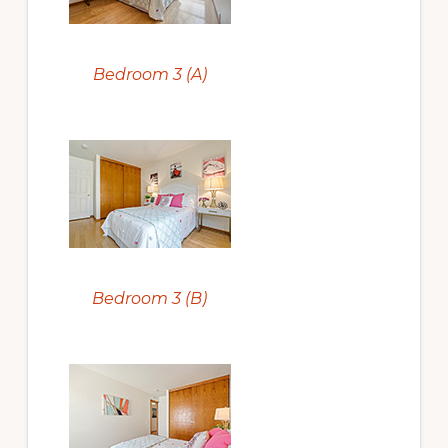
Bedroom 3 (A)
Bedroom 3 (B)