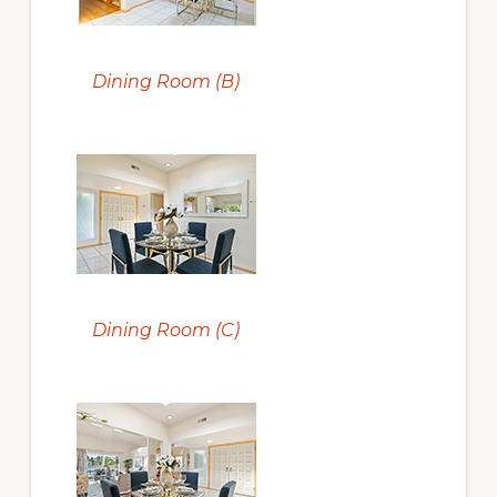
Dining Room (B)
Dining Room (C)