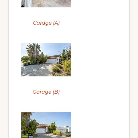
Garage (A)
Garage (B)