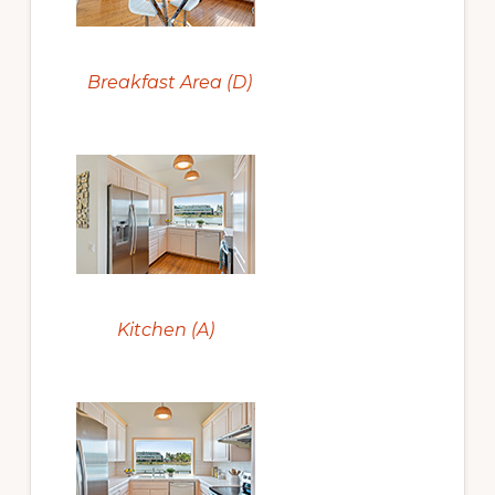
Breakfast Area (D)
Kitchen (A)