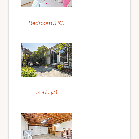
Bedroom 3 (C)
Patio (A)