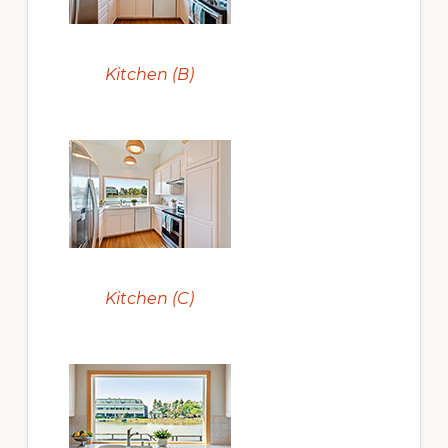
Kitchen (B)
Kitchen (C)