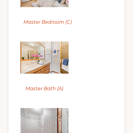
Master Bedroom (C)
Master Bath (A)