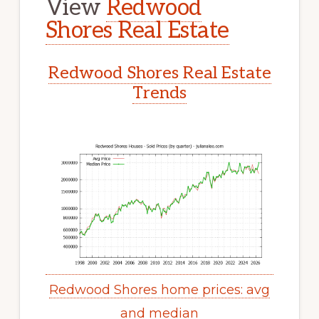
View
Redwood
Shores Real Estate
Redwood Shores Real Estate
Trends
Redwood Shores home prices: avg
and median