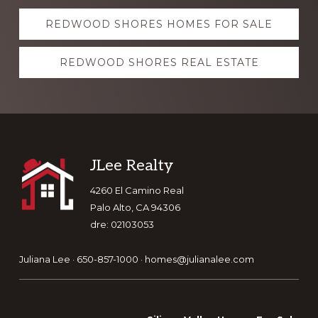
Explore
REDWOOD SHORES HOMES FOR SALE
more
REDWOOD SHORES REAL ESTATE
Footer
JLee Realty
4260 El Camino Real
Palo Alto, CA 94306
dre: 02103053
Juliana Lee · 650-857-1000 ·
homes@julianalee.com