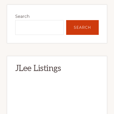
Primary
Sidebar
Search
SEARCH
JLee Listings