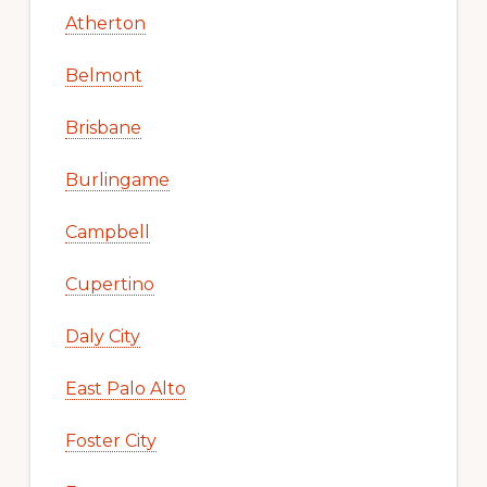
Atherton
Belmont
Brisbane
Burlingame
Campbell
Cupertino
Daly City
East Palo Alto
Foster City