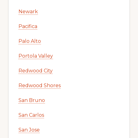
Newark
Pacifica
Palo Alto
Portola Valley
Redwood City
Redwood Shores
San Bruno
San Carlos
San Jose