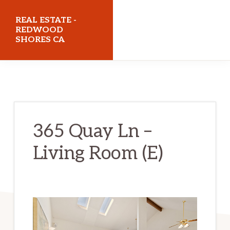
Skip
Skip
REAL ESTATE -
to
to
REDWOOD
SHORES CA
main
primary
content
sidebar
realestateredwoodshoresca.com
365 Quay Ln –
Living Room (E)