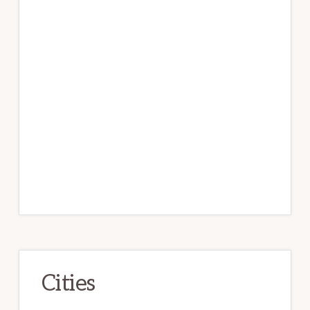
Cities