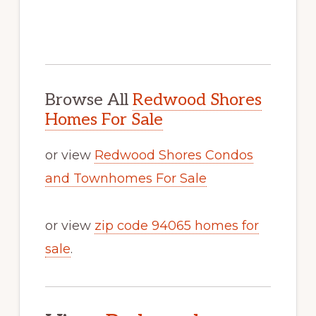
Browse All
Redwood Shores
Homes For Sale
or view
Redwood Shores Condos
and Townhomes For Sale
or view
zip code 94065 homes for
sale
.