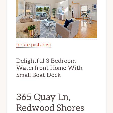
(more pictures)
Delightful 3 Bedroom
Waterfront Home With
Small Boat Dock
365 Quay Ln,
Redwood Shores