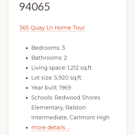
94065
365 Quay Ln Home Tour
Bedrooms: 3
Bathrooms: 2
Living space: 1,212 sq.ft.
Lot size: 5,920 sq.ft.
Year built: 1969
Schools: Redwood Shores
Elementary, Ralston
Intermediate, Carlmont High
more details …