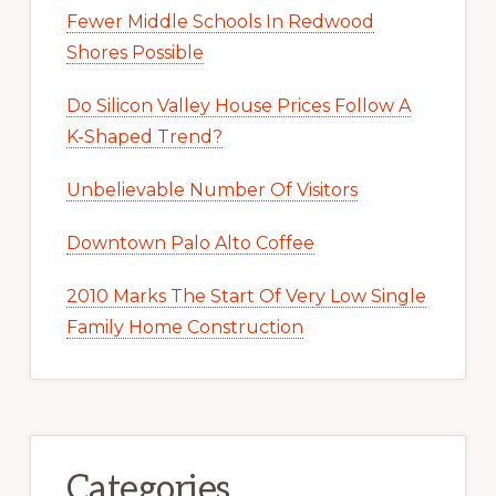
Fewer Middle Schools In Redwood
Shores Possible
Do Silicon Valley House Prices Follow A
K-Shaped Trend?
Unbelievable Number Of Visitors
Downtown Palo Alto Coffee
2010 Marks The Start Of Very Low Single
Family Home Construction
Categories