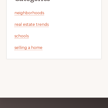
neighborhoods
real estate trends
schools
selling a home