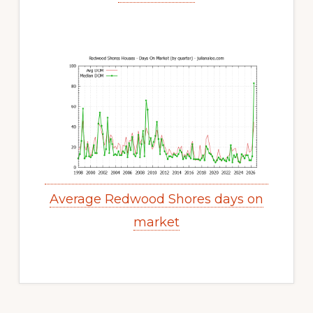
Average Redwood Shores days on
market