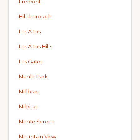
Fremont
Hillsborough
Los Altos
Los Altos Hills
Los Gatos
Menlo Park
Millbrae
Milpitas
Monte Sereno
Mountain View