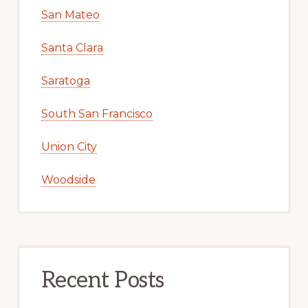
San Mateo
Santa Clara
Saratoga
South San Francisco
Union City
Woodside
Recent Posts