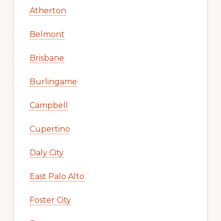
Atherton
Belmont
Brisbane
Burlingame
Campbell
Cupertino
Daly City
East Palo Alto
Foster City