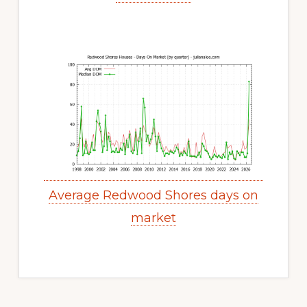
Average Redwood Shores days on
market