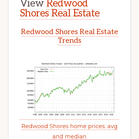
View
Redwood
Shores Real Estate
Redwood Shores Real Estate
Trends
Redwood Shores home prices: avg
and median