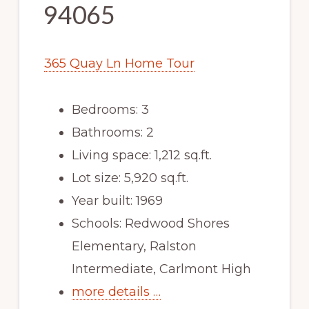
94065
365 Quay Ln Home Tour
Bedrooms: 3
Bathrooms: 2
Living space: 1,212 sq.ft.
Lot size: 5,920 sq.ft.
Year built: 1969
Schools: Redwood Shores
Elementary, Ralston
Intermediate, Carlmont High
more details …