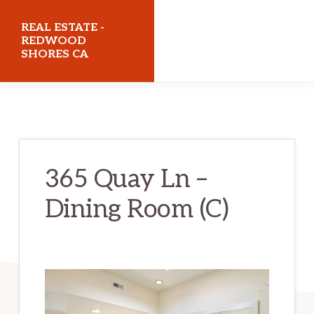
Skip
Skip
REAL ESTATE -
to
to
REDWOOD
SHORES CA
main
primary
content
sidebar
realestateredwoodshoresca.com
365 Quay Ln –
Dining Room (C)