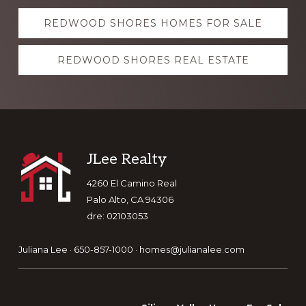
Explore
REDWOOD SHORES HOMES FOR SALE
more
REDWOOD SHORES REAL ESTATE
Footer
JLee Realty
4260 El Camino Real
Palo Alto, CA 94306
dre: 02103053
Juliana Lee · 650-857-1000 ·
homes@julianalee.com