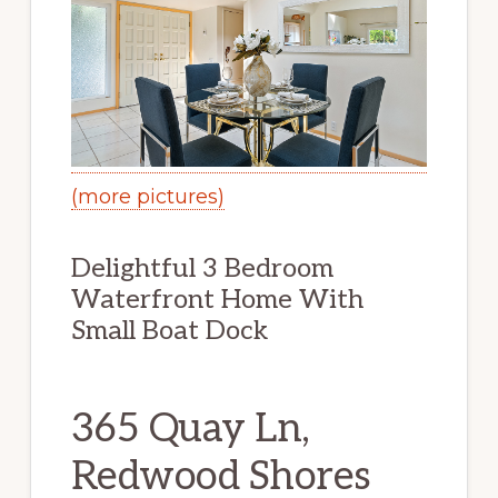
(more pictures)
Delightful 3 Bedroom
Waterfront Home With
Small Boat Dock
365 Quay Ln,
Redwood Shores