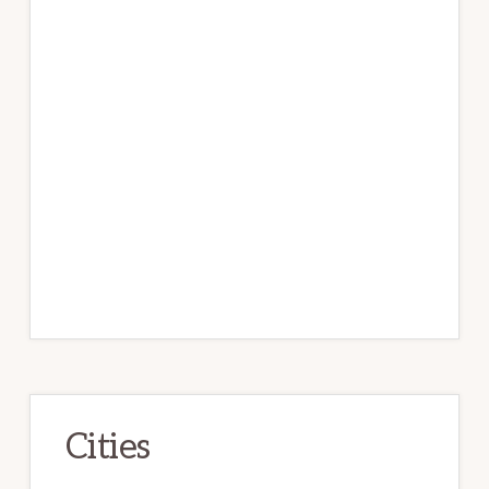
Cities