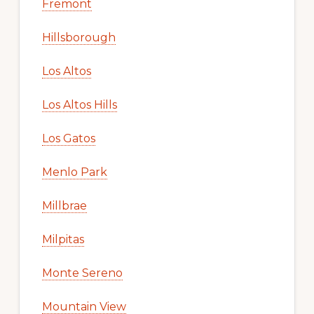
Fremont
Hillsborough
Los Altos
Los Altos Hills
Los Gatos
Menlo Park
Millbrae
Milpitas
Monte Sereno
Mountain View