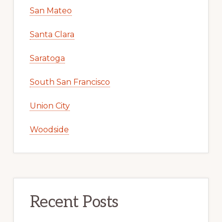
San Mateo
Santa Clara
Saratoga
South San Francisco
Union City
Woodside
Recent Posts