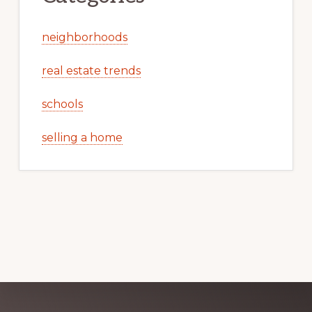
neighborhoods
real estate trends
schools
selling a home