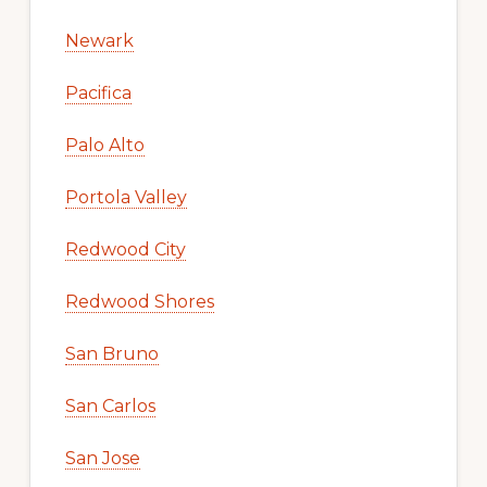
Newark
Pacifica
Palo Alto
Portola Valley
Redwood City
Redwood Shores
San Bruno
San Carlos
San Jose