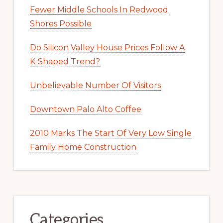
Fewer Middle Schools In Redwood
Shores Possible
Do Silicon Valley House Prices Follow A
K-Shaped Trend?
Unbelievable Number Of Visitors
Downtown Palo Alto Coffee
2010 Marks The Start Of Very Low Single
Family Home Construction
Categories