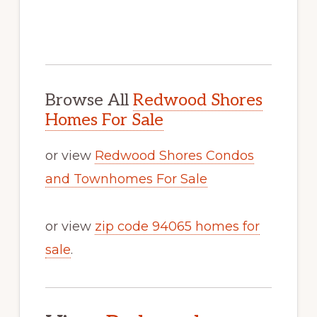
Browse All
Redwood Shores
Homes For Sale
or view
Redwood Shores Condos
and Townhomes For Sale
or view
zip code 94065 homes for
sale
.