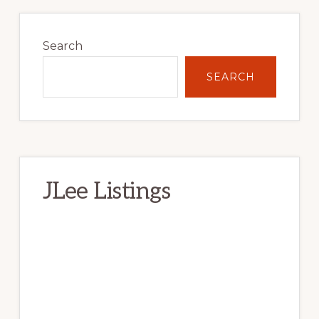
Primary
Sidebar
Search
SEARCH
JLee Listings