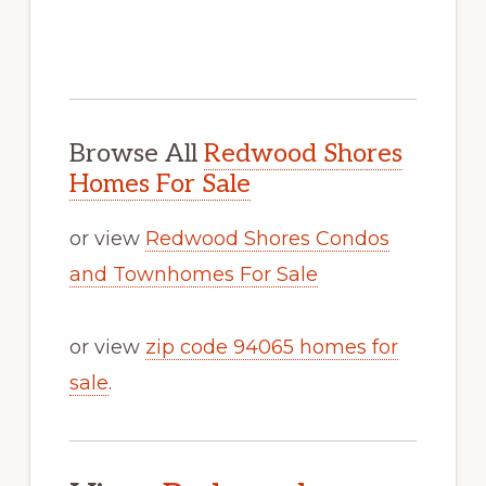
Browse All
Redwood Shores
Homes For Sale
or view
Redwood Shores Condos
and Townhomes For Sale
or view
zip code 94065 homes for
sale
.