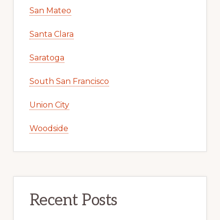
San Mateo
Santa Clara
Saratoga
South San Francisco
Union City
Woodside
Recent Posts