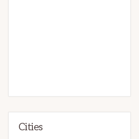
Cities