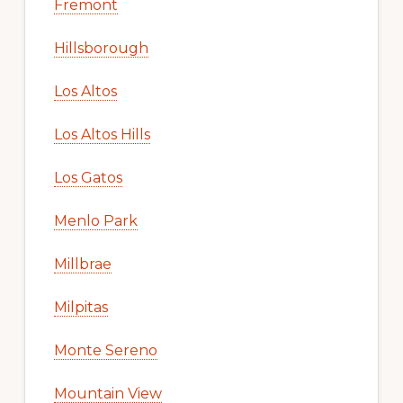
Fremont
Hillsborough
Los Altos
Los Altos Hills
Los Gatos
Menlo Park
Millbrae
Milpitas
Monte Sereno
Mountain View