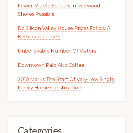
Fewer Middle Schools In Redwood
Shores Possible
Do Silicon Valley House Prices Follow A
K-Shaped Trend?
Unbelievable Number Of Visitors
Downtown Palo Alto Coffee
2010 Marks The Start Of Very Low Single
Family Home Construction
Categories