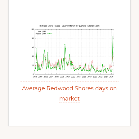
Average Redwood Shores days on
market