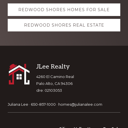
Explore
REDWOOD SHORES HOMES FOR SALE
more
REDWOOD SHORES REAL ESTATE
Footer
JLee Realty
4260 El Camino Real
Palo Alto, CA 94306
dre: 02103053
Juliana Lee · 650-857-1000 ·
homes@julianalee.com