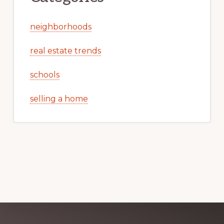
neighborhoods
real estate trends
schools
selling a home