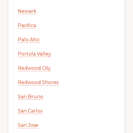
Newark
Pacifica
Palo Alto
Portola Valley
Redwood City
Redwood Shores
San Bruno
San Carlos
San Jose