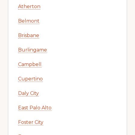
Atherton
Belmont
Brisbane
Burlingame
Campbell
Cupertino
Daly City
East Palo Alto
Foster City