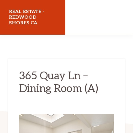
Skip
Skip
REAL ESTATE -
to
to
REDWOOD
SHORES CA
main
primary
content
sidebar
realestateredwoodshoresca.com
365 Quay Ln –
Dining Room (A)