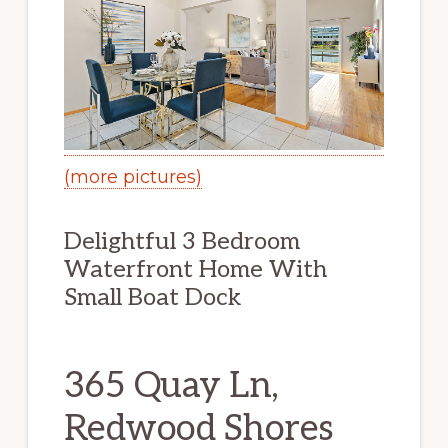
(more pictures)
Delightful 3 Bedroom
Waterfront Home With
Small Boat Dock
365 Quay Ln,
Redwood Shores