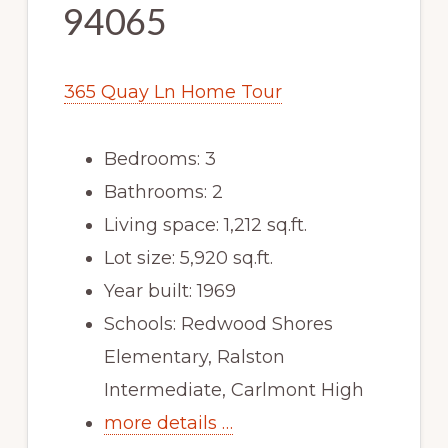
94065
365 Quay Ln Home Tour
Bedrooms: 3
Bathrooms: 2
Living space: 1,212 sq.ft.
Lot size: 5,920 sq.ft.
Year built: 1969
Schools: Redwood Shores
Elementary, Ralston
Intermediate, Carlmont High
more details …