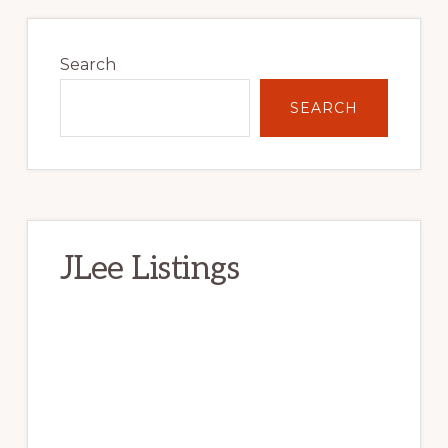
Primary
Sidebar
Search
SEARCH
JLee Listings