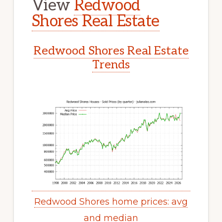
View
Redwood
Shores Real Estate
Redwood Shores Real Estate
Trends
Redwood Shores home prices: avg
and median