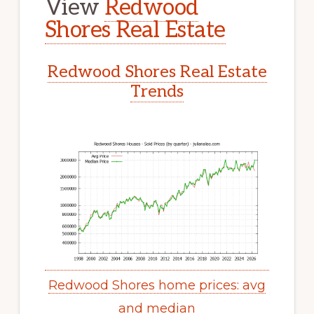
View
Redwood
Shores Real Estate
Redwood Shores Real Estate
Trends
Redwood Shores home prices: avg
and median