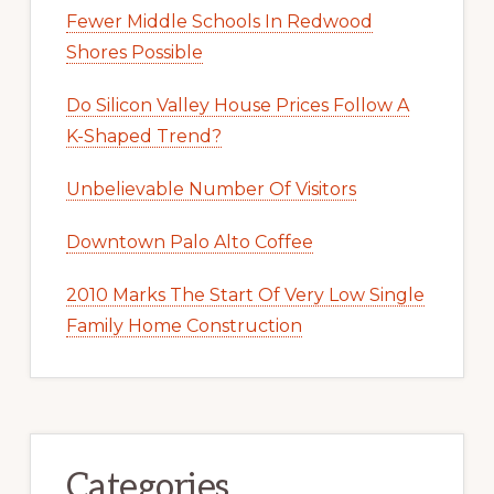
Fewer Middle Schools In Redwood
Shores Possible
Do Silicon Valley House Prices Follow A
K-Shaped Trend?
Unbelievable Number Of Visitors
Downtown Palo Alto Coffee
2010 Marks The Start Of Very Low Single
Family Home Construction
Categories