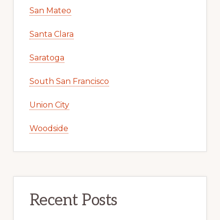
San Mateo
Santa Clara
Saratoga
South San Francisco
Union City
Woodside
Recent Posts