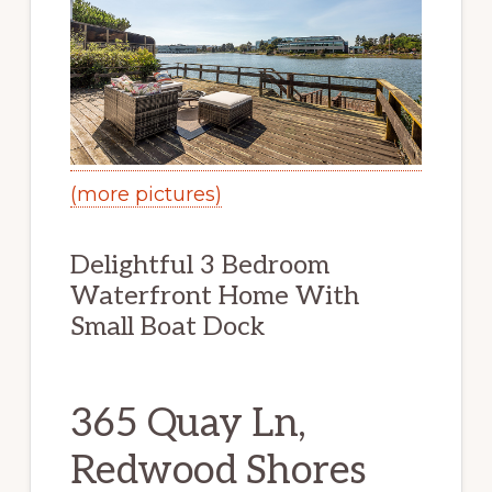
(more pictures)
Delightful 3 Bedroom
Waterfront Home With
Small Boat Dock
365 Quay Ln,
Redwood Shores