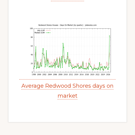
Average Redwood Shores days on
market