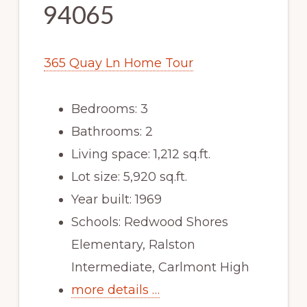
94065
365 Quay Ln Home Tour
Bedrooms: 3
Bathrooms: 2
Living space: 1,212 sq.ft.
Lot size: 5,920 sq.ft.
Year built: 1969
Schools: Redwood Shores
Elementary, Ralston
Intermediate, Carlmont High
more details …