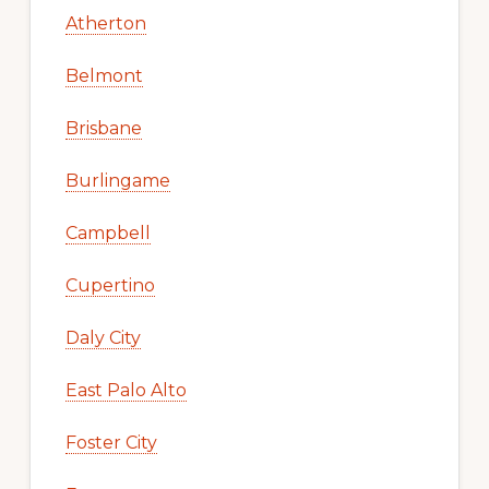
Atherton
Belmont
Brisbane
Burlingame
Campbell
Cupertino
Daly City
East Palo Alto
Foster City