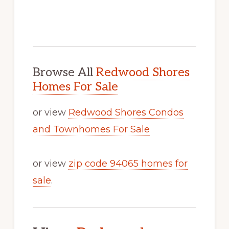
Browse All
Redwood Shores
Homes For Sale
or view
Redwood Shores Condos
and Townhomes For Sale
or view
zip code 94065 homes for
sale
.