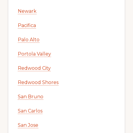
Newark
Pacifica
Palo Alto
Portola Valley
Redwood City
Redwood Shores
San Bruno
San Carlos
San Jose