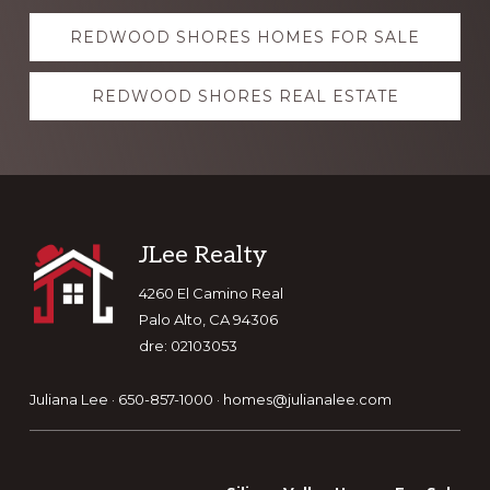
Explore
REDWOOD SHORES HOMES FOR SALE
more
REDWOOD SHORES REAL ESTATE
Footer
JLee Realty
4260 El Camino Real
Palo Alto, CA 94306
dre: 02103053
Juliana Lee · 650-857-1000 ·
homes@julianalee.com