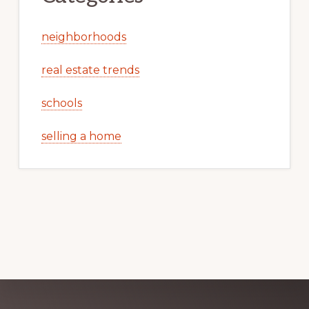
neighborhoods
real estate trends
schools
selling a home