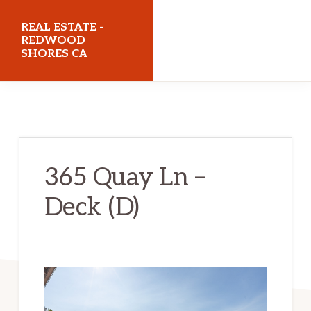
Skip
Skip
REAL ESTATE -
to
to
REDWOOD
SHORES CA
main
primary
content
sidebar
realestateredwoodshoresca.com
365 Quay Ln –
Deck (D)