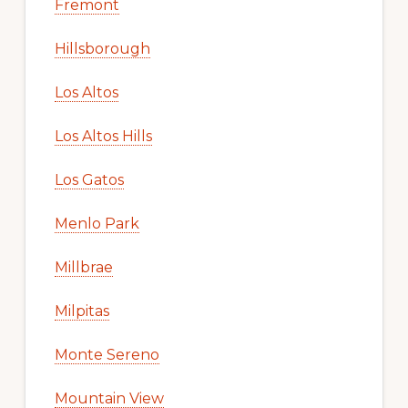
Fremont
Hillsborough
Los Altos
Los Altos Hills
Los Gatos
Menlo Park
Millbrae
Milpitas
Monte Sereno
Mountain View