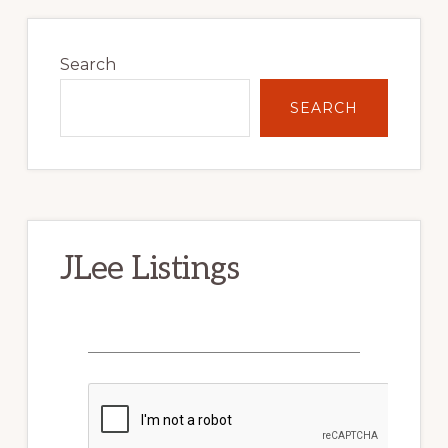
Primary
Sidebar
Search
SEARCH
JLee Listings