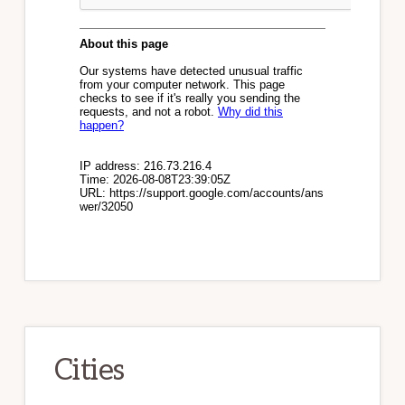
Cities