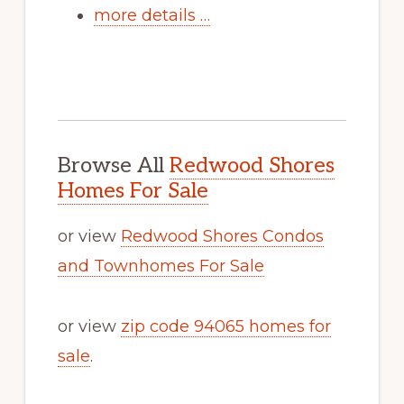
more details …
Browse All
Redwood Shores
Homes For Sale
or view
Redwood Shores Condos
and Townhomes For Sale
or view
zip code 94065 homes for
sale
.