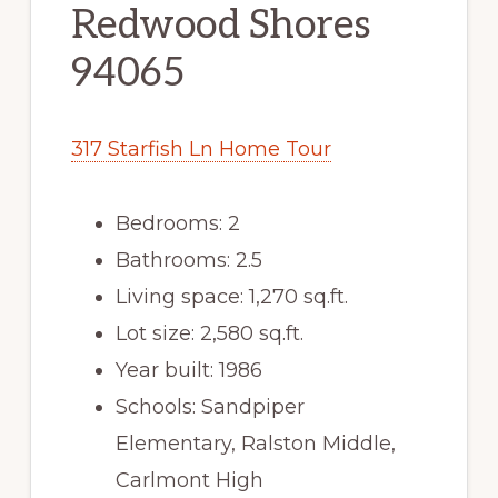
Redwood Shores
94065
317 Starfish Ln Home Tour
Bedrooms: 2
Bathrooms: 2.5
Living space: 1,270 sq.ft.
Lot size: 2,580 sq.ft.
Year built: 1986
Schools: Sandpiper
Elementary, Ralston Middle,
Carlmont High