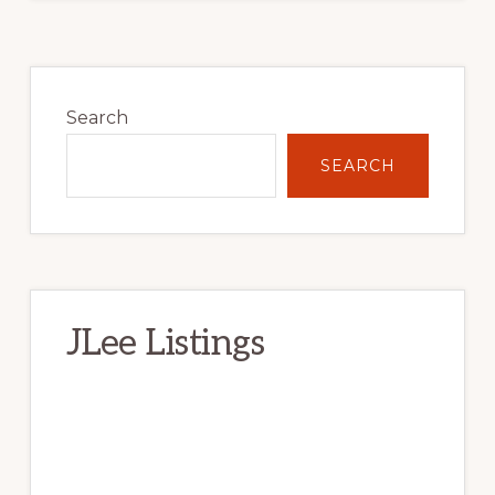
Primary
Sidebar
Search
SEARCH
JLee Listings