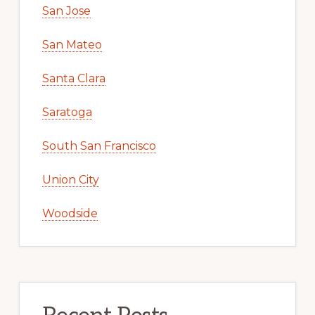
San Jose
San Mateo
Santa Clara
Saratoga
South San Francisco
Union City
Woodside