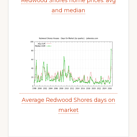
Redwood Shores home prices: avg
and median
Average Redwood Shores days on
market