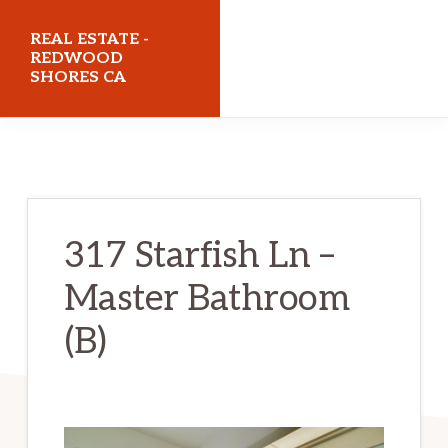
Skip
Skip
REAL ESTATE -
to
to
REDWOOD
SHORES CA
main
primary
content
sidebar
realestateredwoodshoresca.com
317 Starfish Ln –
Master Bathroom
(B)