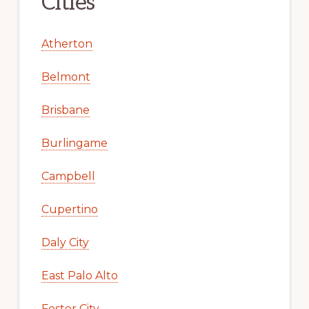
Cities
Atherton
Belmont
Brisbane
Burlingame
Campbell
Cupertino
Daly City
East Palo Alto
Foster City