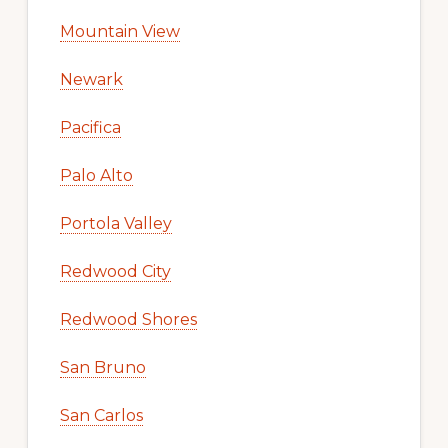
Mountain View
Newark
Pacifica
Palo Alto
Portola Valley
Redwood City
Redwood Shores
San Bruno
San Carlos