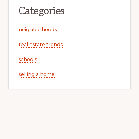
Categories
neighborhoods
real estate trends
schools
selling a home