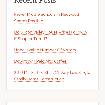
Recent Posts
Fewer Middle Schools In Redwood
Shores Possible
Do Silicon Valley House Prices Follow A
K-Shaped Trend?
Unbelievable Number Of Visitors
Downtown Palo Alto Coffee
2010 Marks The Start Of Very Low Single
Family Home Construction