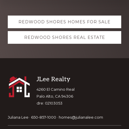
Explore
REDWOOD SHORES HOMES FOR SALE
more
REDWOOD SHORES REAL ESTATE
Footer
JLee Realty
4260 El Camino Real
Palo Alto, CA 94306
dre: 02103053
Juliana Lee · 650-857-1000 ·
homes@julianalee.com