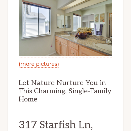
(more pictures)
Let Nature Nurture You in
This Charming, Single-Family
Home
317 Starfish Ln,