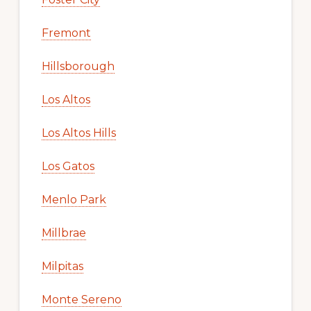
Fremont
Hillsborough
Los Altos
Los Altos Hills
Los Gatos
Menlo Park
Millbrae
Milpitas
Monte Sereno