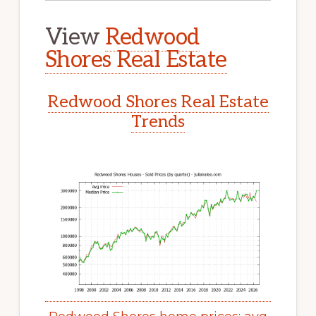
View
Redwood
Shores Real Estate
Redwood Shores Real Estate
Trends