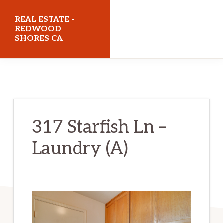
Skip
Skip
REAL ESTATE -
to
to
REDWOOD
SHORES CA
main
primary
content
sidebar
realestateredwoodshoresca.com
317 Starfish Ln –
Laundry (A)