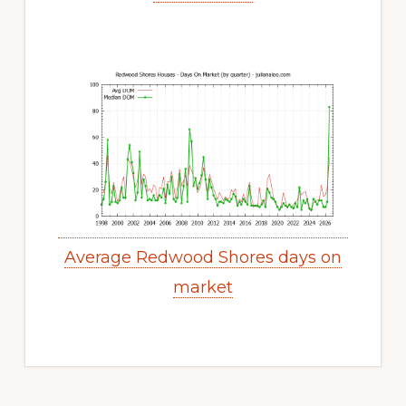
Average Redwood Shores days on
market