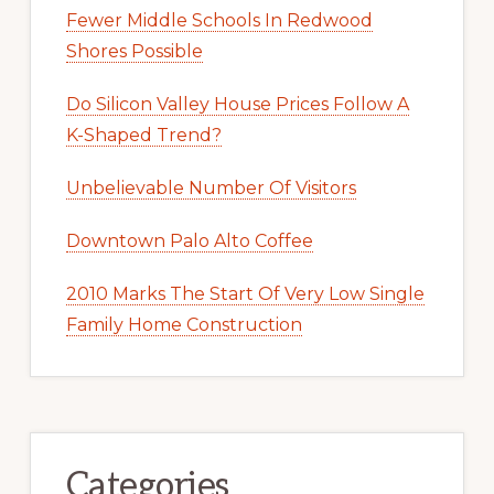
Fewer Middle Schools In Redwood
Shores Possible
Do Silicon Valley House Prices Follow A
K-Shaped Trend?
Unbelievable Number Of Visitors
Downtown Palo Alto Coffee
2010 Marks The Start Of Very Low Single
Family Home Construction
Categories