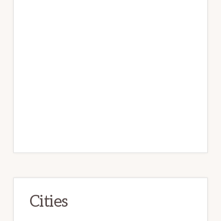
Cities