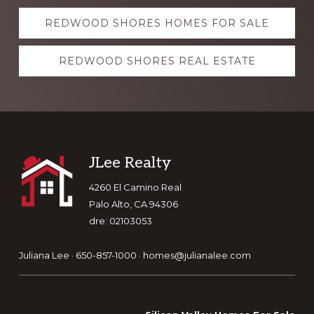
Explore
REDWOOD SHORES HOMES FOR SALE
more
REDWOOD SHORES REAL ESTATE
Footer
JLee Realty
4260 El Camino Real
Palo Alto, CA 94306
dre: 02103053
Juliana Lee · 650-857-1000 ·
homes@julianalee.com