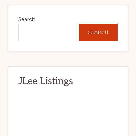
Primary
Sidebar
Search
SEARCH
JLee Listings