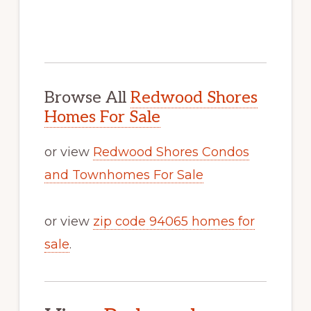
Browse All
Redwood Shores
Homes For Sale
or view
Redwood Shores Condos
and Townhomes For Sale
or view
zip code 94065 homes for
sale
.