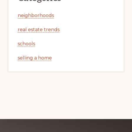
neighborhoods
real estate trends
schools
selling a home