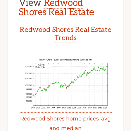
View
Redwood
Shores Real Estate
Redwood Shores Real Estate
Trends
Redwood Shores home prices: avg
and median