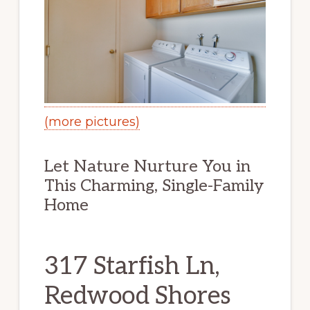
(more pictures)
Let Nature Nurture You in
This Charming, Single-Family
Home
317 Starfish Ln,
Redwood Shores