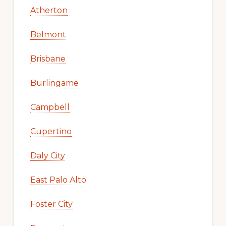
Atherton
Belmont
Brisbane
Burlingame
Campbell
Cupertino
Daly City
East Palo Alto
Foster City