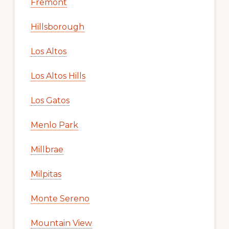
Fremont
Hillsborough
Los Altos
Los Altos Hills
Los Gatos
Menlo Park
Millbrae
Milpitas
Monte Sereno
Mountain View