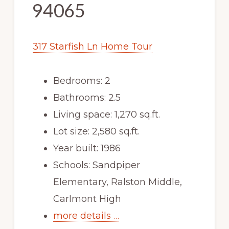
94065
317 Starfish Ln Home Tour
Bedrooms: 2
Bathrooms: 2.5
Living space: 1,270 sq.ft.
Lot size: 2,580 sq.ft.
Year built: 1986
Schools: Sandpiper
Elementary, Ralston Middle,
Carlmont High
more details …