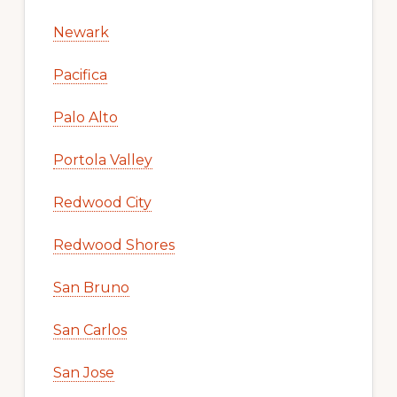
Newark
Pacifica
Palo Alto
Portola Valley
Redwood City
Redwood Shores
San Bruno
San Carlos
San Jose