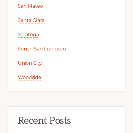
San Mateo
Santa Clara
Saratoga
South San Francisco
Union City
Woodside
Recent Posts