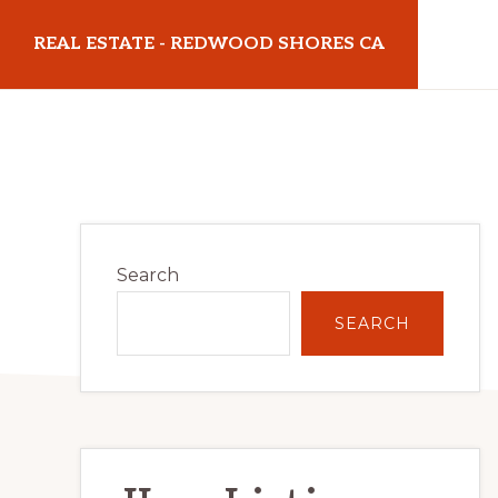
Skip
Skip
REAL ESTATE - REDWOOD SHORES CA
to
to
main
primary
realestateredwoodshoresca.com
content
sidebar
Primary
Search
Sidebar
SEARCH