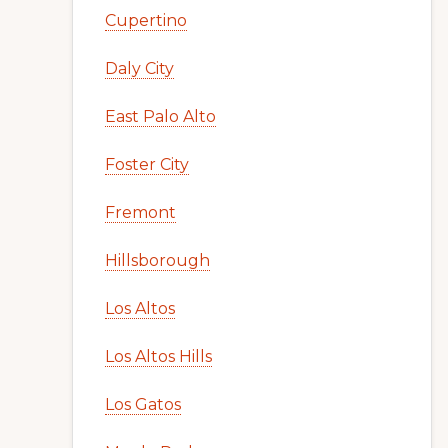
Cupertino
Daly City
East Palo Alto
Foster City
Fremont
Hillsborough
Los Altos
Los Altos Hills
Los Gatos