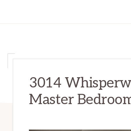
3014 Whisperwa
Master Bedroom