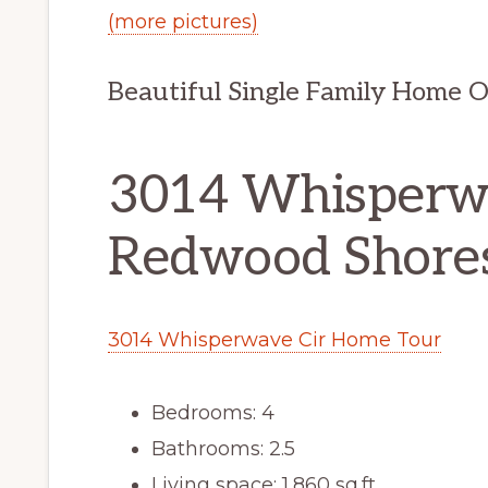
(more pictures)
Beautiful Single Family Home 
3014 Whisperwa
Redwood Shore
3014 Whisperwave Cir Home Tour
Bedrooms: 4
Bathrooms: 2.5
Living space: 1,860 sq.ft.