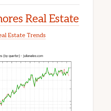
ores Real Estate
al Estate Trends