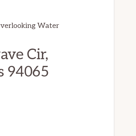
Overlooking Water
ve Cir,
s 94065