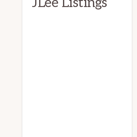
JLee Listings