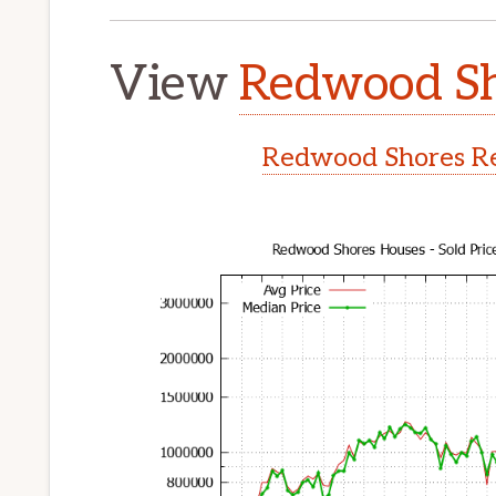
View
Redwood Sh
Redwood Shores Re