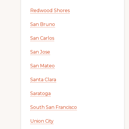
Redwood Shores
San Bruno
San Carlos
San Jose
San Mateo
Santa Clara
Saratoga
South San Francisco
Union City