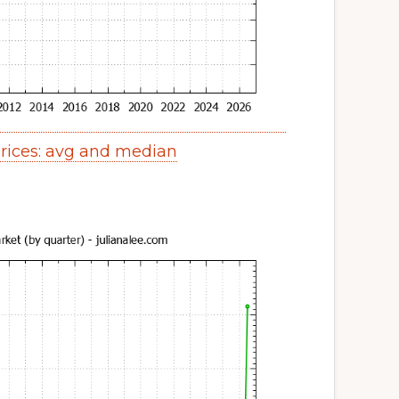
ices: avg and median