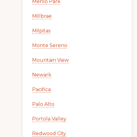
Menlo Park
Millbrae
Milpitas
Monte Sereno
Mountain View
Newark
Pacifica
Palo Alto
Portola Valley
Redwood City