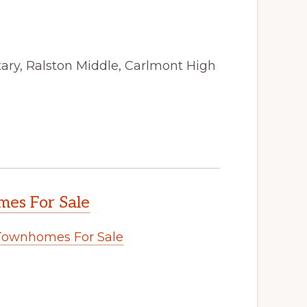
ry, Ralston Middle, Carlmont High
es For Sale
Townhomes For Sale