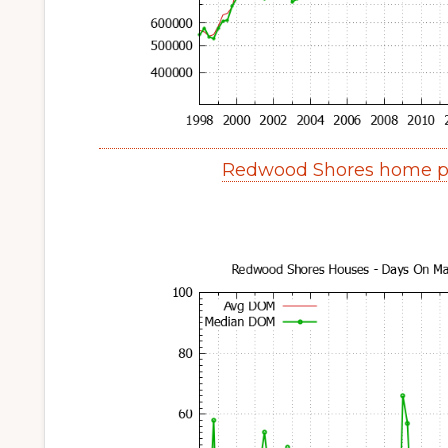
Redwood Shores home pr