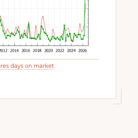
res days on market