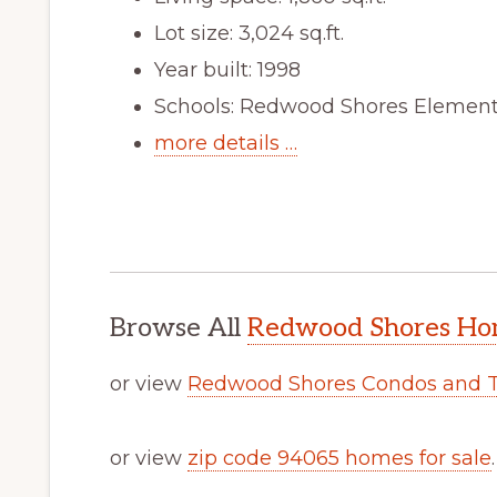
Lot size: 3,024 sq.ft.
Year built: 1998
Schools: Redwood Shores Elementa
more details …
Browse All
Redwood Shores Hom
or view
Redwood Shores Condos and 
or view
zip code 94065 homes for sale
.