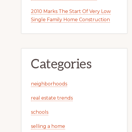
2010 Marks The Start Of Very Low
Single Family Home Construction
Categories
neighborhoods
real estate trends
schools
selling a home