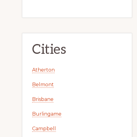
Cities
Atherton
Belmont
Brisbane
Burlingame
Campbell