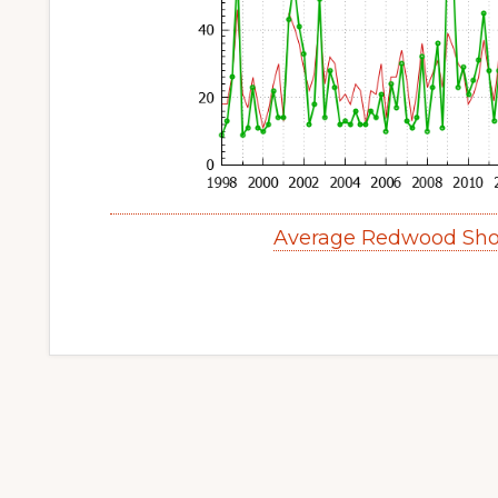
Average Redwood Sho