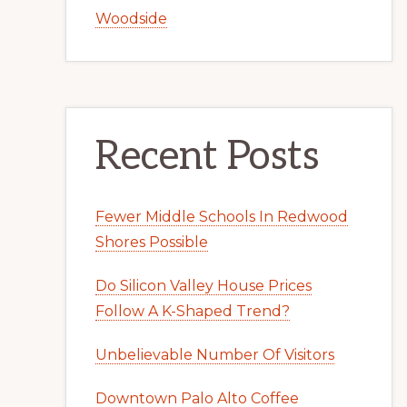
Woodside
Recent Posts
Fewer Middle Schools In Redwood
Shores Possible
Do Silicon Valley House Prices
Follow A K-Shaped Trend?
Unbelievable Number Of Visitors
Downtown Palo Alto Coffee