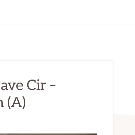
ve Cir –
 (A)