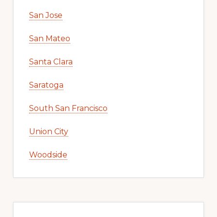
San Jose
San Mateo
Santa Clara
Saratoga
South San Francisco
Union City
Woodside