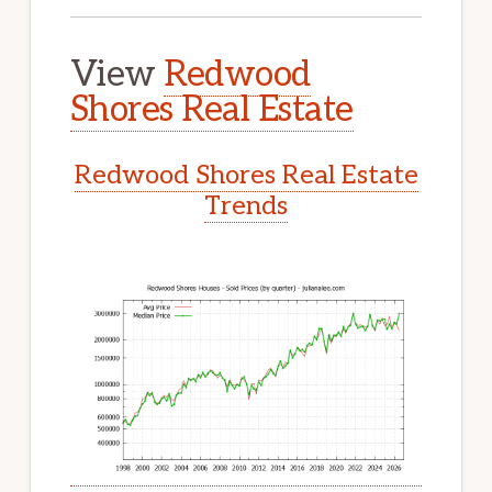
View
Redwood
Shores Real Estate
Redwood Shores Real Estate
Trends