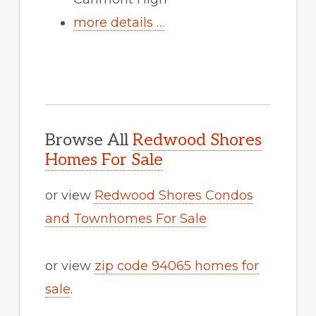
more details …
Browse All
Redwood Shores
Homes For Sale
or view
Redwood Shores Condos
and Townhomes For Sale
or view
zip code 94065 homes for
sale
.