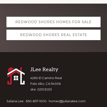
Explore
REDWOOD SHORES HOMES FOR SALE
more
REDWOOD SHORES REAL ESTATE
Footer
JLee Realty
4260 El Camino Real
Palo Alto, CA 94306
dre: 02103053
Juliana Lee · 650-857-1000 ·
homes@julianalee.com