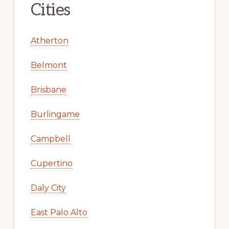
Cities
Atherton
Belmont
Brisbane
Burlingame
Campbell
Cupertino
Daly City
East Palo Alto