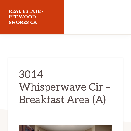
Skip
Skip
REAL ESTATE -
to
to
REDWOOD
SHORES CA
main
primary
content
sidebar
realestateredwoodshoresca.com
3014
Whisperwave Cir –
Breakfast Area (A)