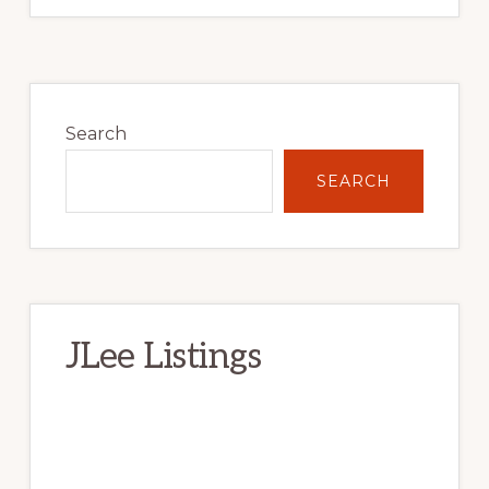
Primary
Sidebar
Search
SEARCH
JLee Listings