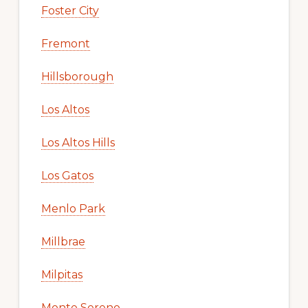
Foster City
Fremont
Hillsborough
Los Altos
Los Altos Hills
Los Gatos
Menlo Park
Millbrae
Milpitas
Monte Sereno