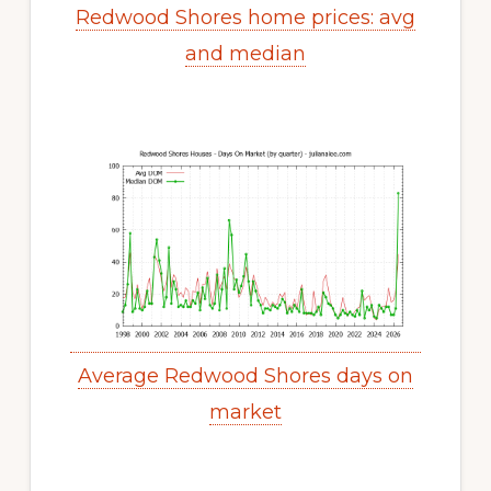
Redwood Shores home prices: avg
and median
Average Redwood Shores days on
market