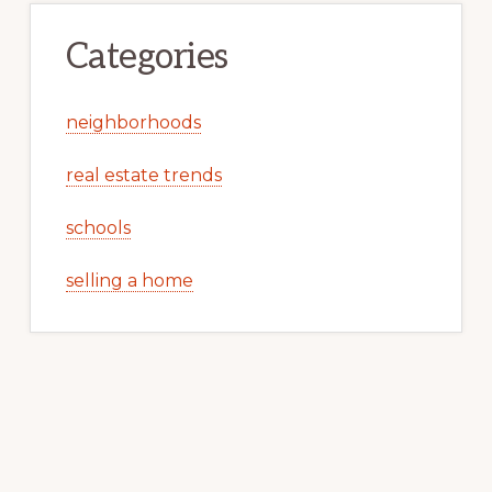
Categories
neighborhoods
real estate trends
schools
selling a home