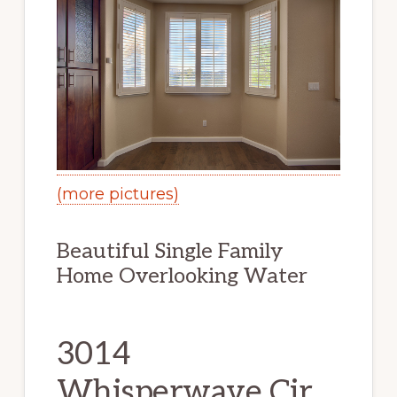
(more pictures)
Beautiful Single Family
Home Overlooking Water
3014
Whisperwave Cir,