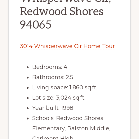
Redwood Shores
94065
3014 Whisperwave Cir Home Tour
Bedrooms: 4
Bathrooms: 2.5
Living space: 1,860 sq.ft.
Lot size: 3,024 sq.ft.
Year built: 1998
Schools: Redwood Shores
Elementary, Ralston Middle,
Carlmont High