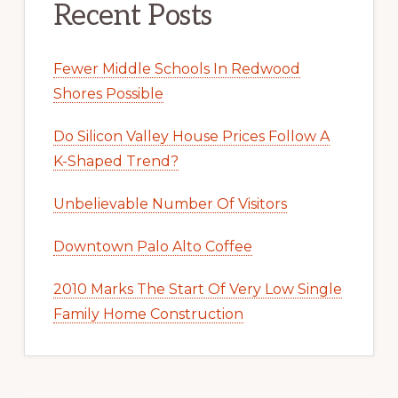
Recent Posts
Fewer Middle Schools In Redwood
Shores Possible
Do Silicon Valley House Prices Follow A
K-Shaped Trend?
Unbelievable Number Of Visitors
Downtown Palo Alto Coffee
2010 Marks The Start Of Very Low Single
Family Home Construction