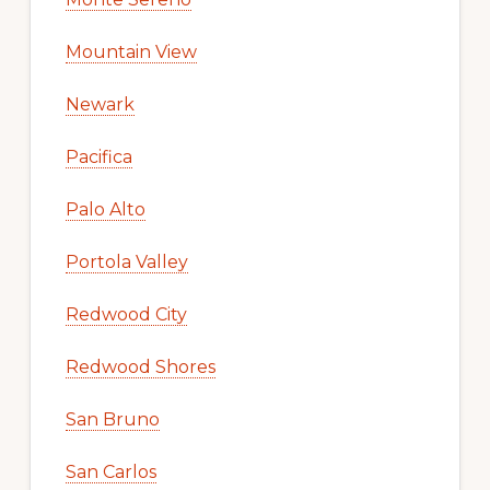
Mountain View
Newark
Pacifica
Palo Alto
Portola Valley
Redwood City
Redwood Shores
San Bruno
San Carlos