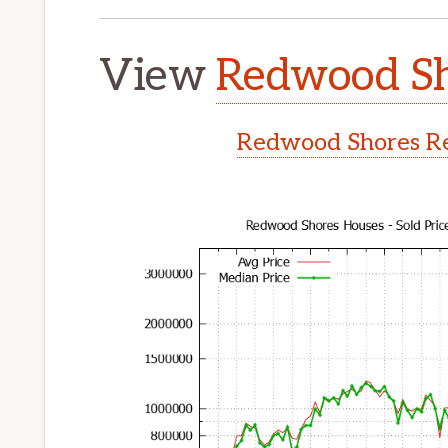
View
Redwood Sh
Redwood Shores Re