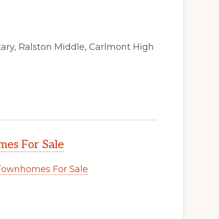
ry, Ralston Middle, Carlmont High
es For Sale
Townhomes For Sale