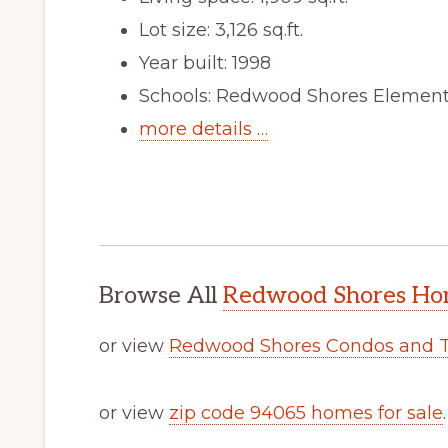
Lot size: 3,126 sq.ft.
Year built: 1998
Schools: Redwood Shores Elementa
more details …
Browse All
Redwood Shores Hom
or view
Redwood Shores Condos and 
or view
zip code 94065 homes for sale
.