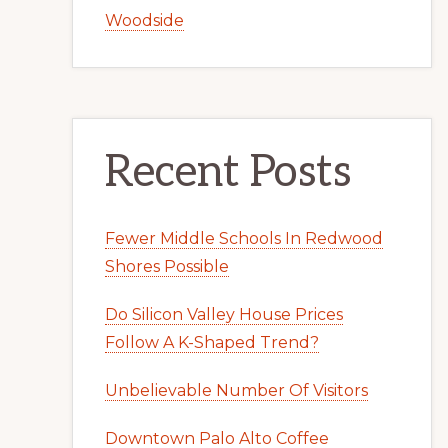
Woodside
Recent Posts
Fewer Middle Schools In Redwood
Shores Possible
Do Silicon Valley House Prices
Follow A K-Shaped Trend?
Unbelievable Number Of Visitors
Downtown Palo Alto Coffee