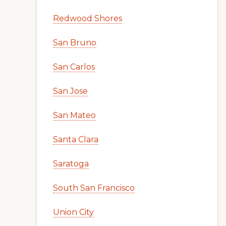
Redwood Shores
San Bruno
San Carlos
San Jose
San Mateo
Santa Clara
Saratoga
South San Francisco
Union City