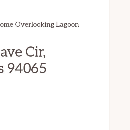
Home Overlooking Lagoon
ve Cir,
s 94065