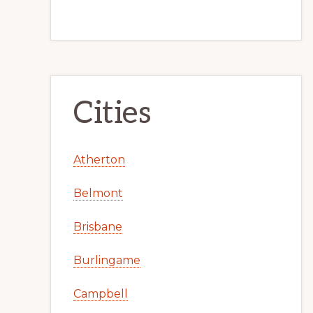
Cities
Atherton
Belmont
Brisbane
Burlingame
Campbell