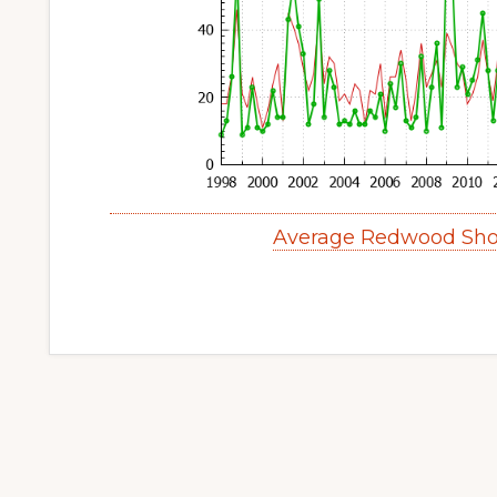
Average Redwood Sho