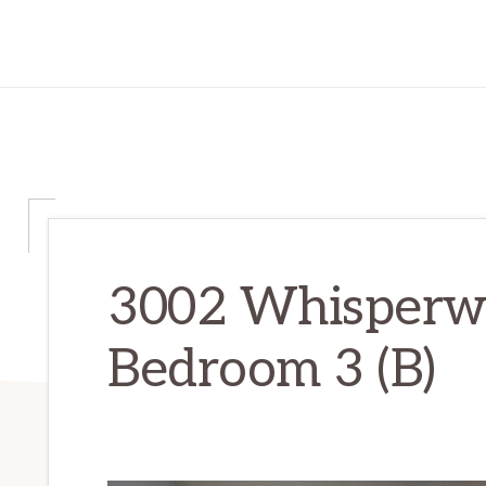
3002 Whisperwa
Bedroom 3 (B)