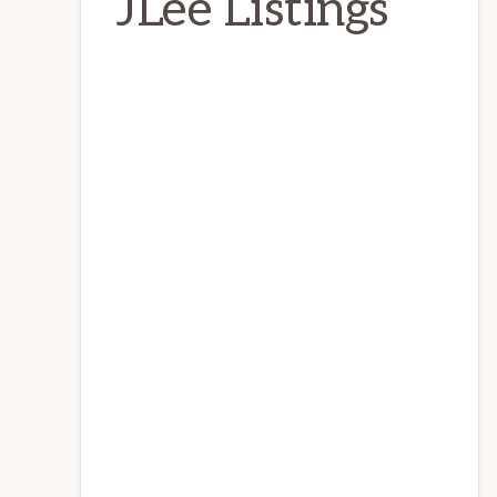
JLee Listings