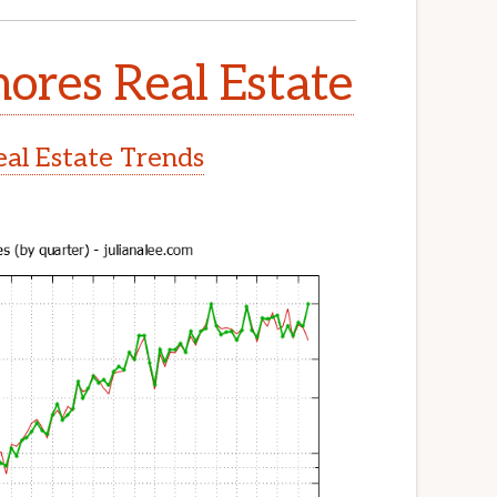
ores Real Estate
al Estate Trends