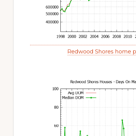
Redwood Shores home pr