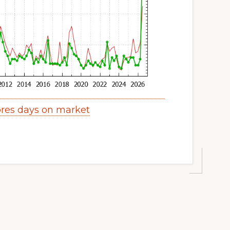
res days on market