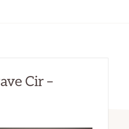
ve Cir –