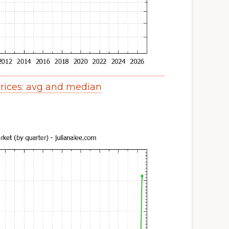
ices: avg and median