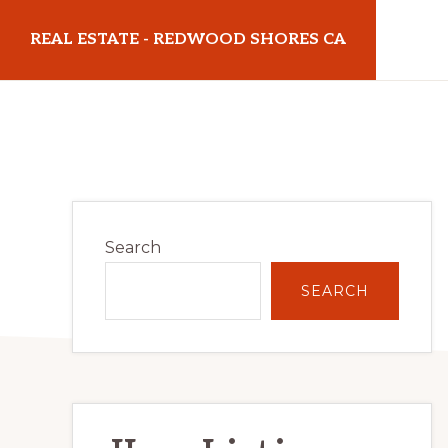
Skip
Skip
REAL ESTATE - REDWOOD SHORES CA
to
to
main
primary
realestateredwoodshoresca.com
content
sidebar
Primary
Search
Sidebar
SEARCH