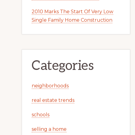
2010 Marks The Start Of Very Low
Single Family Home Construction
Categories
neighborhoods
real estate trends
schools
selling a home