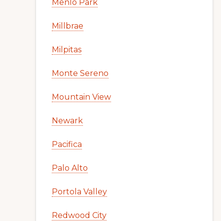
Menlo Park
Millbrae
Milpitas
Monte Sereno
Mountain View
Newark
Pacifica
Palo Alto
Portola Valley
Redwood City