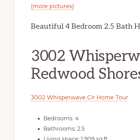
(more pictures)
Beautiful 4 Bedroom 2.5 Bath 
3002 Whisperwa
Redwood Shore
3002 Whisperwave Cir Home Tour
Bedrooms: 4
Bathrooms: 2.5
Living space: 1,909 sq.ft.