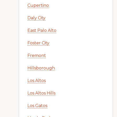
Cupertino
Daly City
East Palo Alto
Foster City
Fremont
Hillsborough
Los Altos
Los Altos Hills
Los Gatos