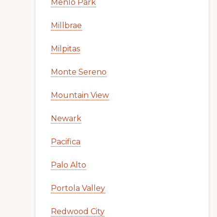
Menlo Park
Millbrae
Milpitas
Monte Sereno
Mountain View
Newark
Pacifica
Palo Alto
Portola Valley
Redwood City