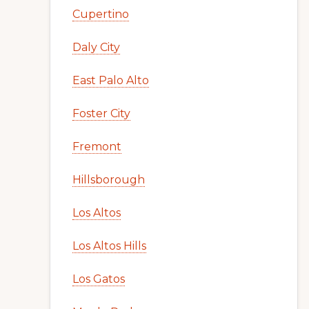
Cupertino
Daly City
East Palo Alto
Foster City
Fremont
Hillsborough
Los Altos
Los Altos Hills
Los Gatos