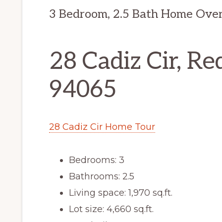
3 Bedroom, 2.5 Bath Home Over
28 Cadiz Cir, R
94065
28 Cadiz Cir Home Tour
Bedrooms: 3
Bathrooms: 2.5
Living space: 1,970 sq.ft.
Lot size: 4,660 sq.ft.