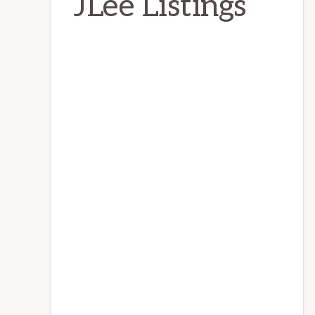
JLee Listings