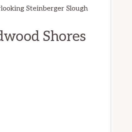
looking Steinberger Slough
edwood Shores