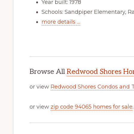
Year built: 1978
Schools: Sandpiper Elementary, R
more details …
Browse All
Redwood Shores Hom
or view
Redwood Shores Condos and 
or view
zip code 94065 homes for sale
.