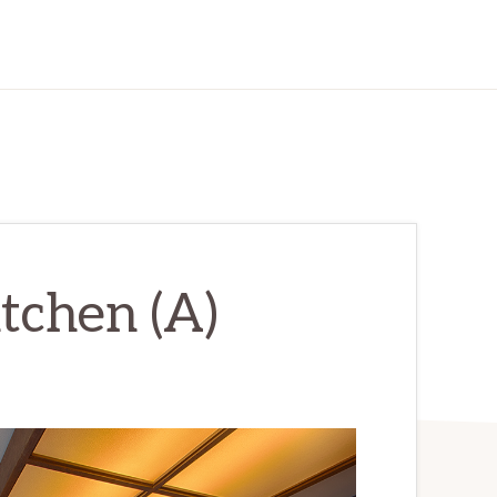
itchen (A)