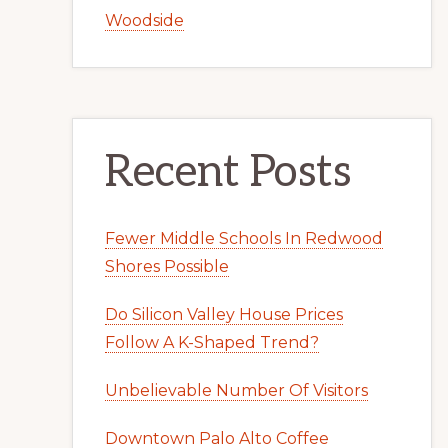
Woodside
Recent Posts
Fewer Middle Schools In Redwood
Shores Possible
Do Silicon Valley House Prices
Follow A K-Shaped Trend?
Unbelievable Number Of Visitors
Downtown Palo Alto Coffee