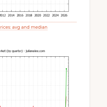
ices: avg and median