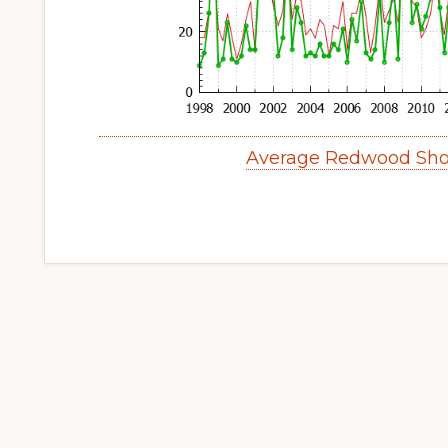
Average Redwood Sho