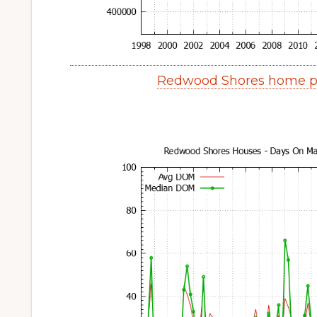
Redwood Shores home pr