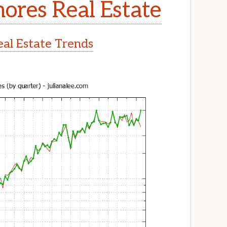
ores Real Estate
al Estate Trends