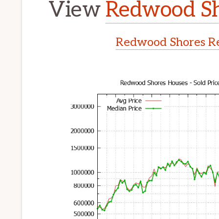
View
Redwood Sh
Redwood Shores Re