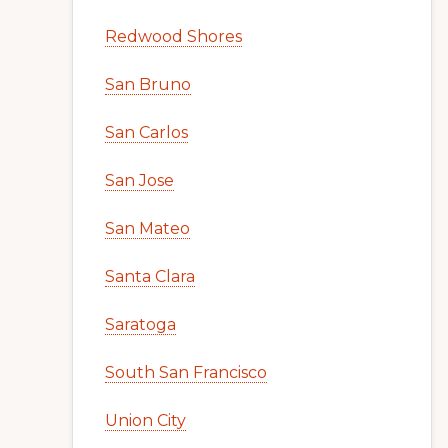
Redwood Shores
San Bruno
San Carlos
San Jose
San Mateo
Santa Clara
Saratoga
South San Francisco
Union City