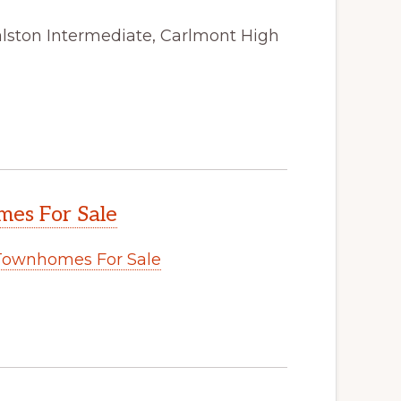
alston Intermediate, Carlmont High
es For Sale
Townhomes For Sale