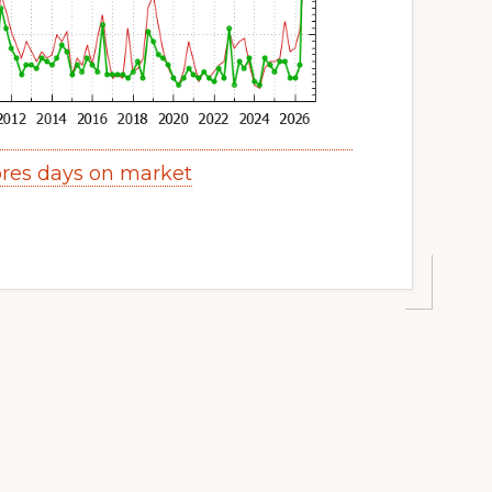
res days on market