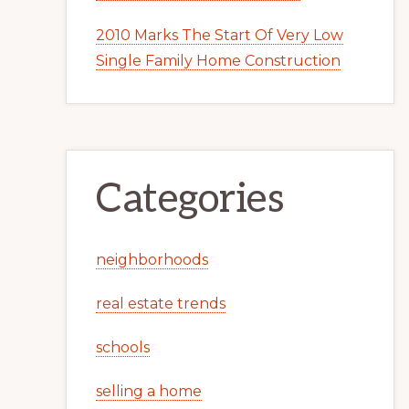
2010 Marks The Start Of Very Low
Single Family Home Construction
Categories
neighborhoods
real estate trends
schools
selling a home