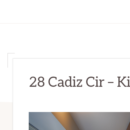
28 Cadiz Cir – K