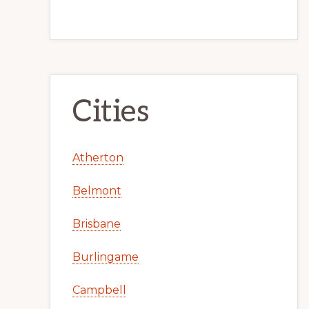
Cities
Atherton
Belmont
Brisbane
Burlingame
Campbell