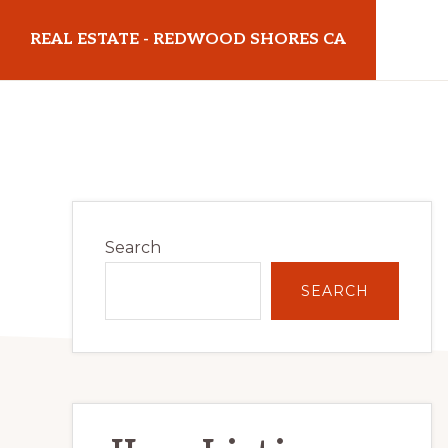
Skip
Skip
REAL ESTATE - REDWOOD SHORES CA
to
to
main
primary
realestateredwoodshoresca.com
content
sidebar
Primary
Search
Sidebar
SEARCH