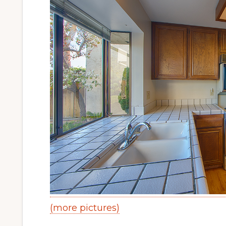
(more pictures)