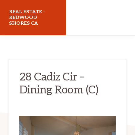
Skip
Skip
REAL ESTATE -
to
to
REDWOOD
SHORES CA
main
primary
content
sidebar
realestateredwoodshoresca.com
28 Cadiz Cir –
Dining Room (C)