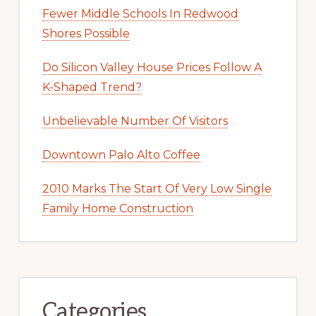
Fewer Middle Schools In Redwood
Shores Possible
Do Silicon Valley House Prices Follow A
K-Shaped Trend?
Unbelievable Number Of Visitors
Downtown Palo Alto Coffee
2010 Marks The Start Of Very Low Single
Family Home Construction
Categories