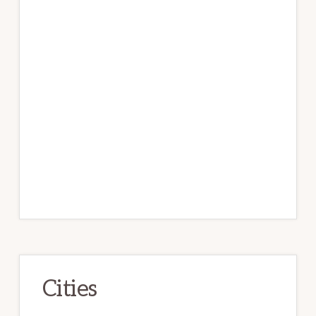
Cities