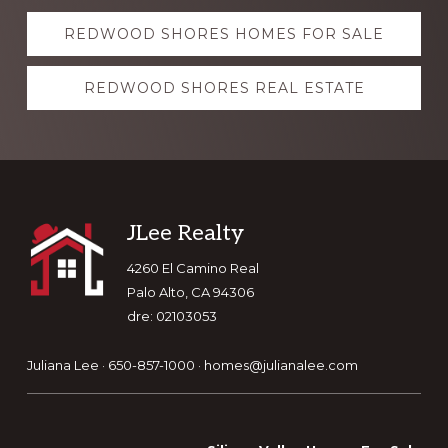
Explore
REDWOOD SHORES HOMES FOR SALE
more
REDWOOD SHORES REAL ESTATE
Footer
JLee Realty
4260 El Camino Real
Palo Alto, CA 94306
dre: 02103053
Juliana Lee · 650-857-1000 ·
homes@julianalee.com