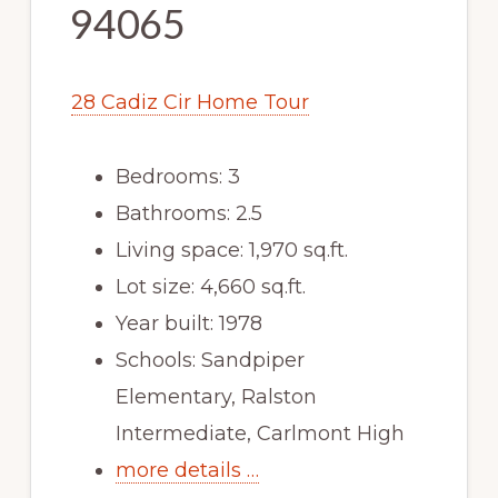
94065
28 Cadiz Cir Home Tour
Bedrooms: 3
Bathrooms: 2.5
Living space: 1,970 sq.ft.
Lot size: 4,660 sq.ft.
Year built: 1978
Schools: Sandpiper
Elementary, Ralston
Intermediate, Carlmont High
more details …