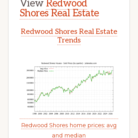
View
Redwood
Shores Real Estate
Redwood Shores Real Estate
Trends
Redwood Shores home prices: avg
and median