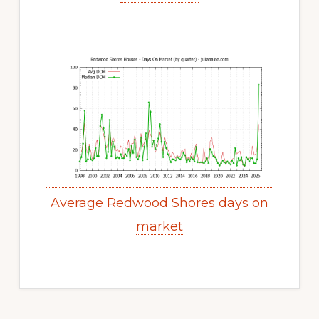
Average Redwood Shores days on
market