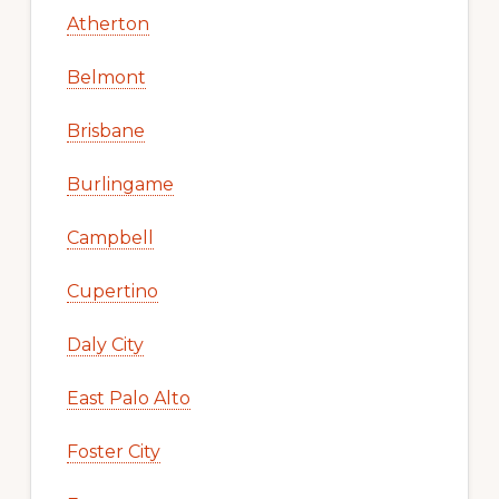
Atherton
Belmont
Brisbane
Burlingame
Campbell
Cupertino
Daly City
East Palo Alto
Foster City