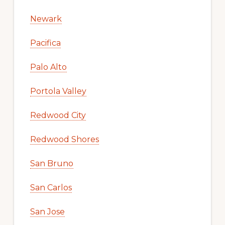
Newark
Pacifica
Palo Alto
Portola Valley
Redwood City
Redwood Shores
San Bruno
San Carlos
San Jose