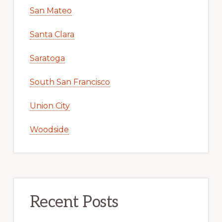
San Mateo
Santa Clara
Saratoga
South San Francisco
Union City
Woodside
Recent Posts