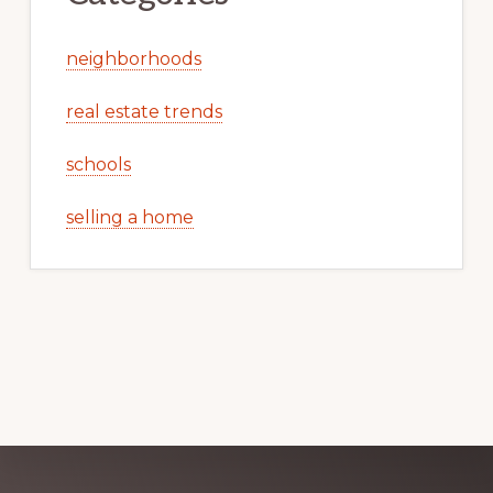
neighborhoods
real estate trends
schools
selling a home