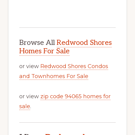
Browse All
Redwood Shores
Homes For Sale
or view
Redwood Shores Condos
and Townhomes For Sale
or view
zip code 94065 homes for
sale
.