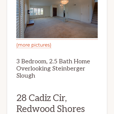
(more pictures)
3 Bedroom, 2.5 Bath Home
Overlooking Steinberger
Slough
28 Cadiz Cir,
Redwood Shores