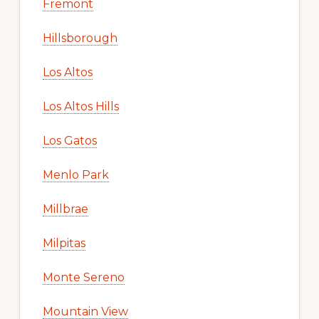
Fremont
Hillsborough
Los Altos
Los Altos Hills
Los Gatos
Menlo Park
Millbrae
Milpitas
Monte Sereno
Mountain View