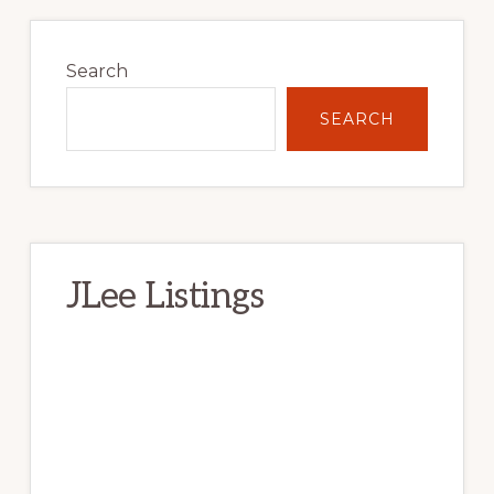
Primary
Sidebar
Search
SEARCH
JLee Listings