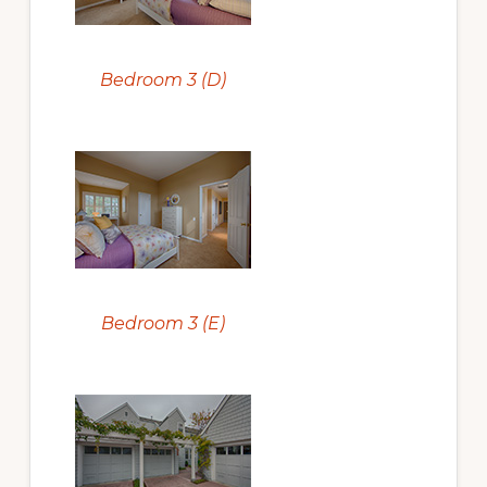
Bedroom 3 (D)
Bedroom 3 (E)