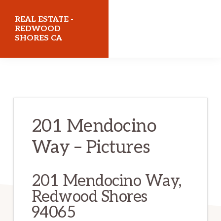
Skip
Skip
REAL ESTATE -
to
to
REDWOOD
SHORES CA
main
primary
content
sidebar
realestateredwoodshoresca.com
201 Mendocino
Way – Pictures
201 Mendocino Way,
Redwood Shores
94065