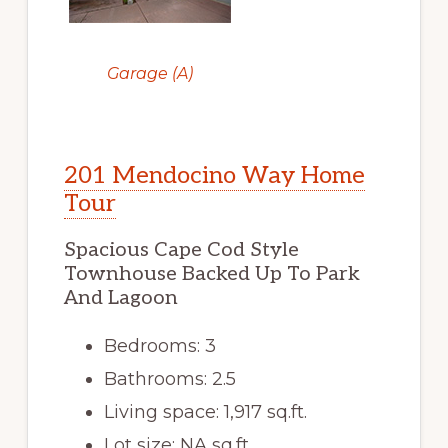
Garage (A)
201 Mendocino Way Home
Tour
Spacious Cape Cod Style
Townhouse Backed Up To Park
And Lagoon
Bedrooms: 3
Bathrooms: 2.5
Living space: 1,917 sq.ft.
Lot size: NA sq.ft.