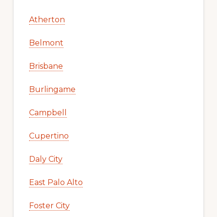
Atherton
Belmont
Brisbane
Burlingame
Campbell
Cupertino
Daly City
East Palo Alto
Foster City