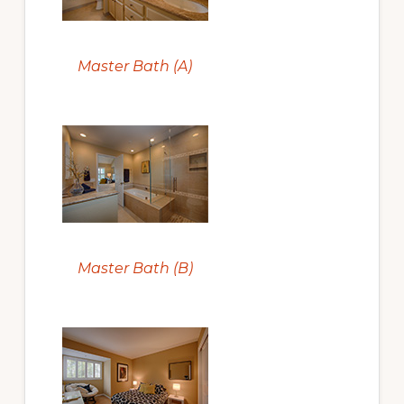
Master Bath (A)
Master Bath (B)