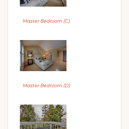
Master Bedroom (C)
Master Bedroom (D)