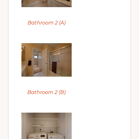
Bathroom 2 (A)
Bathroom 2 (B)