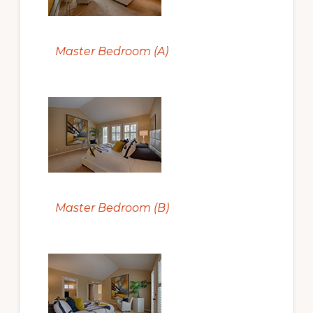
Master Bedroom (A)
Master Bedroom (B)