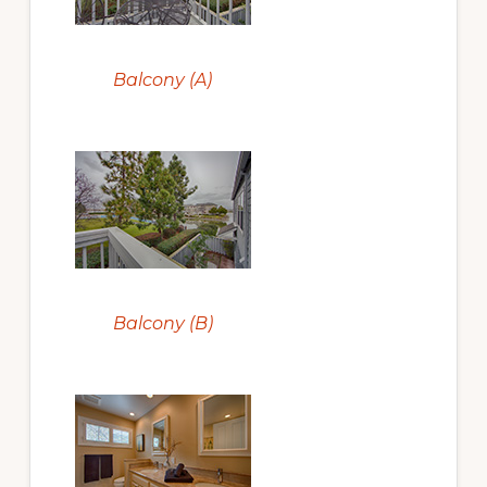
Balcony (A)
Balcony (B)