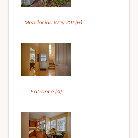
Mendocino Way 201 (B)
Entrance (A)