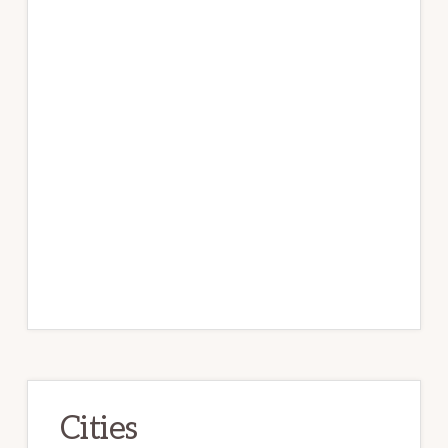
Cities