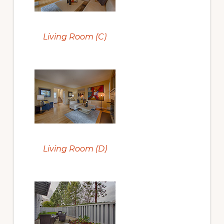
Living Room (C)
Living Room (D)