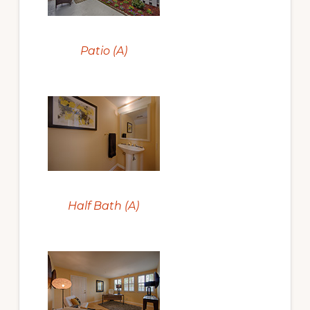
Patio (A)
Half Bath (A)