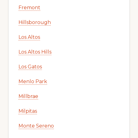
Fremont
Hillsborough
Los Altos
Los Altos Hills
Los Gatos
Menlo Park
Millbrae
Milpitas
Monte Sereno