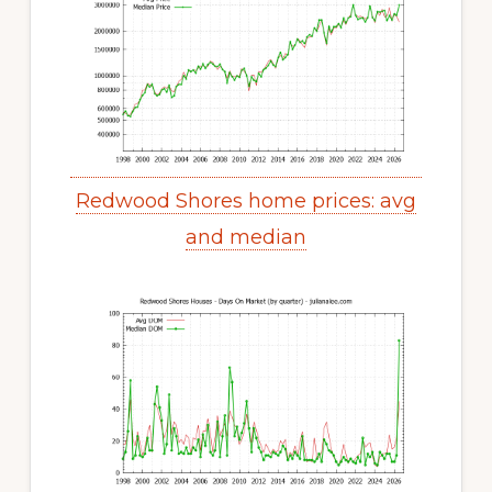
Redwood Shores home prices: avg
and median