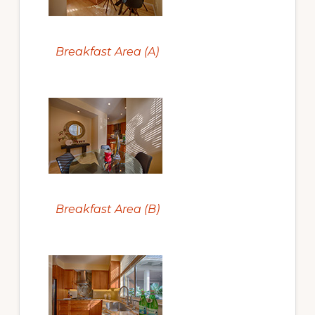
Breakfast Area (A)
Breakfast Area (B)