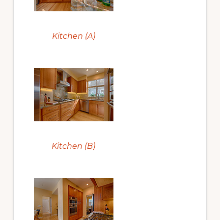
Kitchen (A)
Kitchen (B)