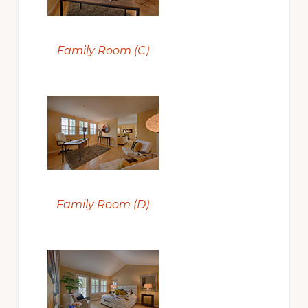
Family Room (C)
Family Room (D)