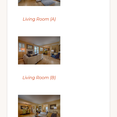
Living Room (A)
Living Room (B)