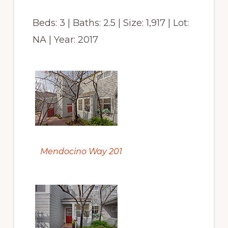
Beds: 3 | Baths: 2.5 | Size: 1,917 | Lot:
NA | Year: 2017
Mendocino Way 201