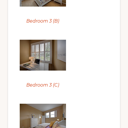
Bedroom 3 (B)
Bedroom 3 (C)