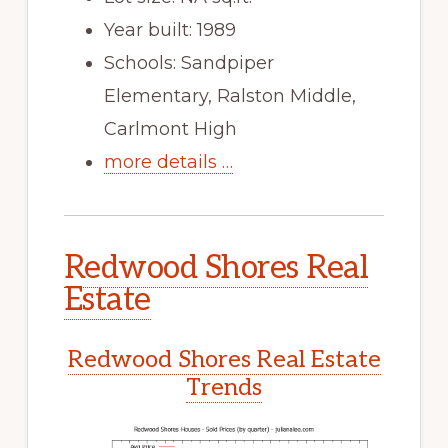
Year built: 1989
Schools: Sandpiper
Elementary, Ralston Middle,
Carlmont High
more details …
Redwood Shores Real
Estate
Redwood Shores Real Estate
Trends