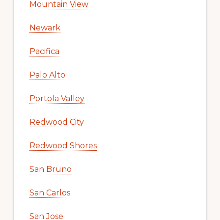
Mountain View
Newark
Pacifica
Palo Alto
Portola Valley
Redwood City
Redwood Shores
San Bruno
San Carlos
San Jose