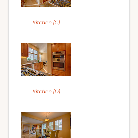
Kitchen (C)
Kitchen (D)