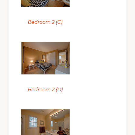
Bedroom 2 (C)
Bedroom 2 (D)