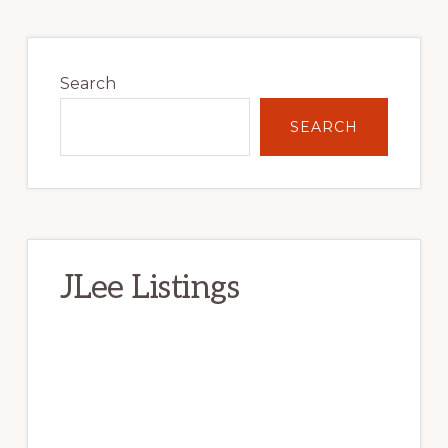
Primary
Sidebar
Search
SEARCH
JLee Listings