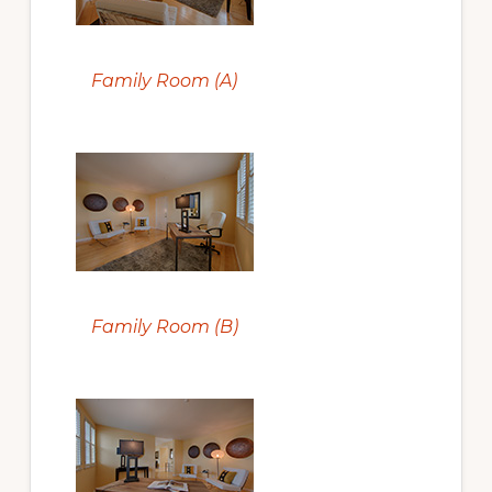
Family Room (A)
Family Room (B)