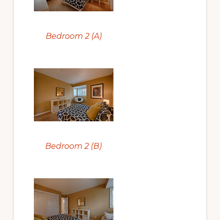
Bedroom 2 (A)
Bedroom 2 (B)