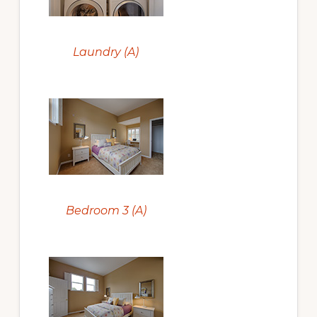
Laundry (A)
Bedroom 3 (A)