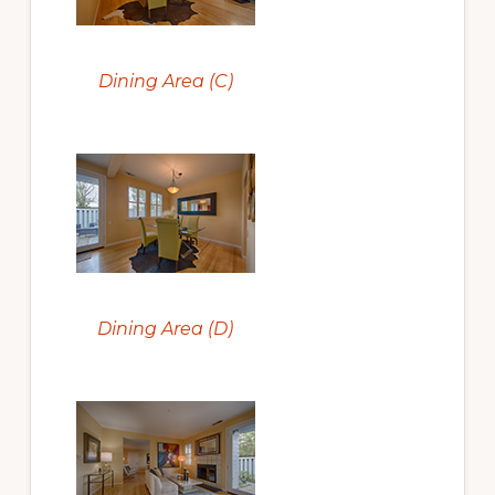
Dining Area (C)
Dining Area (D)