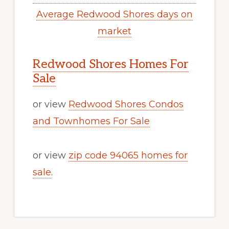
Average Redwood Shores days on
market
Redwood Shores Homes For
Sale
or view
Redwood Shores Condos
and Townhomes For Sale
or view
zip code 94065 homes for
sale
.