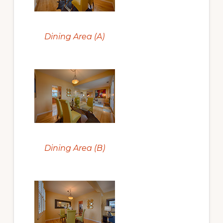
Dining Area (A)
Dining Area (B)