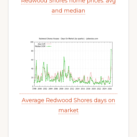
Redwood Shores home prices: avg
and median
Average Redwood Shores days on
market