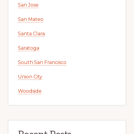
San Jose
San Mateo
Santa Clara
Saratoga
South San Francisco
Union City
Woodside