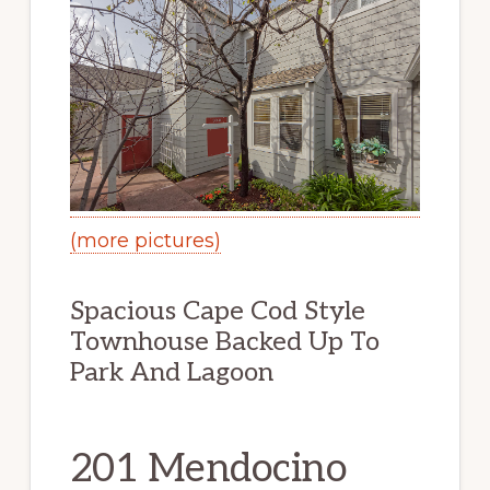
(more pictures)
Spacious Cape Cod Style
Townhouse Backed Up To
Park And Lagoon
201 Mendocino