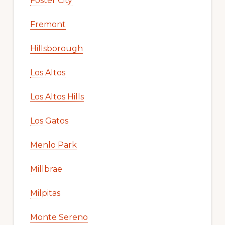
Foster City
Fremont
Hillsborough
Los Altos
Los Altos Hills
Los Gatos
Menlo Park
Millbrae
Milpitas
Monte Sereno