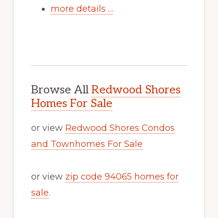
more details …
Browse All
Redwood Shores
Homes For Sale
or view
Redwood Shores Condos
and Townhomes For Sale
or view
zip code 94065 homes for
sale
.