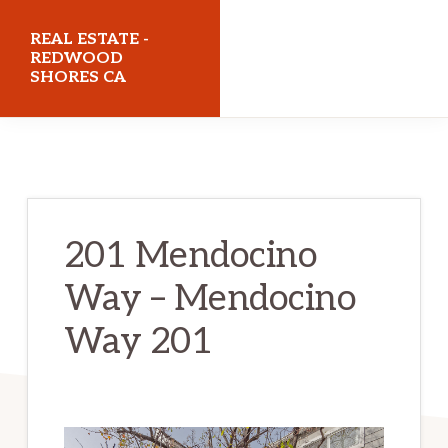
Skip
Skip
REAL ESTATE -
to
to
REDWOOD
SHORES CA
main
primary
content
sidebar
realestateredwoodshoresca.com
201 Mendocino
Way – Mendocino
Way 201