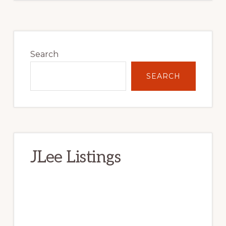
Primary
Sidebar
Search
SEARCH
JLee Listings