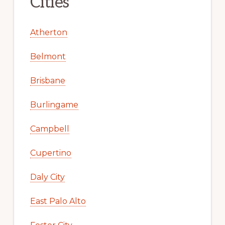
Cities
Atherton
Belmont
Brisbane
Burlingame
Campbell
Cupertino
Daly City
East Palo Alto