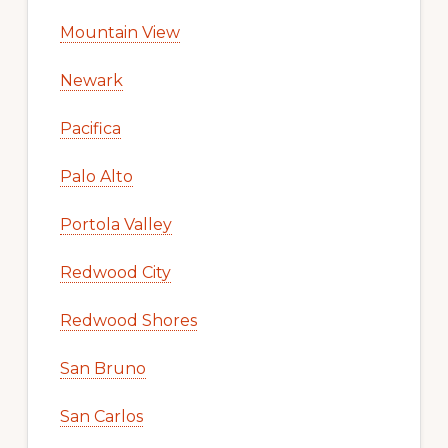
Mountain View
Newark
Pacifica
Palo Alto
Portola Valley
Redwood City
Redwood Shores
San Bruno
San Carlos