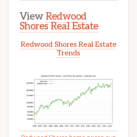
View
Redwood
Shores Real Estate
Redwood Shores Real Estate
Trends