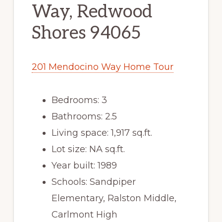
Way, Redwood
Shores 94065
201 Mendocino Way Home Tour
Bedrooms: 3
Bathrooms: 2.5
Living space: 1,917 sq.ft.
Lot size: NA sq.ft.
Year built: 1989
Schools: Sandpiper
Elementary, Ralston Middle,
Carlmont High