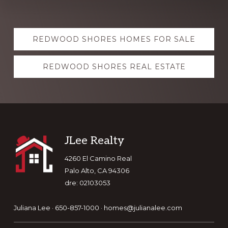
Explore
REDWOOD SHORES HOMES FOR SALE
more
REDWOOD SHORES REAL ESTATE
Footer
JLee Realty
4260 El Camino Real
Palo Alto, CA 94306
dre: 02103053
Juliana Lee · 650-857-1000 ·
homes@julianalee.com