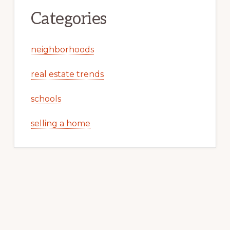
Categories
neighborhoods
real estate trends
schools
selling a home