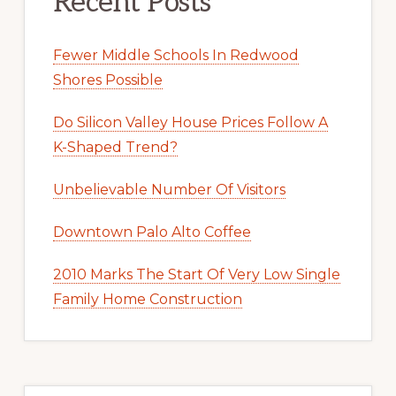
Recent Posts
Fewer Middle Schools In Redwood
Shores Possible
Do Silicon Valley House Prices Follow A
K-Shaped Trend?
Unbelievable Number Of Visitors
Downtown Palo Alto Coffee
2010 Marks The Start Of Very Low Single
Family Home Construction