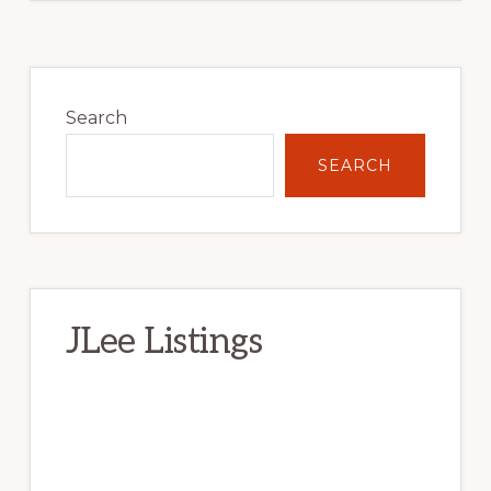
Primary
Sidebar
Search
SEARCH
JLee Listings