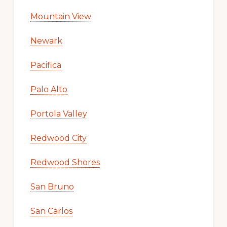
Mountain View
Newark
Pacifica
Palo Alto
Portola Valley
Redwood City
Redwood Shores
San Bruno
San Carlos