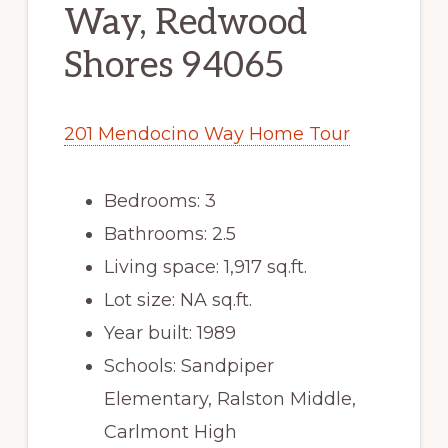
Way, Redwood
Shores 94065
201 Mendocino Way Home Tour
Bedrooms: 3
Bathrooms: 2.5
Living space: 1,917 sq.ft.
Lot size: NA sq.ft.
Year built: 1989
Schools: Sandpiper
Elementary, Ralston Middle,
Carlmont High