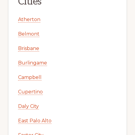
Cities
Atherton
Belmont
Brisbane
Burlingame
Campbell
Cupertino
Daly City
East Palo Alto