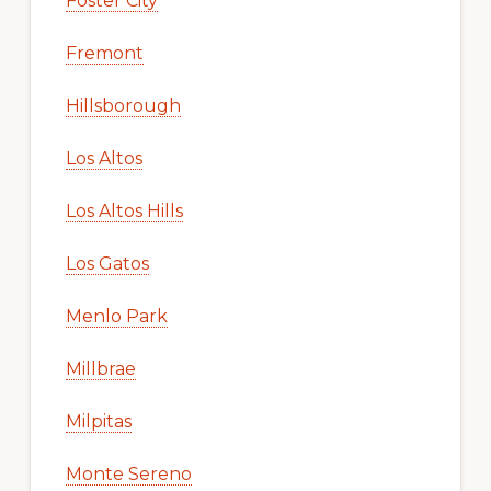
Foster City
Fremont
Hillsborough
Los Altos
Los Altos Hills
Los Gatos
Menlo Park
Millbrae
Milpitas
Monte Sereno