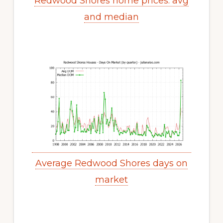
Redwood Shores home prices: avg
and median
Average Redwood Shores days on
market