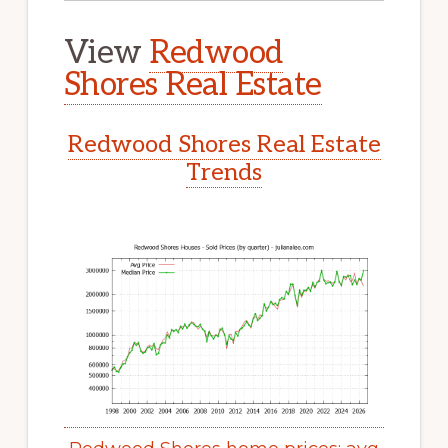
View
Redwood
Shores Real Estate
Redwood Shores Real Estate
Trends