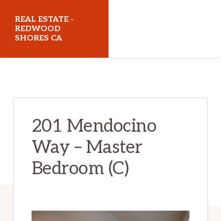
Skip
Skip
REAL ESTATE -
to
to
REDWOOD
SHORES CA
main
primary
content
sidebar
realestateredwoodshoresca.com
201 Mendocino
Way – Master
Bedroom (C)