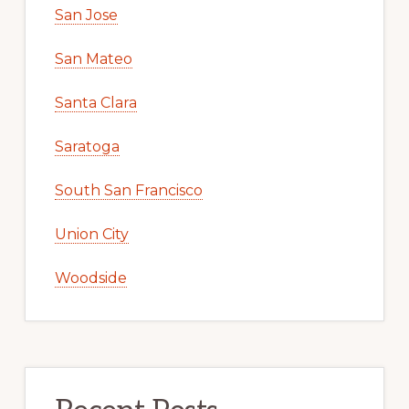
San Jose
San Mateo
Santa Clara
Saratoga
South San Francisco
Union City
Woodside