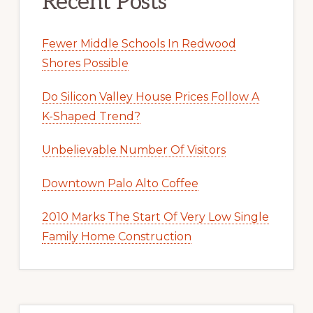
Recent Posts
Fewer Middle Schools In Redwood
Shores Possible
Do Silicon Valley House Prices Follow A
K-Shaped Trend?
Unbelievable Number Of Visitors
Downtown Palo Alto Coffee
2010 Marks The Start Of Very Low Single
Family Home Construction