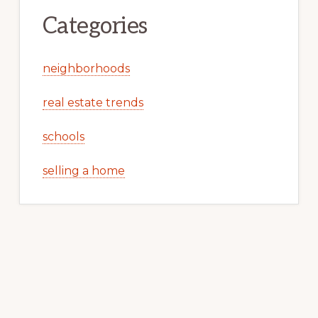
Categories
neighborhoods
real estate trends
schools
selling a home