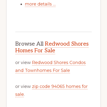
more details …
Browse All
Redwood Shores
Homes For Sale
or view
Redwood Shores Condos
and Townhomes For Sale
or view
zip code 94065 homes for
sale
.