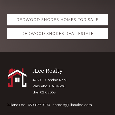
Explore
REDWOOD SHORES HOMES FOR SALE
more
REDWOOD SHORES REAL ESTATE
Footer
JLee Realty
4260 El Camino Real
Palo Alto, CA 94306
dre: 02103053
Juliana Lee · 650-857-1000 ·
homes@julianalee.com