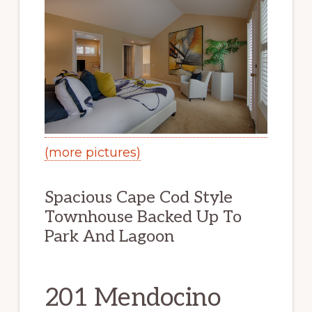
(more pictures)
Spacious Cape Cod Style
Townhouse Backed Up To
Park And Lagoon
201 Mendocino