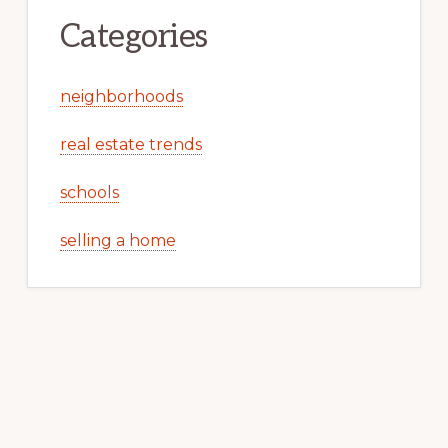
Categories
neighborhoods
real estate trends
schools
selling a home