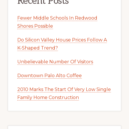
Recent Posts
Fewer Middle Schools In Redwood
Shores Possible
Do Silicon Valley House Prices Follow A
K-Shaped Trend?
Unbelievable Number Of Visitors
Downtown Palo Alto Coffee
2010 Marks The Start Of Very Low Single
Family Home Construction