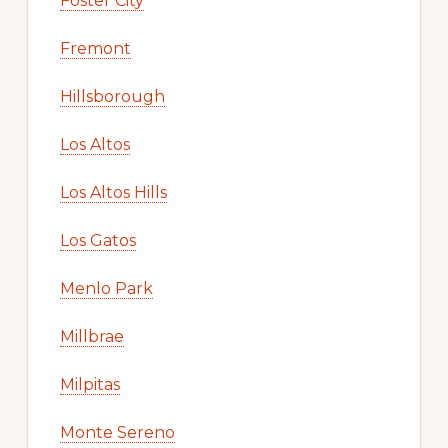
Foster City
Fremont
Hillsborough
Los Altos
Los Altos Hills
Los Gatos
Menlo Park
Millbrae
Milpitas
Monte Sereno