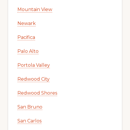
Mountain View
Newark
Pacifica
Palo Alto
Portola Valley
Redwood City
Redwood Shores
San Bruno
San Carlos