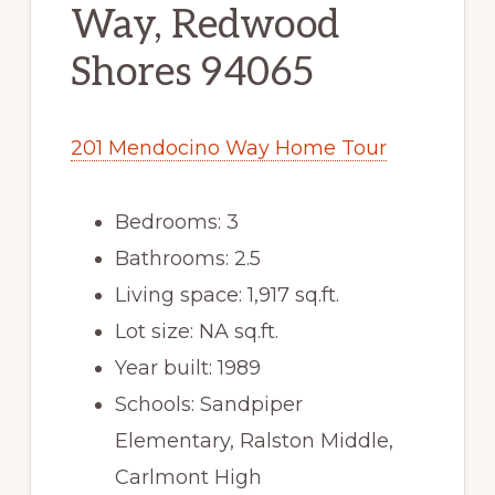
Way, Redwood
Shores 94065
201 Mendocino Way Home Tour
Bedrooms: 3
Bathrooms: 2.5
Living space: 1,917 sq.ft.
Lot size: NA sq.ft.
Year built: 1989
Schools: Sandpiper
Elementary, Ralston Middle,
Carlmont High