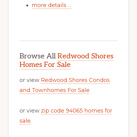
more details …
Browse All
Redwood Shores
Homes For Sale
or view
Redwood Shores Condos
and Townhomes For Sale
or view
zip code 94065 homes for
sale
.