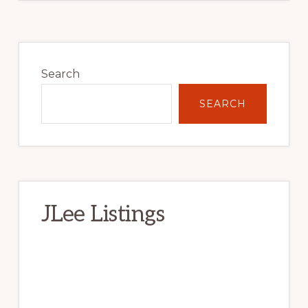
Primary
Sidebar
Search
SEARCH
JLee Listings