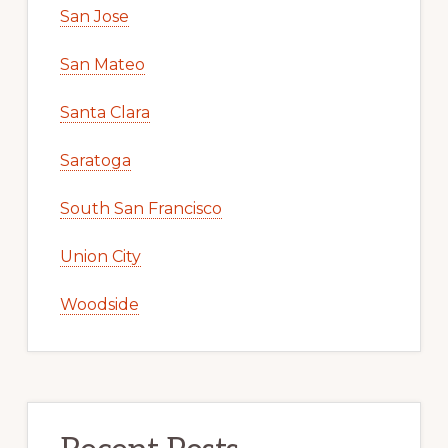
San Jose
San Mateo
Santa Clara
Saratoga
South San Francisco
Union City
Woodside