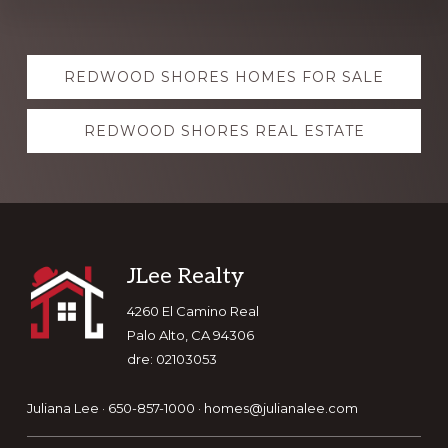
Explore
REDWOOD SHORES HOMES FOR SALE
more
REDWOOD SHORES REAL ESTATE
Footer
JLee Realty
4260 El Camino Real
Palo Alto, CA 94306
dre: 02103053
Juliana Lee · 650-857-1000 ·
homes@julianalee.com