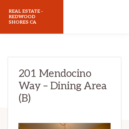
Skip
Skip
REAL ESTATE -
to
to
REDWOOD
SHORES CA
main
primary
content
sidebar
realestateredwoodshoresca.com
201 Mendocino
Way – Dining Area
(B)