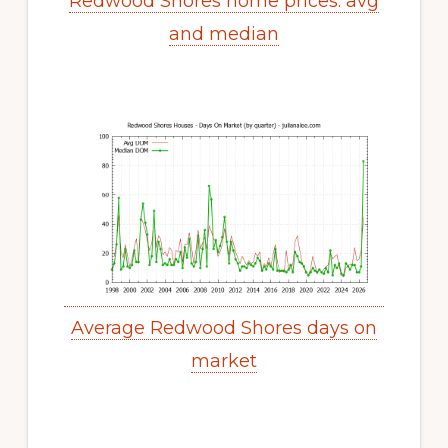
Redwood Shores home prices: avg
and median
Average Redwood Shores days on
market