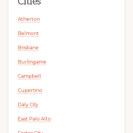
Cities
Atherton
Belmont
Brisbane
Burlingame
Campbell
Cupertino
Daly City
East Palo Alto