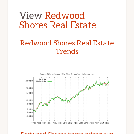
View
Redwood
Shores Real Estate
Redwood Shores Real Estate
Trends