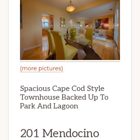
(more pictures)
Spacious Cape Cod Style
Townhouse Backed Up To
Park And Lagoon
201 Mendocino