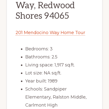
Way, Redwood
Shores 94065
201 Mendocino Way Home Tour
Bedrooms: 3
Bathrooms: 2.5
Living space: 1,917 sq.ft.
Lot size: NA sq.ft.
Year built: 1989
Schools: Sandpiper
Elementary, Ralston Middle,
Carlmont High