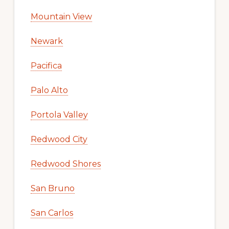
Mountain View
Newark
Pacifica
Palo Alto
Portola Valley
Redwood City
Redwood Shores
San Bruno
San Carlos