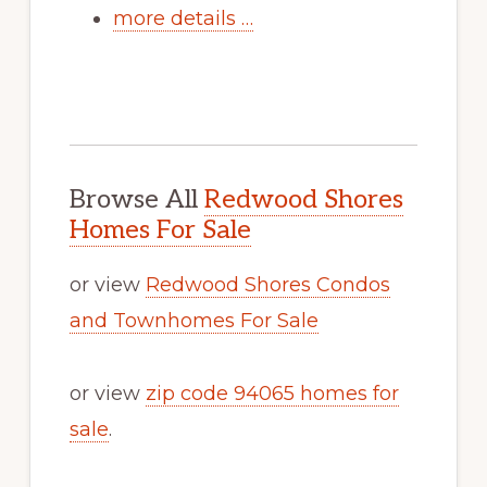
more details …
Browse All
Redwood Shores
Homes For Sale
or view
Redwood Shores Condos
and Townhomes For Sale
or view
zip code 94065 homes for
sale
.