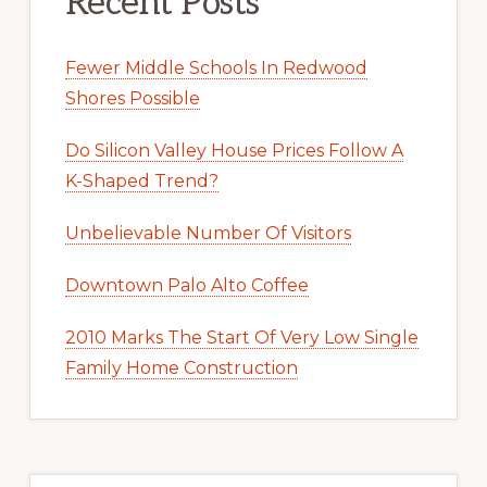
Recent Posts
Fewer Middle Schools In Redwood
Shores Possible
Do Silicon Valley House Prices Follow A
K-Shaped Trend?
Unbelievable Number Of Visitors
Downtown Palo Alto Coffee
2010 Marks The Start Of Very Low Single
Family Home Construction