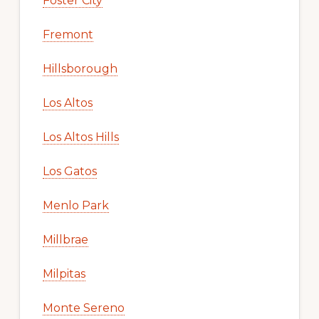
Foster City
Fremont
Hillsborough
Los Altos
Los Altos Hills
Los Gatos
Menlo Park
Millbrae
Milpitas
Monte Sereno