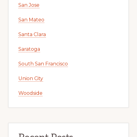
San Jose
San Mateo
Santa Clara
Saratoga
South San Francisco
Union City
Woodside