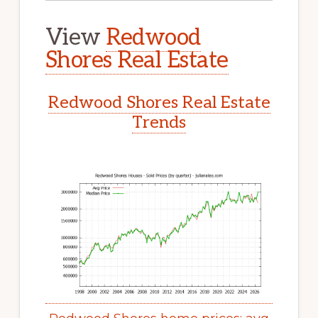
View
Redwood
Shores Real Estate
Redwood Shores Real Estate
Trends