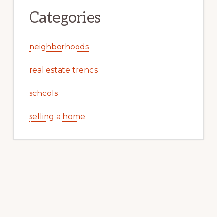
Categories
neighborhoods
real estate trends
schools
selling a home