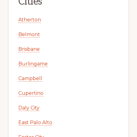
Cities
Atherton
Belmont
Brisbane
Burlingame
Campbell
Cupertino
Daly City
East Palo Alto