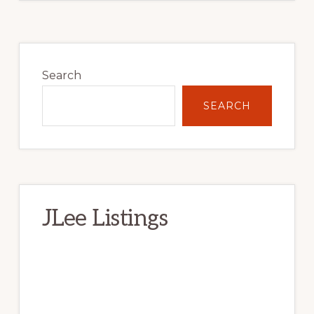
Primary
Sidebar
Search
SEARCH
JLee Listings