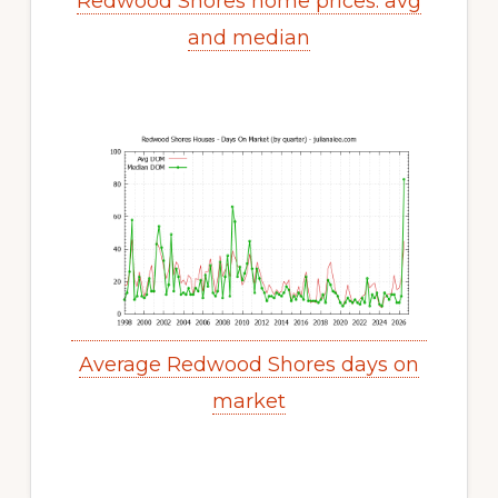
Redwood Shores home prices: avg
and median
Average Redwood Shores days on
market