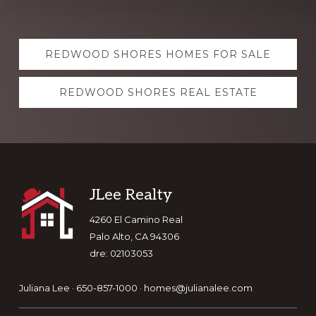
Explore
REDWOOD SHORES HOMES FOR SALE
more
REDWOOD SHORES REAL ESTATE
Footer
JLee Realty
4260 El Camino Real
Palo Alto, CA 94306
dre: 02103053
Juliana Lee · 650-857-1000 ·
homes@julianalee.com