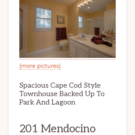
(more pictures)
Spacious Cape Cod Style
Townhouse Backed Up To
Park And Lagoon
201 Mendocino