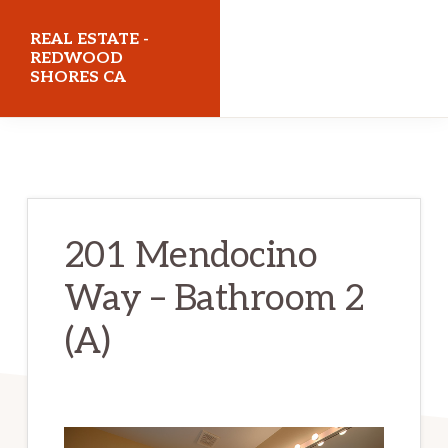
Skip
Skip
REAL ESTATE -
to
to
REDWOOD
SHORES CA
main
primary
content
sidebar
realestateredwoodshoresca.com
201 Mendocino
Way – Bathroom 2
(A)