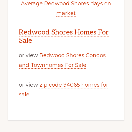
Average Redwood Shores days on
market
Redwood Shores Homes For
Sale
or view
Redwood Shores Condos
and Townhomes For Sale
or view
zip code 94065 homes for
sale
.