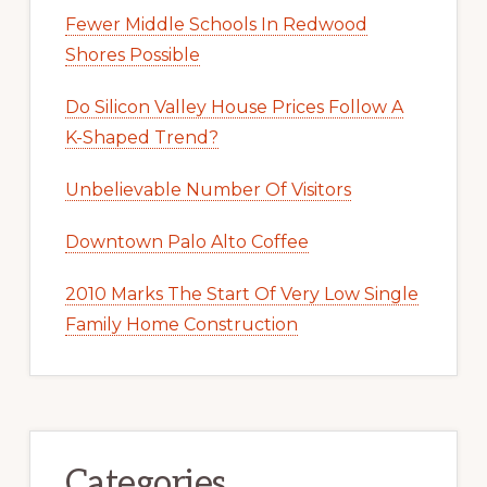
Fewer Middle Schools In Redwood
Shores Possible
Do Silicon Valley House Prices Follow A
K-Shaped Trend?
Unbelievable Number Of Visitors
Downtown Palo Alto Coffee
2010 Marks The Start Of Very Low Single
Family Home Construction
Categories