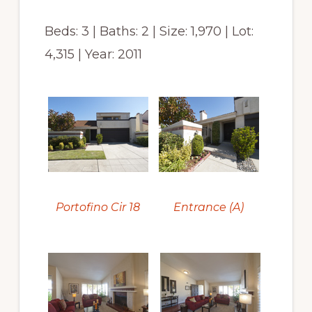
Beds: 3 | Baths: 2 | Size: 1,970 | Lot:
4,315 | Year: 2011
Portofino Cir 18
Entrance (A)