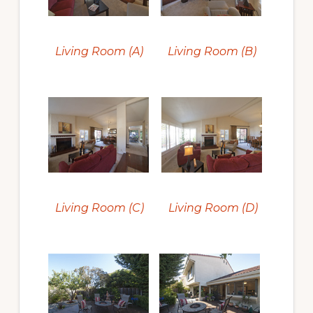
Living Room (A)
Living Room (B)
Living Room (C)
Living Room (D)