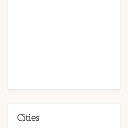
Cities