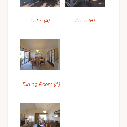
Patio (A)
Patio (B)
Dining Room (A)