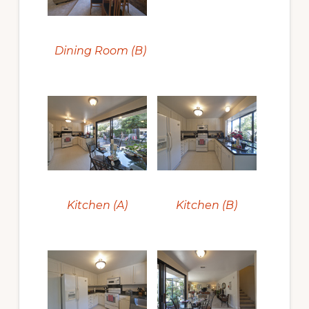
Dining Room (B)
Kitchen (A)
Kitchen (B)