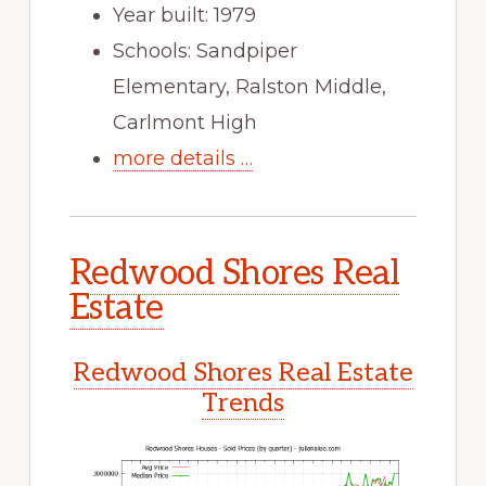
Year built: 1979
Schools: Sandpiper
Elementary, Ralston Middle,
Carlmont High
more details …
Redwood Shores Real
Estate
Redwood Shores Real Estate
Trends