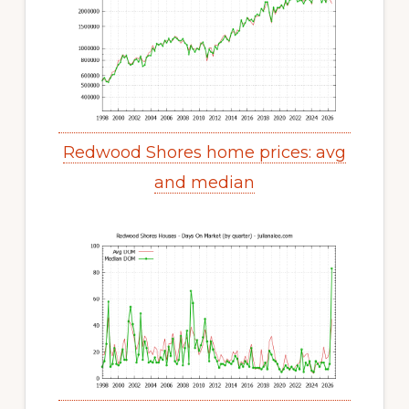
Redwood Shores home prices: avg
and median