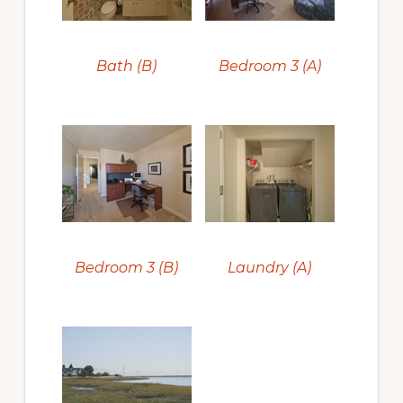
Bath (B)
Bedroom 3 (A)
Bedroom 3 (B)
Laundry (A)