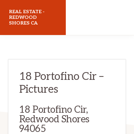
Skip
Skip
REAL ESTATE -
to
to
REDWOOD
SHORES CA
main
primary
content
sidebar
realestateredwoodshoresca.com
18 Portofino Cir –
Pictures
18 Portofino Cir,
Redwood Shores
94065