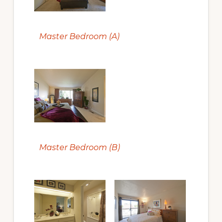
Master Bedroom (A)
Master Bedroom (B)