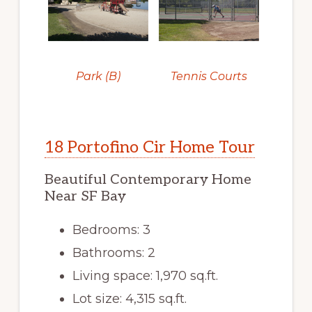
Park (B)
Tennis Courts
18 Portofino Cir Home Tour
Beautiful Contemporary Home
Near SF Bay
Bedrooms: 3
Bathrooms: 2
Living space: 1,970 sq.ft.
Lot size: 4,315 sq.ft.