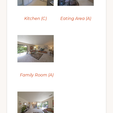
Kitchen (C)
Eating Area (A)
Family Room (A)