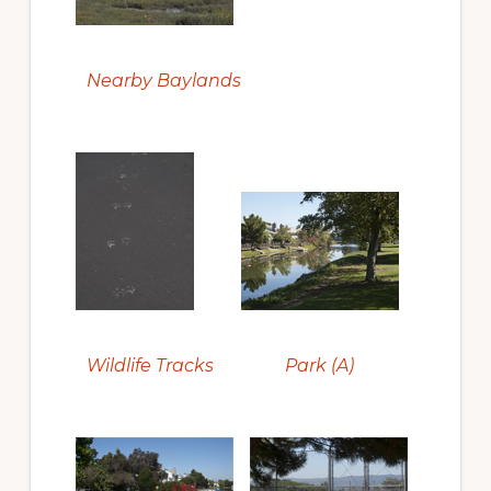
Nearby Baylands
Wildlife Tracks
Park (A)