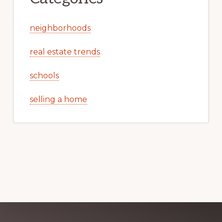
neighborhoods
real estate trends
schools
selling a home