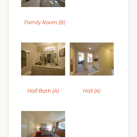
Family Room (B)
Half Bath (A)
Hall (A)