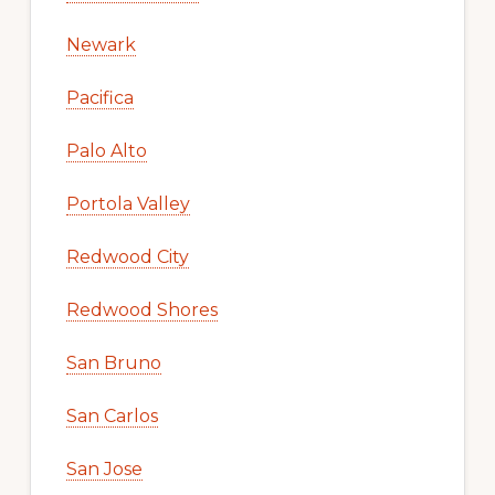
Newark
Pacifica
Palo Alto
Portola Valley
Redwood City
Redwood Shores
San Bruno
San Carlos
San Jose