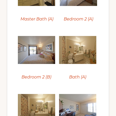
Master Bath (A)
Bedroom 2 (A)
Bedroom 2 (B)
Bath (A)