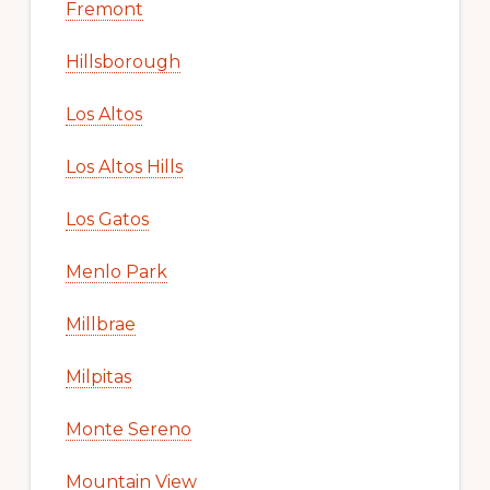
Fremont
Hillsborough
Los Altos
Los Altos Hills
Los Gatos
Menlo Park
Millbrae
Milpitas
Monte Sereno
Mountain View