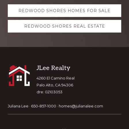
Explore
REDWOOD SHORES HOMES FOR SALE
more
REDWOOD SHORES REAL ESTATE
Footer
JLee Realty
4260 El Camino Real
Palo Alto, CA 94306
dre: 02103053
Juliana Lee · 650-857-1000 ·
homes@julianalee.com