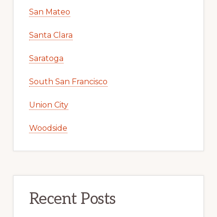
San Mateo
Santa Clara
Saratoga
South San Francisco
Union City
Woodside
Recent Posts