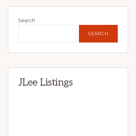
Primary
Sidebar
Search
SEARCH
JLee Listings