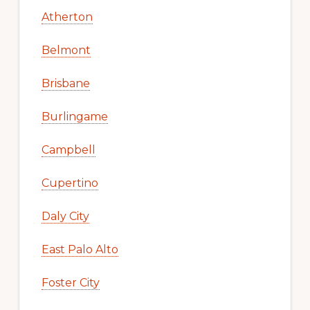
Atherton
Belmont
Brisbane
Burlingame
Campbell
Cupertino
Daly City
East Palo Alto
Foster City