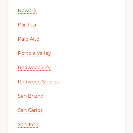
Newark
Pacifica
Palo Alto
Portola Valley
Redwood City
Redwood Shores
San Bruno
San Carlos
San Jose