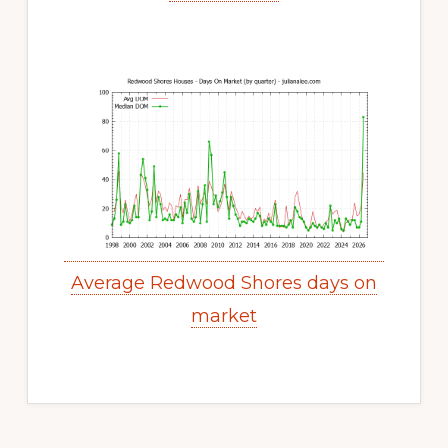
Average Redwood Shores days on
market