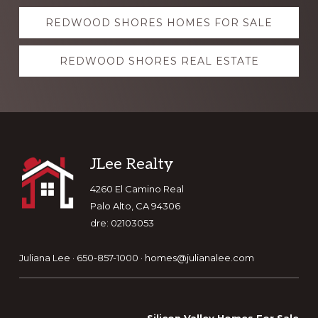
Explore
REDWOOD SHORES HOMES FOR SALE
more
REDWOOD SHORES REAL ESTATE
Footer
JLee Realty
4260 El Camino Real
Palo Alto, CA 94306
dre: 02103053
Juliana Lee · 650-857-1000 ·
homes@julianalee.com