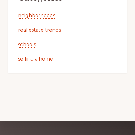
neighborhoods
real estate trends
schools
selling a home