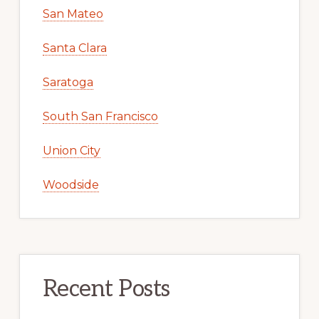
San Mateo
Santa Clara
Saratoga
South San Francisco
Union City
Woodside
Recent Posts