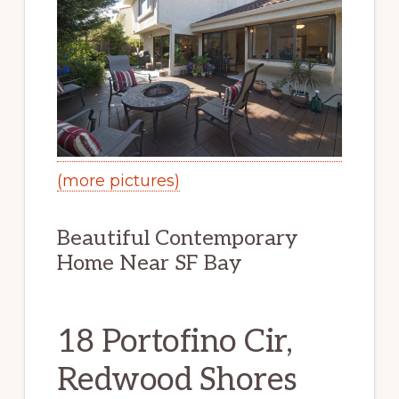
(more pictures)
Beautiful Contemporary
Home Near SF Bay
18 Portofino Cir,
Redwood Shores