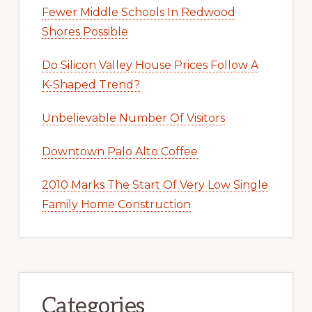
Fewer Middle Schools In Redwood
Shores Possible
Do Silicon Valley House Prices Follow A
K-Shaped Trend?
Unbelievable Number Of Visitors
Downtown Palo Alto Coffee
2010 Marks The Start Of Very Low Single
Family Home Construction
Categories