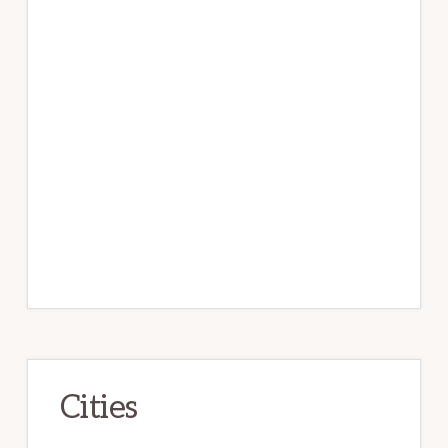
Cities