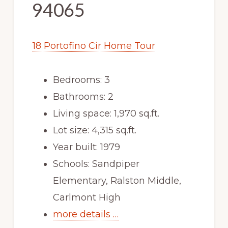
94065
18 Portofino Cir Home Tour
Bedrooms: 3
Bathrooms: 2
Living space: 1,970 sq.ft.
Lot size: 4,315 sq.ft.
Year built: 1979
Schools: Sandpiper
Elementary, Ralston Middle,
Carlmont High
more details …