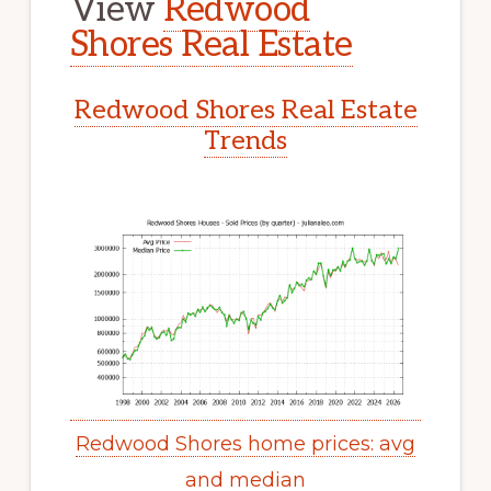
View
Redwood
Shores Real Estate
Redwood Shores Real Estate
Trends
Redwood Shores home prices: avg
and median