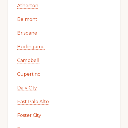
Atherton
Belmont
Brisbane
Burlingame
Campbell
Cupertino
Daly City
East Palo Alto
Foster City