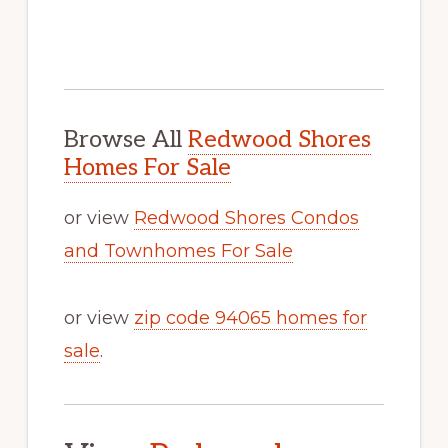
Browse All
Redwood Shores
Homes For Sale
or view
Redwood Shores Condos
and Townhomes For Sale
or view
zip code 94065 homes for
sale
.