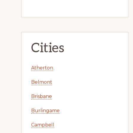
Cities
Atherton
Belmont
Brisbane
Burlingame
Campbell