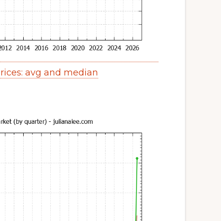
ices: avg and median