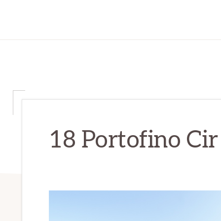
18 Portofino Cir 