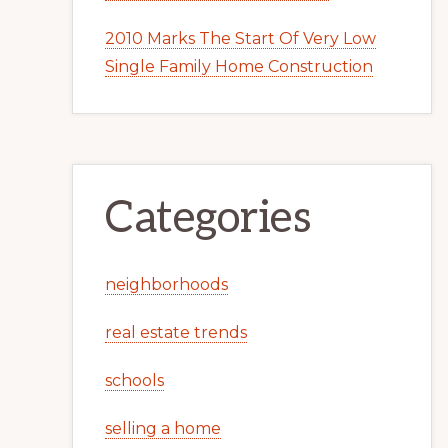
2010 Marks The Start Of Very Low
Single Family Home Construction
Categories
neighborhoods
real estate trends
schools
selling a home