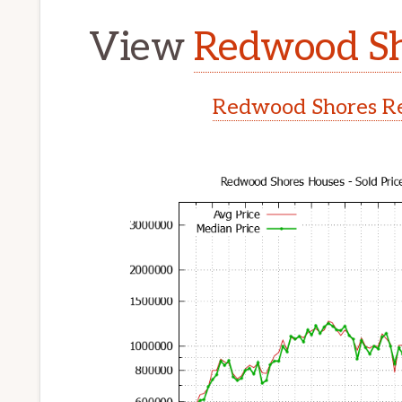
View
Redwood Sh
Redwood Shores Re