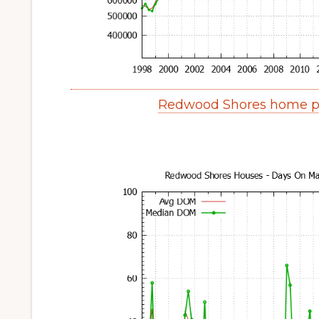
Redwood Shores home pr