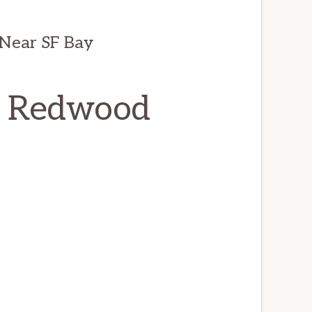
Near SF Bay
r, Redwood