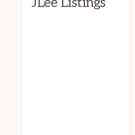
JLee Listings