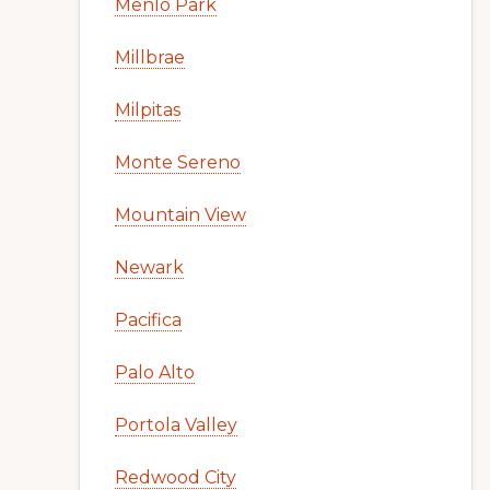
Menlo Park
Millbrae
Milpitas
Monte Sereno
Mountain View
Newark
Pacifica
Palo Alto
Portola Valley
Redwood City