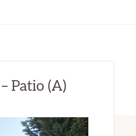
– Patio (A)