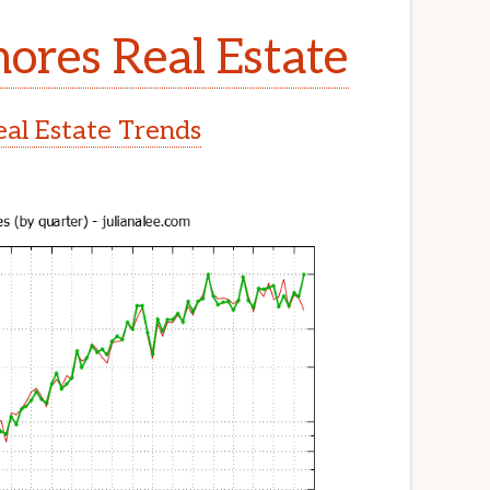
ores Real Estate
al Estate Trends