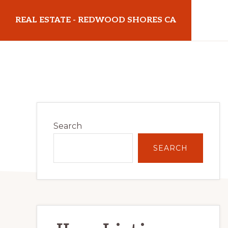
Skip
Skip
REAL ESTATE - REDWOOD SHORES CA
to
to
main
primary
realestateredwoodshoresca.com
content
sidebar
Primary
Search
Sidebar
SEARCH