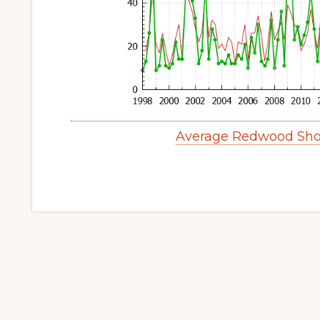
Average Redwood Sho