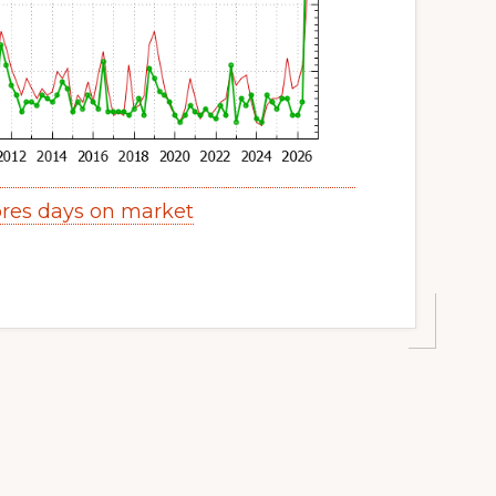
res days on market