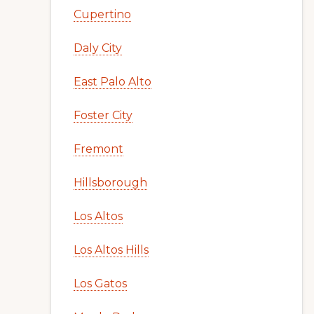
Cupertino
Daly City
East Palo Alto
Foster City
Fremont
Hillsborough
Los Altos
Los Altos Hills
Los Gatos