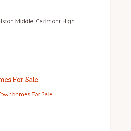
alston Middle, Carlmont High
es For Sale
Townhomes For Sale