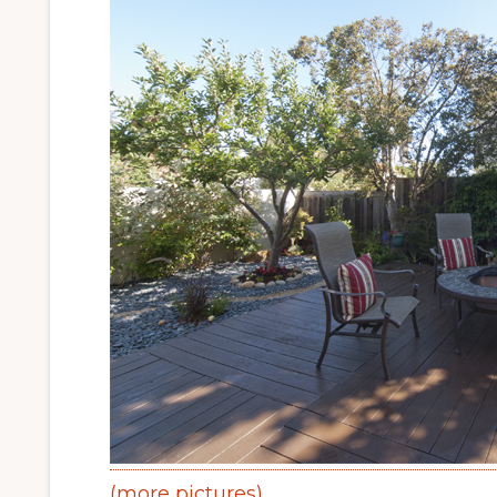
(more pictures)