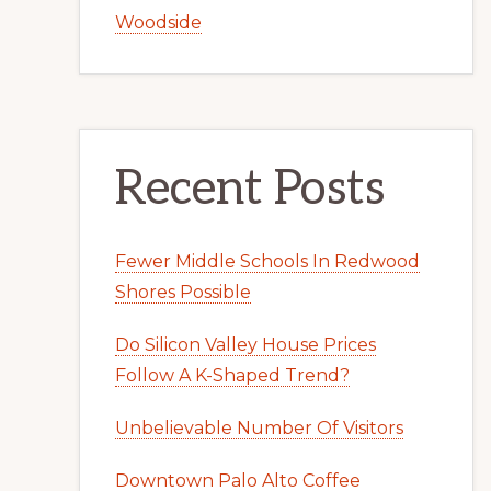
Woodside
Recent Posts
Fewer Middle Schools In Redwood
Shores Possible
Do Silicon Valley House Prices
Follow A K-Shaped Trend?
Unbelievable Number Of Visitors
Downtown Palo Alto Coffee