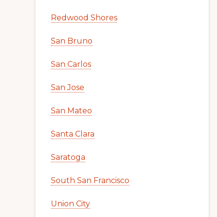
Redwood Shores
San Bruno
San Carlos
San Jose
San Mateo
Santa Clara
Saratoga
South San Francisco
Union City