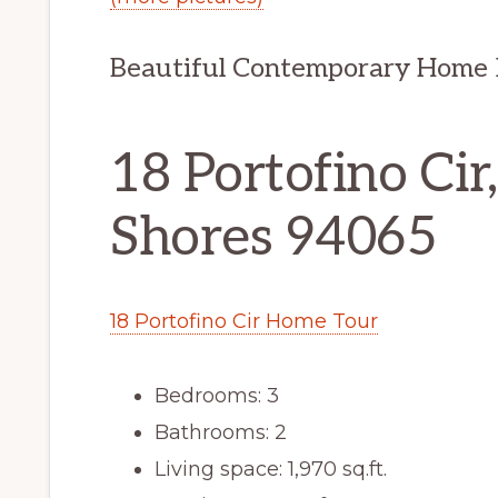
Beautiful Contemporary Home 
18 Portofino Ci
Shores 94065
18 Portofino Cir Home Tour
Bedrooms: 3
Bathrooms: 2
Living space: 1,970 sq.ft.