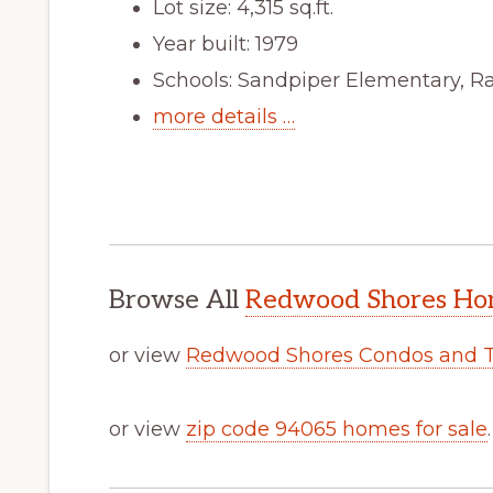
Lot size: 4,315 sq.ft.
Year built: 1979
Schools: Sandpiper Elementary, R
more details …
Browse All
Redwood Shores Hom
or view
Redwood Shores Condos and 
or view
zip code 94065 homes for sale
.