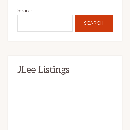
Primary
Sidebar
Search
SEARCH
JLee Listings