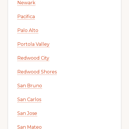
Newark
Pacifica
Palo Alto
Portola Valley
Redwood City
Redwood Shores
San Bruno
San Carlos
San Jose
San Mateo