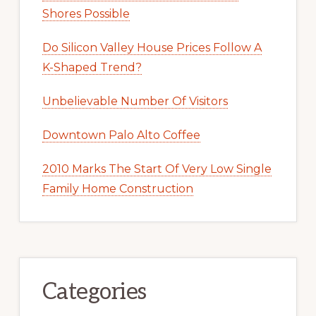
Shores Possible
Do Silicon Valley House Prices Follow A
K-Shaped Trend?
Unbelievable Number Of Visitors
Downtown Palo Alto Coffee
2010 Marks The Start Of Very Low Single
Family Home Construction
Categories