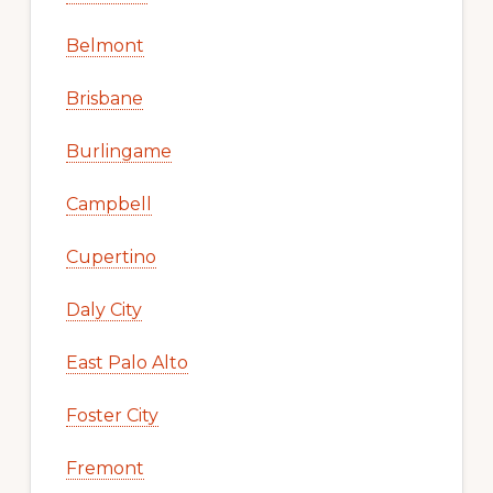
Belmont
Brisbane
Burlingame
Campbell
Cupertino
Daly City
East Palo Alto
Foster City
Fremont