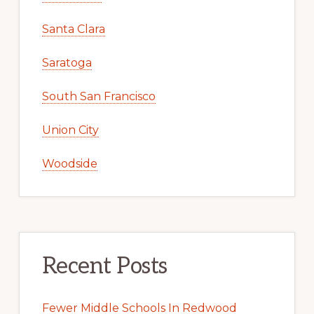
Santa Clara
Saratoga
South San Francisco
Union City
Woodside
Recent Posts
Fewer Middle Schools In Redwood