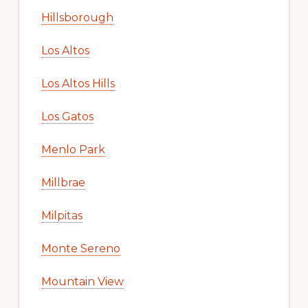
Hillsborough
Los Altos
Los Altos Hills
Los Gatos
Menlo Park
Millbrae
Milpitas
Monte Sereno
Mountain View