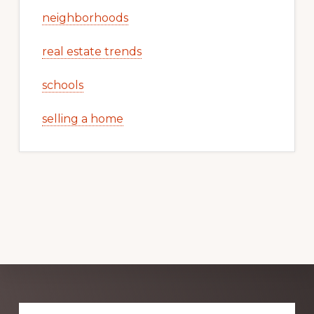
neighborhoods
real estate trends
schools
selling a home
Explore