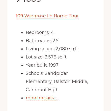
109 Windrose Ln Home Tour
Bedrooms: 4
Bathrooms: 2.5
Living space: 2,080 sq.ft.
Lot size: 3,576 sq.ft.
Year built: 1997
Schools: Sandpiper
Elementary, Ralston Middle,
Carlmont High
more details …