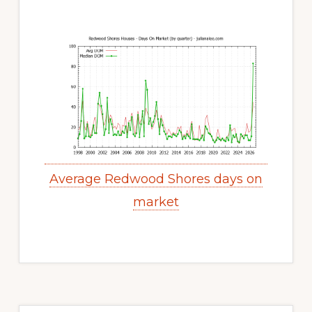
Average Redwood Shores days on
market