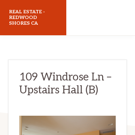
Skip
Skip
REAL ESTATE -
to
to
REDWOOD
SHORES CA
main
primary
content
sidebar
realestateredwoodshoresca.com
109 Windrose Ln –
Upstairs Hall (B)