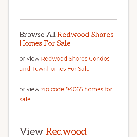
Browse All
Redwood Shores
Homes For Sale
or view
Redwood Shores Condos
and Townhomes For Sale
or view
zip code 94065 homes for
sale
.
View
Redwood