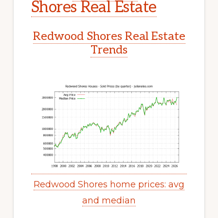
Shores Real Estate
Redwood Shores Real Estate
Trends
Redwood Shores home prices: avg
and median