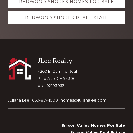
REDWOOD SHORES HOMES FOR SALE
more
REDWOOD SHORES REAL ESTATE
Footer
JLee Realty
4260 El Camino Real
Palo Alto, CA 94306
dre: 02103053
Juliana Lee · 650-857-1000 ·
homes@julianalee.com
Silicon Valley Homes For Sale
Silicon Valley Real Estate