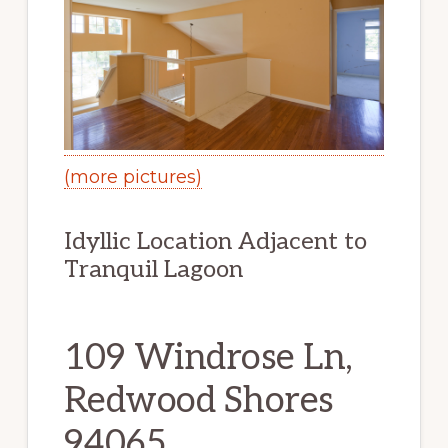
(more pictures)
Idyllic Location Adjacent to
Tranquil Lagoon
109 Windrose Ln,
Redwood Shores
94065