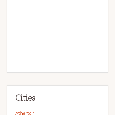
Cities
Atherton