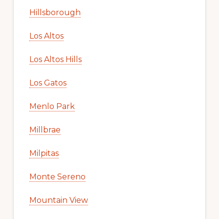
Hillsborough
Los Altos
Los Altos Hills
Los Gatos
Menlo Park
Millbrae
Milpitas
Monte Sereno
Mountain View