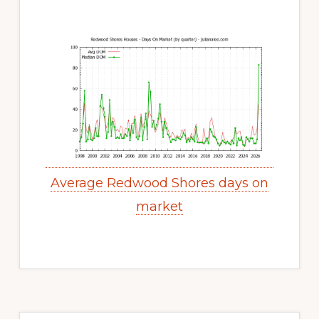
Average Redwood Shores days on
market