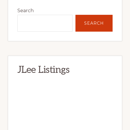
Primary
Sidebar
Search
SEARCH
JLee Listings