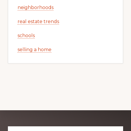
neighborhoods
real estate trends
schools
selling a home
Explore