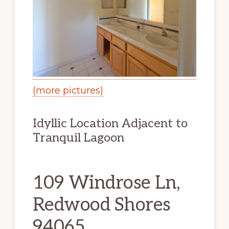
(more pictures)
Idyllic Location Adjacent to
Tranquil Lagoon
109 Windrose Ln,
Redwood Shores
94065