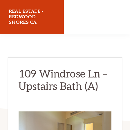
Skip
Skip
REAL ESTATE -
to
to
REDWOOD
SHORES CA
main
primary
content
sidebar
realestateredwoodshoresca.com
109 Windrose Ln –
Upstairs Bath (A)