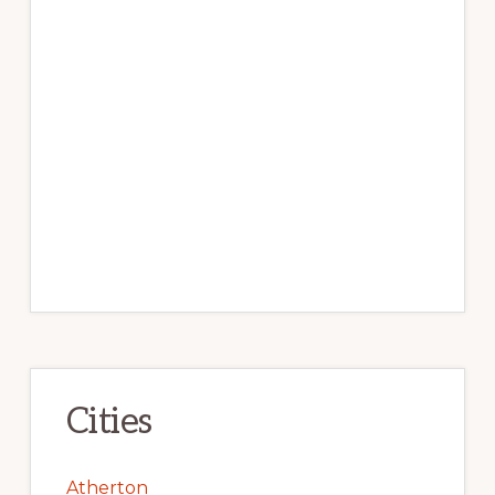
Cities
Atherton