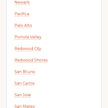
Newark
Pacifica
Palo Alto
Portola Valley
Redwood City
Redwood Shores
San Bruno
San Carlos
San Jose
San Mateo