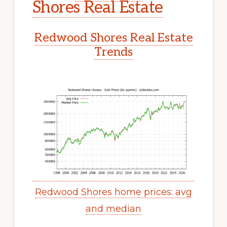
Shores Real Estate
Redwood Shores Real Estate
Trends
Redwood Shores home prices: avg
and median