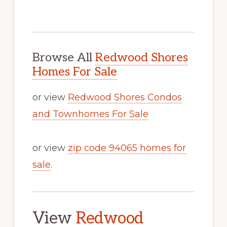
Browse All
Redwood Shores
Homes For Sale
or view
Redwood Shores Condos
and Townhomes For Sale
or view
zip code 94065 homes for
sale
.
View
Redwood