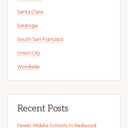
Santa Clara
Saratoga
South San Francisco
Union City
Woodside
Recent Posts
Fewer Middle Schools In Redwood