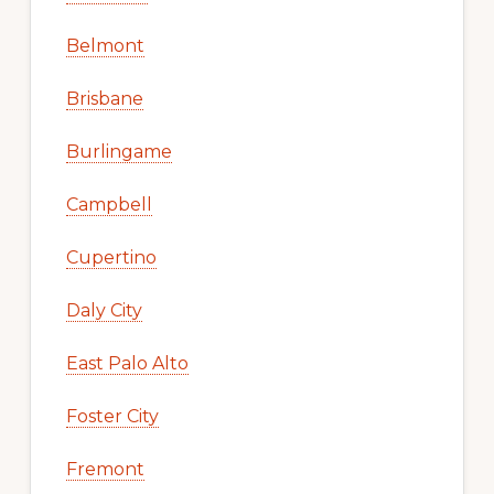
Belmont
Brisbane
Burlingame
Campbell
Cupertino
Daly City
East Palo Alto
Foster City
Fremont