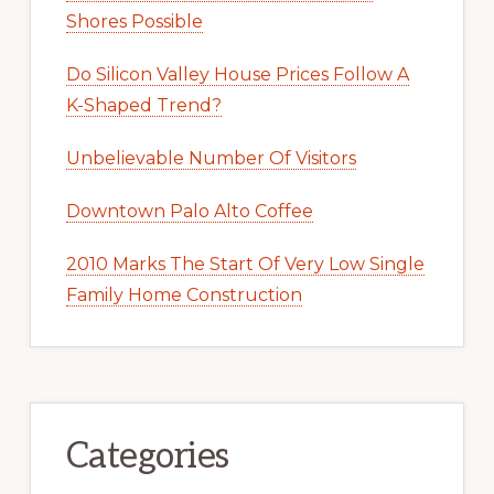
Shores Possible
Do Silicon Valley House Prices Follow A
K-Shaped Trend?
Unbelievable Number Of Visitors
Downtown Palo Alto Coffee
2010 Marks The Start Of Very Low Single
Family Home Construction
Categories