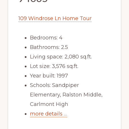
109 Windrose Ln Home Tour
Bedrooms: 4
Bathrooms: 2.5
Living space: 2,080 sq.ft.
Lot size: 3,576 sq.ft.
Year built: 1997
Schools: Sandpiper
Elementary, Ralston Middle,
Carlmont High
more details …