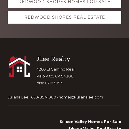
REDWOOD SHORES HOMES FOR SALE
more
REDWOOD SHORES REAL ESTATE
Footer
JLee Realty
4260 El Camino Real
Palo Alto, CA 94306
dre: 02103053
Juliana Lee · 650-857-1000 ·
homes@julianalee.com
Silicon Valley Homes For Sale
Silicon Valley Real Estate