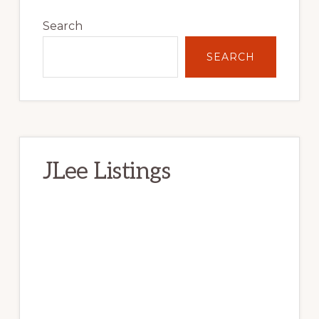
Primary
Sidebar
Search
SEARCH
JLee Listings