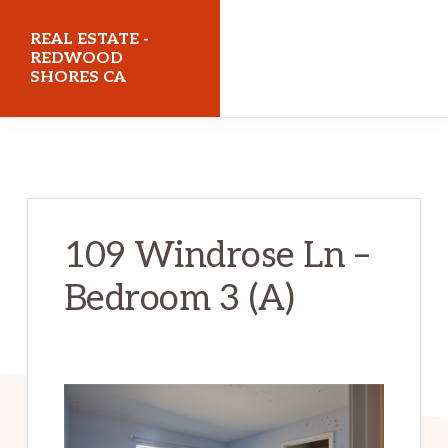
Skip
Skip
REAL ESTATE -
to
to
REDWOOD
SHORES CA
main
primary
content
sidebar
realestateredwoodshoresca.com
109 Windrose Ln –
Bedroom 3 (A)