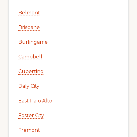
Belmont
Brisbane
Burlingame
Campbell
Cupertino
Daly City
East Palo Alto
Foster City
Fremont