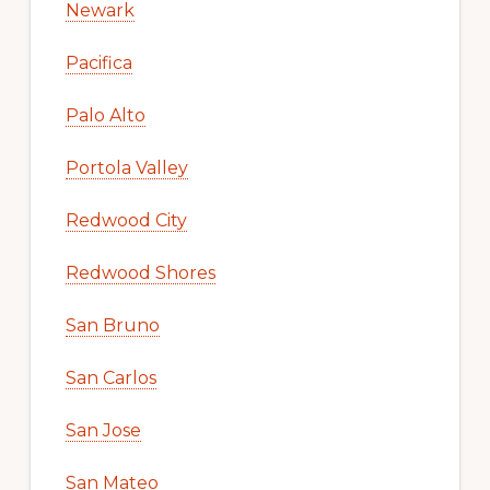
Newark
Pacifica
Palo Alto
Portola Valley
Redwood City
Redwood Shores
San Bruno
San Carlos
San Jose
San Mateo