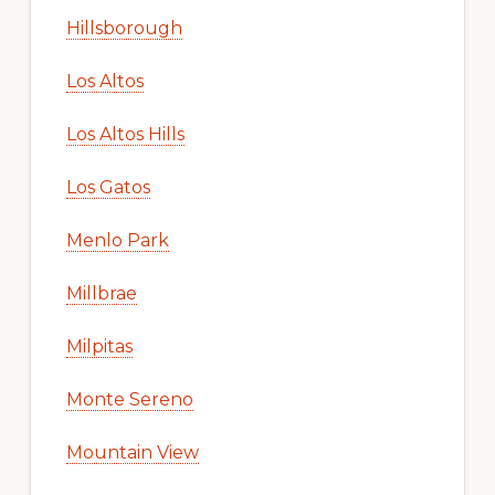
Hillsborough
Los Altos
Los Altos Hills
Los Gatos
Menlo Park
Millbrae
Milpitas
Monte Sereno
Mountain View