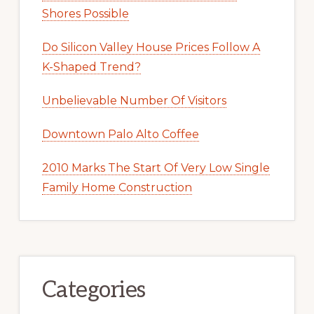
Shores Possible
Do Silicon Valley House Prices Follow A
K-Shaped Trend?
Unbelievable Number Of Visitors
Downtown Palo Alto Coffee
2010 Marks The Start Of Very Low Single
Family Home Construction
Categories