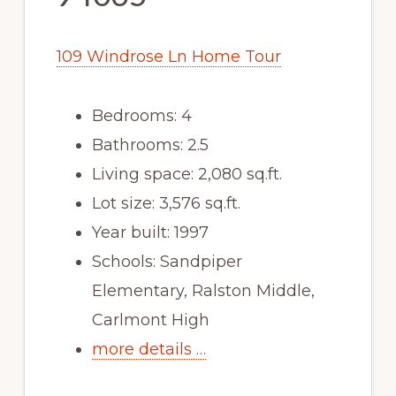
109 Windrose Ln Home Tour
Bedrooms: 4
Bathrooms: 2.5
Living space: 2,080 sq.ft.
Lot size: 3,576 sq.ft.
Year built: 1997
Schools: Sandpiper
Elementary, Ralston Middle,
Carlmont High
more details …