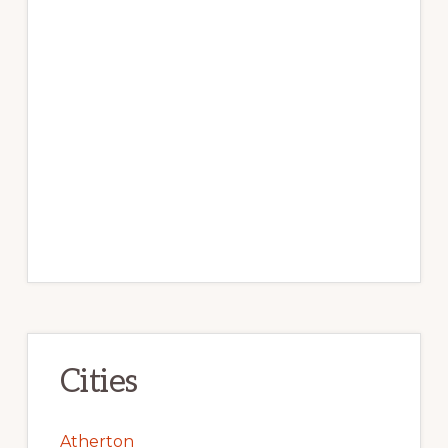
Cities
Atherton