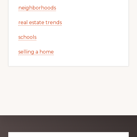
neighborhoods
real estate trends
schools
selling a home
Explore