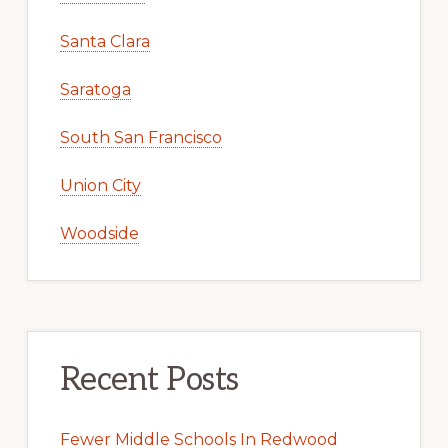
Santa Clara
Saratoga
South San Francisco
Union City
Woodside
Recent Posts
Fewer Middle Schools In Redwood