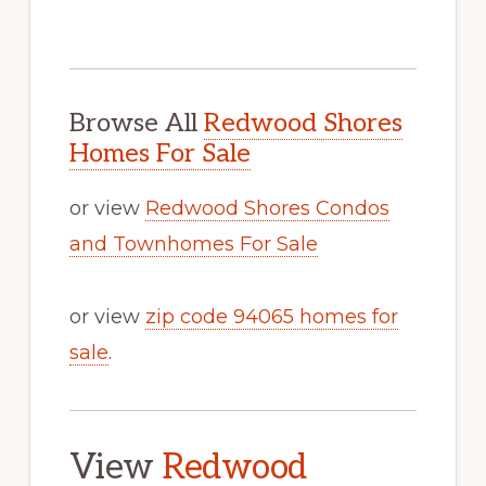
Browse All
Redwood Shores
Homes For Sale
or view
Redwood Shores Condos
and Townhomes For Sale
or view
zip code 94065 homes for
sale
.
View
Redwood