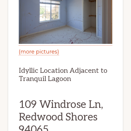
(more pictures)
Idyllic Location Adjacent to
Tranquil Lagoon
109 Windrose Ln,
Redwood Shores
94065