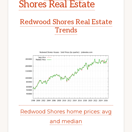
Shores Real Estate
Redwood Shores Real Estate
Trends
Redwood Shores home prices: avg
and median