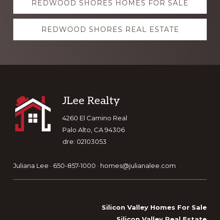
REDWOOD SHORES HOMES FOR SALE
more
REDWOOD SHORES REAL ESTATE
Footer
JLee Realty
4260 El Camino Real
Palo Alto, CA 94306
dre: 02103053
Juliana Lee · 650-857-1000 ·
homes@julianalee.com
Silicon Valley Homes For Sale
Silicon Valley Real Estate