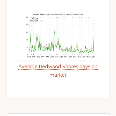
Average Redwood Shores days on
market