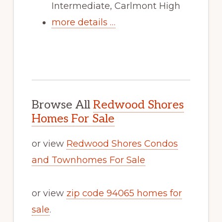
Intermediate, Carlmont High
more details …
Browse All
Redwood Shores
Homes For Sale
or view
Redwood Shores Condos
and Townhomes For Sale
or view
zip code 94065 homes for
sale
.