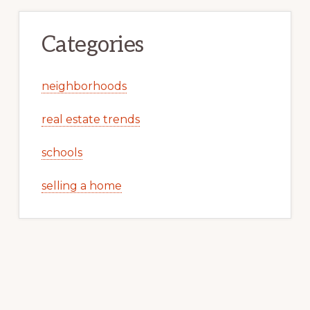
Categories
neighborhoods
real estate trends
schools
selling a home