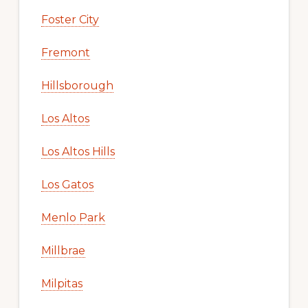
Foster City
Fremont
Hillsborough
Los Altos
Los Altos Hills
Los Gatos
Menlo Park
Millbrae
Milpitas