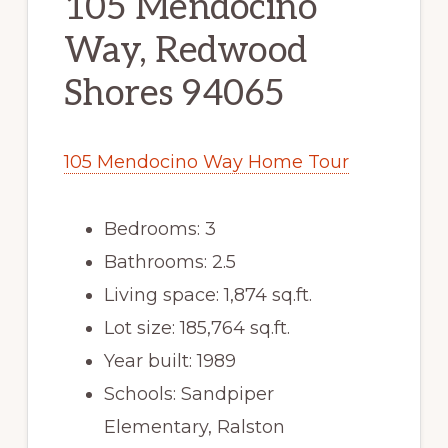
105 Mendocino
Way, Redwood
Shores 94065
105 Mendocino Way Home Tour
Bedrooms: 3
Bathrooms: 2.5
Living space: 1,874 sq.ft.
Lot size: 185,764 sq.ft.
Year built: 1989
Schools: Sandpiper
Elementary, Ralston