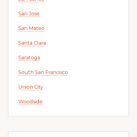
San Jose
San Mateo
Santa Clara
Saratoga
South San Francisco
Union City
Woodside