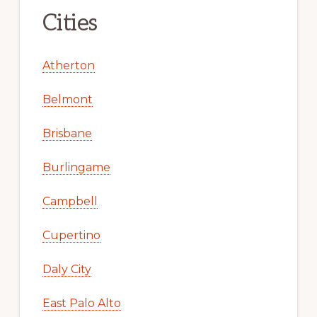
Cities
Atherton
Belmont
Brisbane
Burlingame
Campbell
Cupertino
Daly City
East Palo Alto