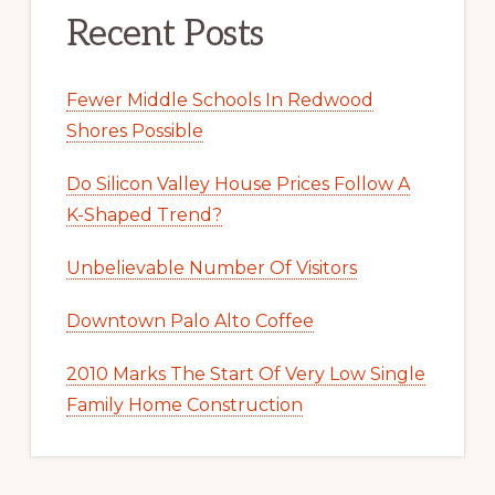
Recent Posts
Fewer Middle Schools In Redwood
Shores Possible
Do Silicon Valley House Prices Follow A
K-Shaped Trend?
Unbelievable Number Of Visitors
Downtown Palo Alto Coffee
2010 Marks The Start Of Very Low Single
Family Home Construction