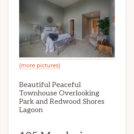
(more pictures)
Beautiful Peaceful
Townhouse Overlooking
Park and Redwood Shores
Lagoon