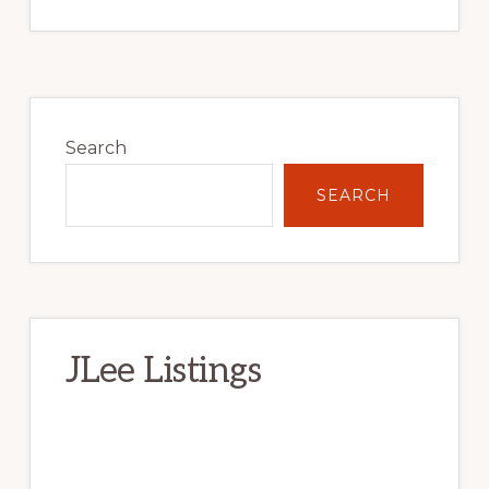
Primary
Sidebar
Search
SEARCH
JLee Listings