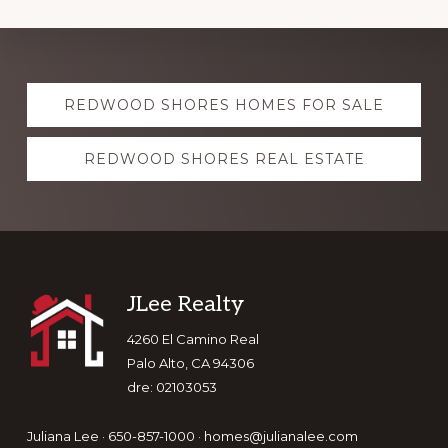
Explore
REDWOOD SHORES HOMES FOR SALE
more
REDWOOD SHORES REAL ESTATE
Footer
JLee Realty
4260 El Camino Real
Palo Alto, CA 94306
dre: 02103053
Juliana Lee · 650-857-1000 ·
homes@julianalee.com