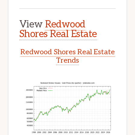
View
Redwood
Shores Real Estate
Redwood Shores Real Estate
Trends