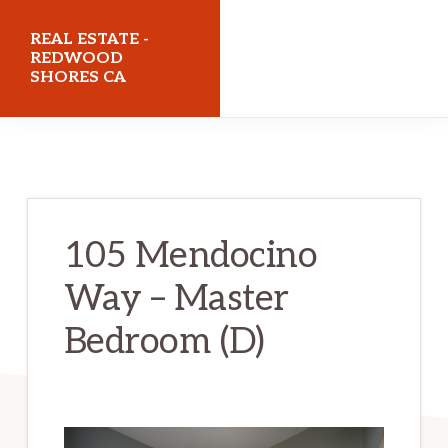
Skip
Skip
REAL ESTATE -
to
to
REDWOOD
SHORES CA
main
primary
content
sidebar
realestateredwoodshoresca.com
105 Mendocino
Way – Master
Bedroom (D)