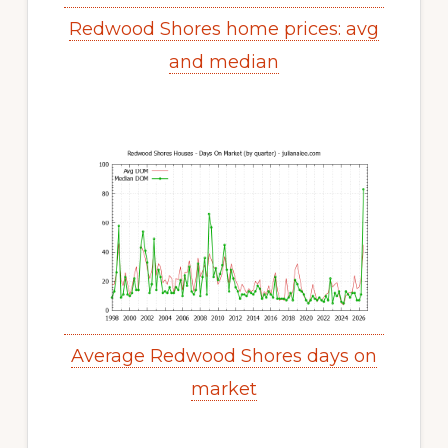
Redwood Shores home prices: avg
and median
Average Redwood Shores days on
market