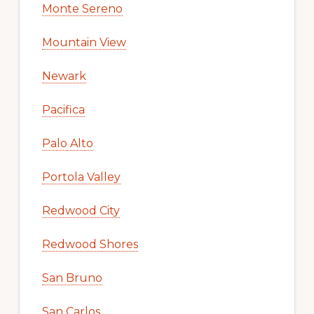
Monte Sereno
Mountain View
Newark
Pacifica
Palo Alto
Portola Valley
Redwood City
Redwood Shores
San Bruno
San Carlos