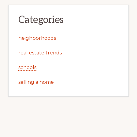
Categories
neighborhoods
real estate trends
schools
selling a home