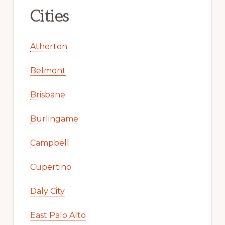
Cities
Atherton
Belmont
Brisbane
Burlingame
Campbell
Cupertino
Daly City
East Palo Alto