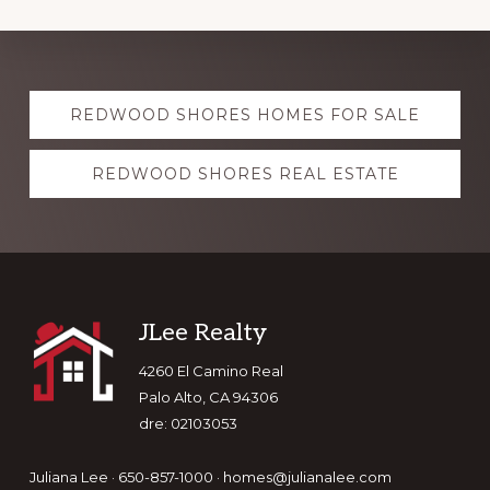
Explore
REDWOOD SHORES HOMES FOR SALE
more
REDWOOD SHORES REAL ESTATE
Footer
JLee Realty
4260 El Camino Real
Palo Alto, CA 94306
dre: 02103053
Juliana Lee · 650-857-1000 ·
homes@julianalee.com