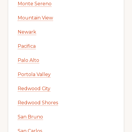
Monte Sereno
Mountain View
Newark
Pacifica
Palo Alto
Portola Valley
Redwood City
Redwood Shores
San Bruno
San Carlos