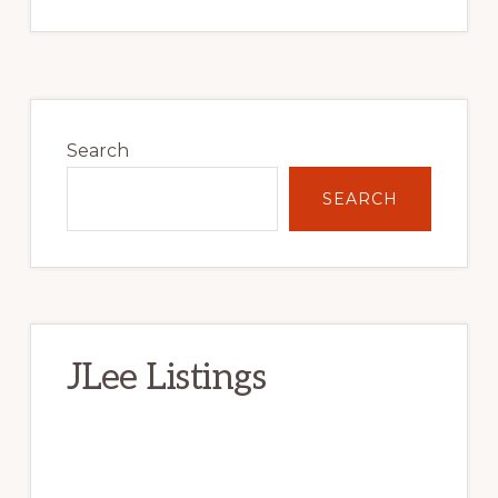
Primary
Sidebar
Search
SEARCH
JLee Listings