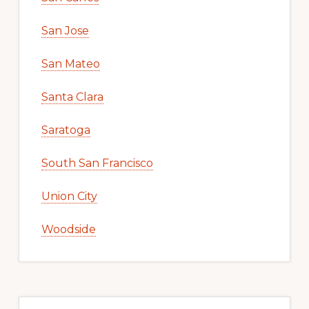
San Jose
San Mateo
Santa Clara
Saratoga
South San Francisco
Union City
Woodside