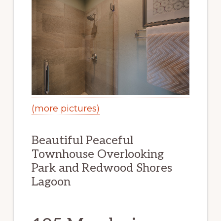
(more pictures)
Beautiful Peaceful
Townhouse Overlooking
Park and Redwood Shores
Lagoon