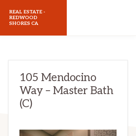
Skip
Skip
REAL ESTATE -
to
to
REDWOOD
SHORES CA
main
primary
content
sidebar
realestateredwoodshoresca.com
105 Mendocino
Way – Master Bath
(C)