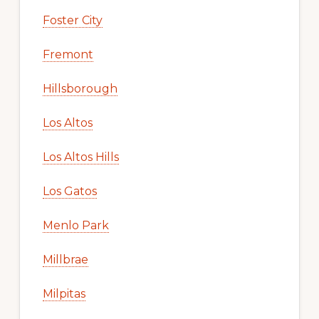
Foster City
Fremont
Hillsborough
Los Altos
Los Altos Hills
Los Gatos
Menlo Park
Millbrae
Milpitas