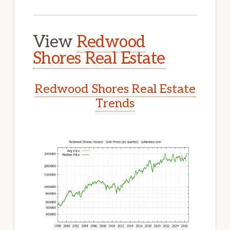
View
Redwood
Shores Real Estate
Redwood Shores Real Estate
Trends