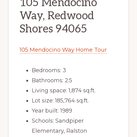
105 Mendocino
Way, Redwood
Shores 94065
105 Mendocino Way Home Tour
Bedrooms: 3
Bathrooms: 2.5
Living space: 1,874 sq.ft.
Lot size: 185,764 sq.ft.
Year built: 1989
Schools: Sandpiper
Elementary, Ralston