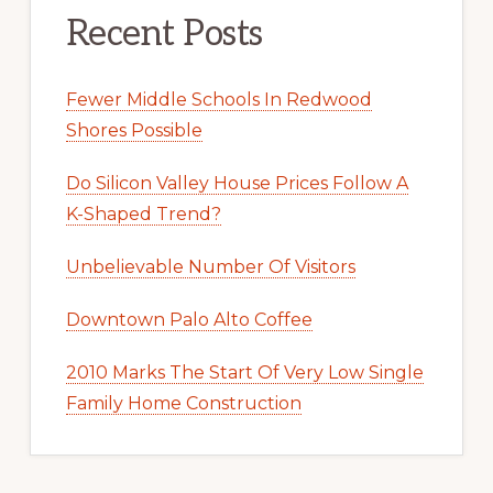
Recent Posts
Fewer Middle Schools In Redwood
Shores Possible
Do Silicon Valley House Prices Follow A
K-Shaped Trend?
Unbelievable Number Of Visitors
Downtown Palo Alto Coffee
2010 Marks The Start Of Very Low Single
Family Home Construction