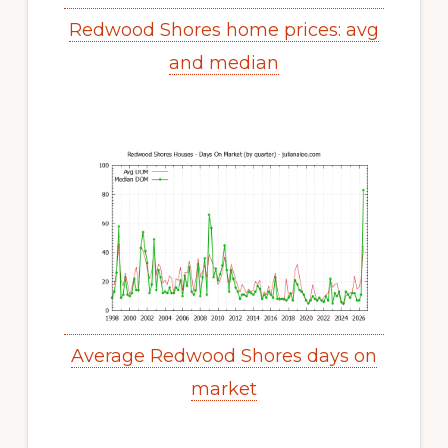
Redwood Shores home prices: avg
and median
Average Redwood Shores days on
market