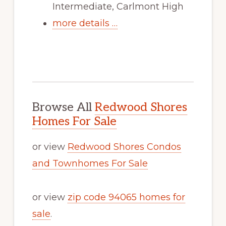
Intermediate, Carlmont High
more details …
Browse All
Redwood Shores
Homes For Sale
or view
Redwood Shores Condos
and Townhomes For Sale
or view
zip code 94065 homes for
sale
.