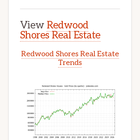
View
Redwood
Shores Real Estate
Redwood Shores Real Estate
Trends