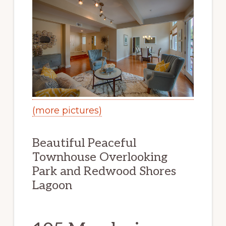
(more pictures)
Beautiful Peaceful
Townhouse Overlooking
Park and Redwood Shores
Lagoon