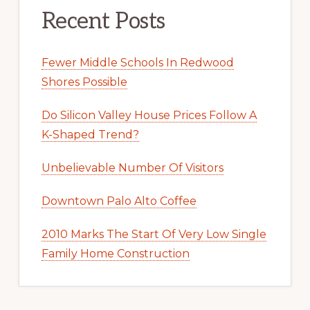
Recent Posts
Fewer Middle Schools In Redwood
Shores Possible
Do Silicon Valley House Prices Follow A
K-Shaped Trend?
Unbelievable Number Of Visitors
Downtown Palo Alto Coffee
2010 Marks The Start Of Very Low Single
Family Home Construction