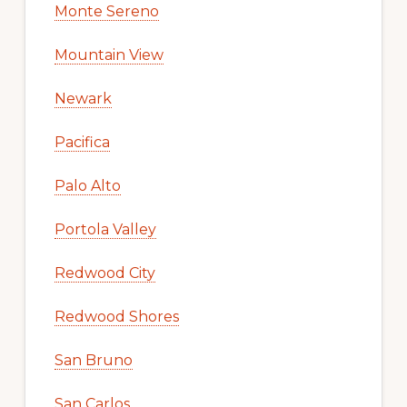
Monte Sereno
Mountain View
Newark
Pacifica
Palo Alto
Portola Valley
Redwood City
Redwood Shores
San Bruno
San Carlos