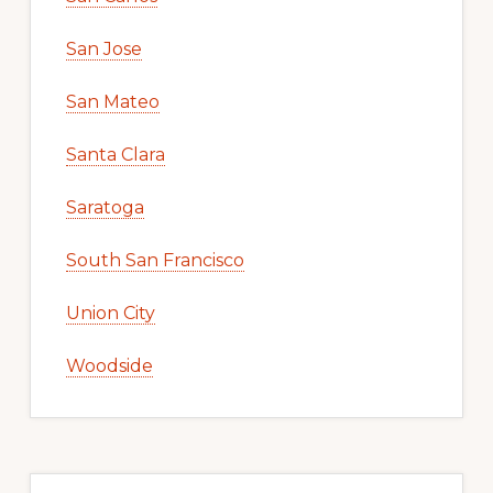
San Jose
San Mateo
Santa Clara
Saratoga
South San Francisco
Union City
Woodside