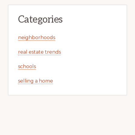
Categories
neighborhoods
real estate trends
schools
selling a home