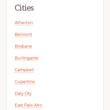
Cities
Atherton
Belmont
Brisbane
Burlingame
Campbell
Cupertino
Daly City
East Palo Alto