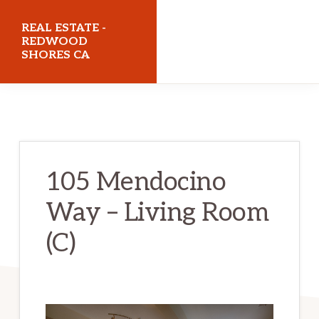
Skip
Skip
REAL ESTATE -
to
to
REDWOOD
SHORES CA
main
primary
content
sidebar
realestateredwoodshoresca.com
105 Mendocino
Way – Living Room
(C)