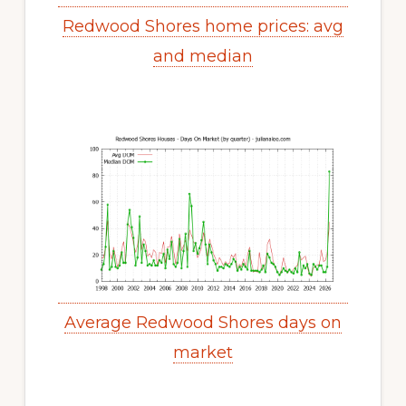
Redwood Shores home prices: avg
and median
Average Redwood Shores days on
market