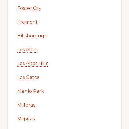
Foster City
Fremont
Hillsborough
Los Altos
Los Altos Hills
Los Gatos
Menlo Park
Millbrae
Milpitas