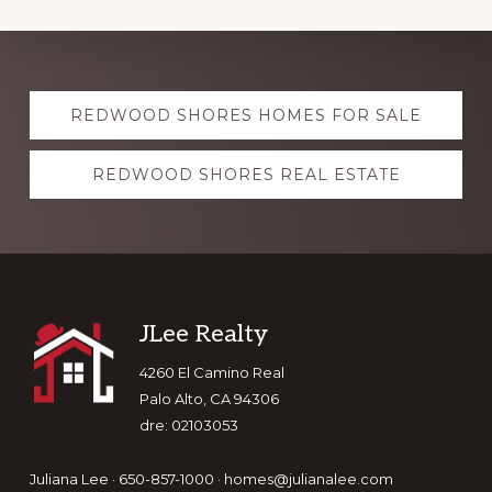
Explore
REDWOOD SHORES HOMES FOR SALE
more
REDWOOD SHORES REAL ESTATE
Footer
JLee Realty
4260 El Camino Real
Palo Alto, CA 94306
dre: 02103053
Juliana Lee · 650-857-1000 ·
homes@julianalee.com