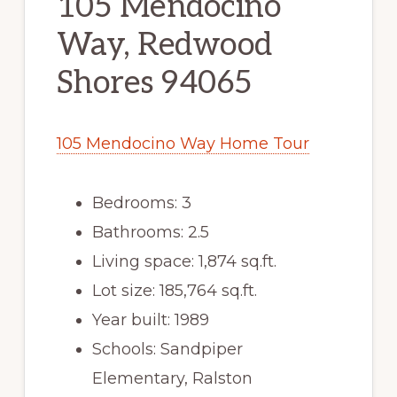
105 Mendocino
Way, Redwood
Shores 94065
105 Mendocino Way Home Tour
Bedrooms: 3
Bathrooms: 2.5
Living space: 1,874 sq.ft.
Lot size: 185,764 sq.ft.
Year built: 1989
Schools: Sandpiper
Elementary, Ralston