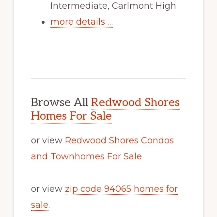
Intermediate, Carlmont High
more details …
Browse All
Redwood Shores
Homes For Sale
or view
Redwood Shores Condos
and Townhomes For Sale
or view
zip code 94065 homes for
sale
.