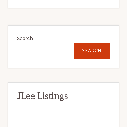
Primary
Sidebar
Search
SEARCH
JLee Listings