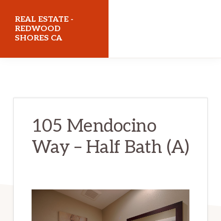
Skip
Skip
REAL ESTATE -
to
to
REDWOOD
SHORES CA
main
primary
content
sidebar
realestateredwoodshoresca.com
105 Mendocino
Way – Half Bath (A)