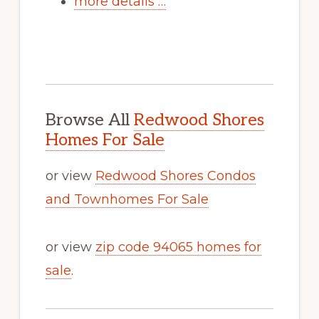
more details …
Browse All
Redwood Shores
Homes For Sale
or view
Redwood Shores Condos
and Townhomes For Sale
or view
zip code 94065 homes for
sale
.