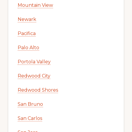
Mountain View
Newark
Pacifica
Palo Alto
Portola Valley
Redwood City
Redwood Shores
San Bruno
San Carlos