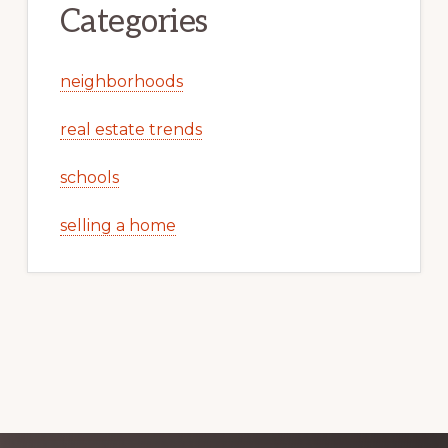
Categories
neighborhoods
real estate trends
schools
selling a home