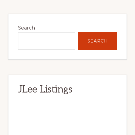
Primary
Sidebar
Search
SEARCH
JLee Listings