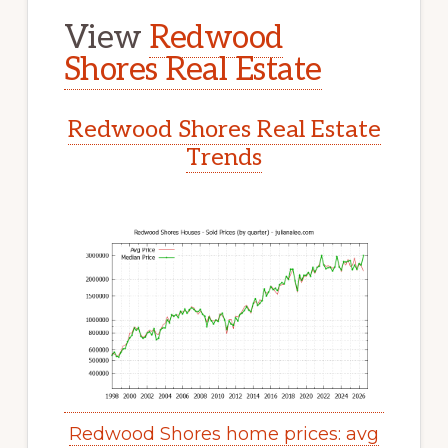
View
Redwood
Shores Real Estate
Redwood Shores Real Estate
Trends
Redwood Shores home prices: avg