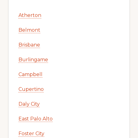
Atherton
Belmont
Brisbane
Burlingame
Campbell
Cupertino
Daly City
East Palo Alto
Foster City