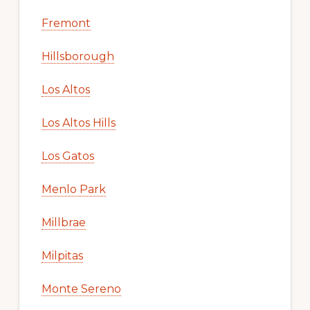
Fremont
Hillsborough
Los Altos
Los Altos Hills
Los Gatos
Menlo Park
Millbrae
Milpitas
Monte Sereno