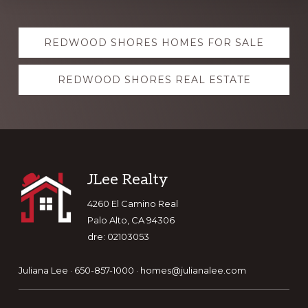
Explore
REDWOOD SHORES HOMES FOR SALE
more
REDWOOD SHORES REAL ESTATE
Footer
JLee Realty
4260 El Camino Real
Palo Alto, CA 94306
dre: 02103053
Juliana Lee · 650-857-1000 ·
homes@julianalee.com