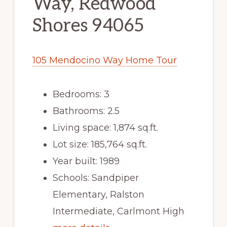
Way, Redwood
Shores 94065
105 Mendocino Way Home Tour
Bedrooms: 3
Bathrooms: 2.5
Living space: 1,874 sq.ft.
Lot size: 185,764 sq.ft.
Year built: 1989
Schools: Sandpiper
Elementary, Ralston
Intermediate, Carlmont High