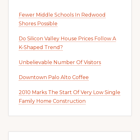
Fewer Middle Schools In Redwood
Shores Possible
Do Silicon Valley House Prices Follow A
K-Shaped Trend?
Unbelievable Number Of Visitors
Downtown Palo Alto Coffee
2010 Marks The Start Of Very Low Single
Family Home Construction