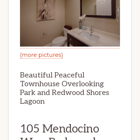
(more pictures)
Beautiful Peaceful
Townhouse Overlooking
Park and Redwood Shores
Lagoon
105 Mendocino