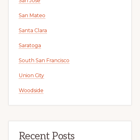
San Jose
San Mateo
Santa Clara
Saratoga
South San Francisco
Union City
Woodside
Recent Posts