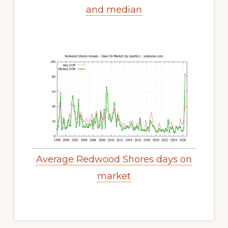
and median
Average Redwood Shores days on
market