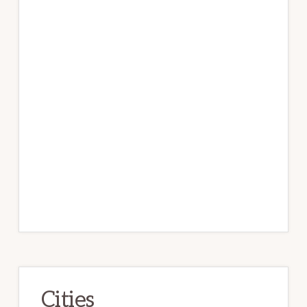
Cities