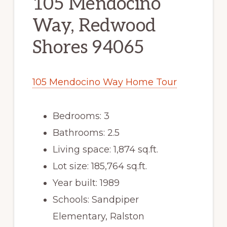
105 Mendocino
Way, Redwood
Shores 94065
105 Mendocino Way Home Tour
Bedrooms: 3
Bathrooms: 2.5
Living space: 1,874 sq.ft.
Lot size: 185,764 sq.ft.
Year built: 1989
Schools: Sandpiper
Elementary, Ralston