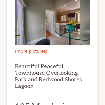
(more pictures)
Beautiful Peaceful
Townhouse Overlooking
Park and Redwood Shores
Lagoon