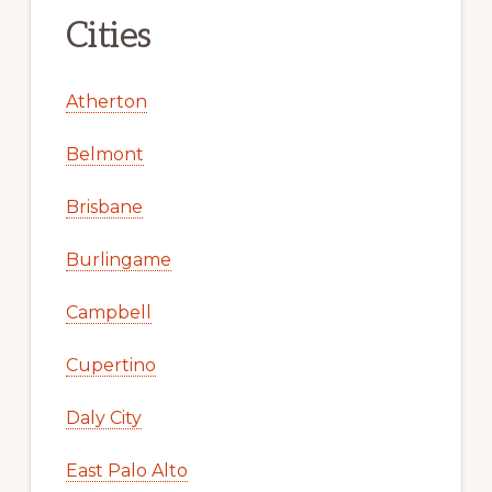
Cities
Atherton
Belmont
Brisbane
Burlingame
Campbell
Cupertino
Daly City
East Palo Alto