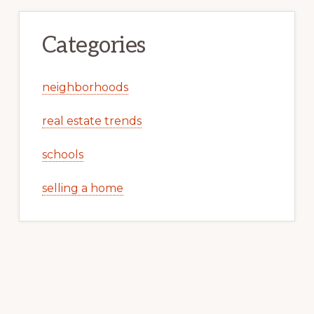
Categories
neighborhoods
real estate trends
schools
selling a home