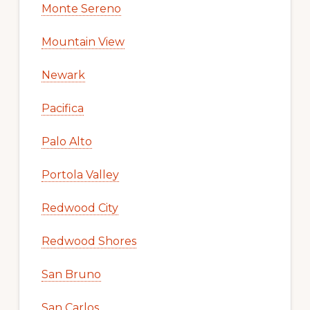
Monte Sereno
Mountain View
Newark
Pacifica
Palo Alto
Portola Valley
Redwood City
Redwood Shores
San Bruno
San Carlos