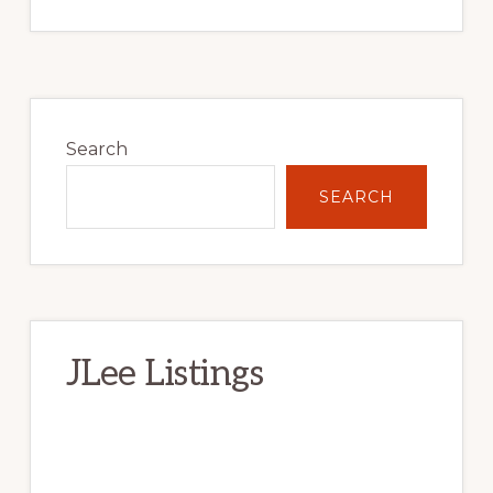
Primary
Sidebar
Search
SEARCH
JLee Listings