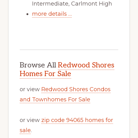
Intermediate, Carlmont High
more details …
Browse All
Redwood Shores
Homes For Sale
or view
Redwood Shores Condos
and Townhomes For Sale
or view
zip code 94065 homes for
sale
.