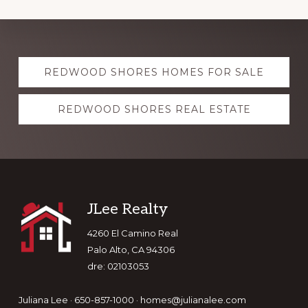
Explore
REDWOOD SHORES HOMES FOR SALE
more
REDWOOD SHORES REAL ESTATE
Footer
JLee Realty
4260 El Camino Real
Palo Alto, CA 94306
dre: 02103053
Juliana Lee · 650-857-1000 ·
homes@julianalee.com