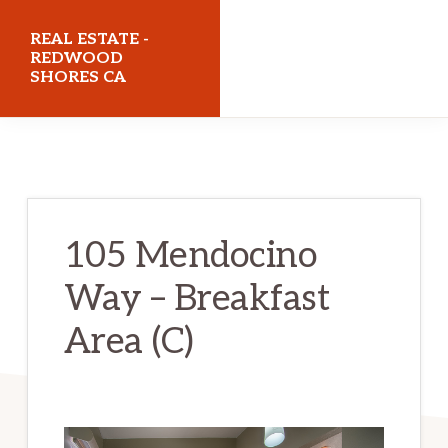
Skip
Skip
REAL ESTATE -
to
to
REDWOOD
SHORES CA
main
primary
content
sidebar
realestateredwoodshoresca.com
105 Mendocino
Way – Breakfast
Area (C)