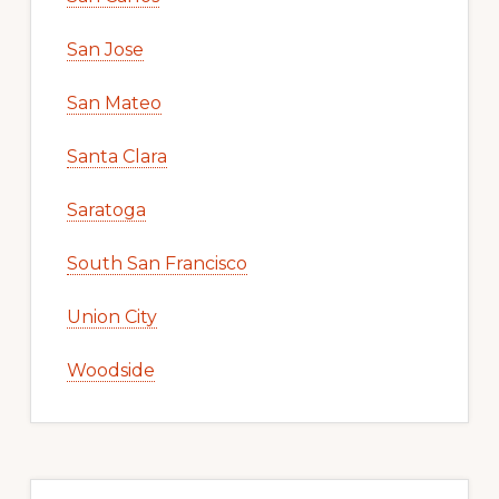
San Jose
San Mateo
Santa Clara
Saratoga
South San Francisco
Union City
Woodside