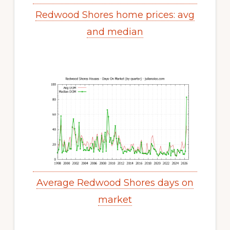
Redwood Shores home prices: avg
and median
Average Redwood Shores days on
market