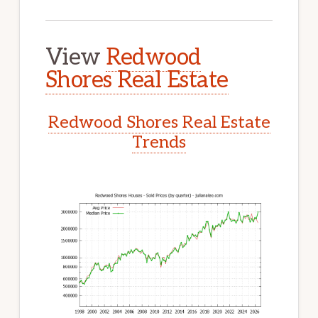
View
Redwood
Shores Real Estate
Redwood Shores Real Estate
Trends