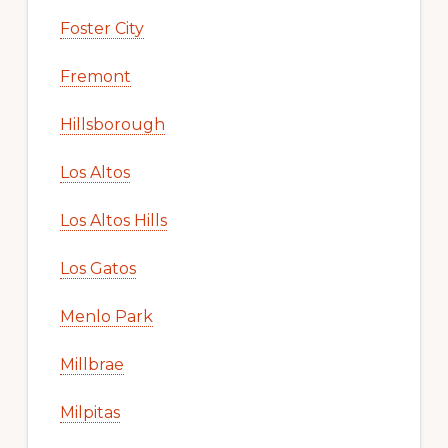
Foster City
Fremont
Hillsborough
Los Altos
Los Altos Hills
Los Gatos
Menlo Park
Millbrae
Milpitas