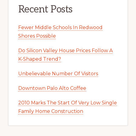
Recent Posts
Fewer Middle Schools In Redwood
Shores Possible
Do Silicon Valley House Prices Follow A
K-Shaped Trend?
Unbelievable Number Of Visitors
Downtown Palo Alto Coffee
2010 Marks The Start Of Very Low Single
Family Home Construction