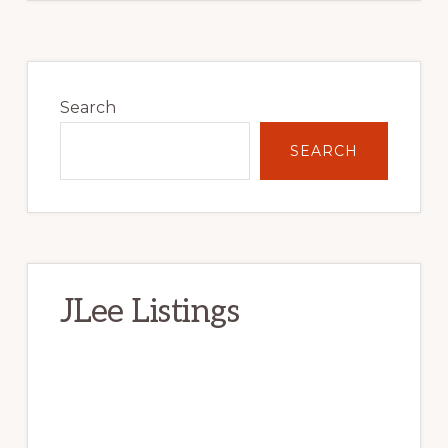
Primary
Sidebar
Search
SEARCH
JLee Listings