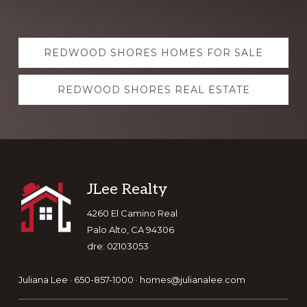
Explore
REDWOOD SHORES HOMES FOR SALE
more
REDWOOD SHORES REAL ESTATE
Footer
JLee Realty
4260 El Camino Real
Palo Alto, CA 94306
dre: 02103053
Juliana Lee · 650-857-1000 ·
homes@julianalee.com