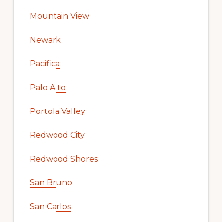
Mountain View
Newark
Pacifica
Palo Alto
Portola Valley
Redwood City
Redwood Shores
San Bruno
San Carlos