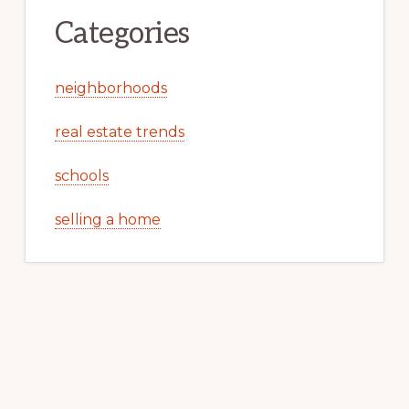
Categories
neighborhoods
real estate trends
schools
selling a home