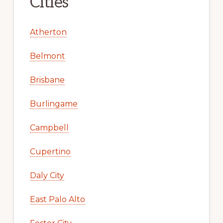
Cities
Atherton
Belmont
Brisbane
Burlingame
Campbell
Cupertino
Daly City
East Palo Alto