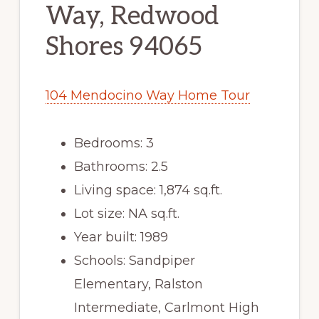
Way, Redwood
Shores 94065
104 Mendocino Way Home Tour
Bedrooms: 3
Bathrooms: 2.5
Living space: 1,874 sq.ft.
Lot size: NA sq.ft.
Year built: 1989
Schools: Sandpiper
Elementary, Ralston
Intermediate, Carlmont High