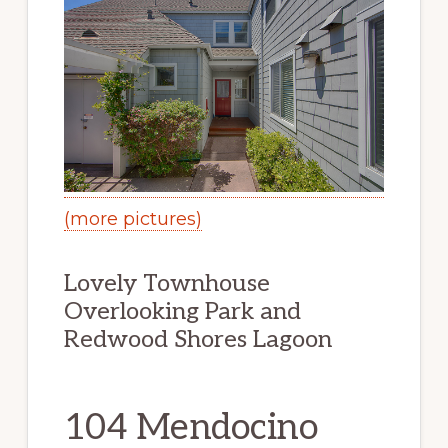
(more pictures)
Lovely Townhouse
Overlooking Park and
Redwood Shores Lagoon
104 Mendocino