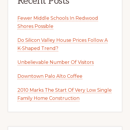
Recent Posts
Fewer Middle Schools In Redwood
Shores Possible
Do Silicon Valley House Prices Follow A
K-Shaped Trend?
Unbelievable Number Of Visitors
Downtown Palo Alto Coffee
2010 Marks The Start Of Very Low Single
Family Home Construction