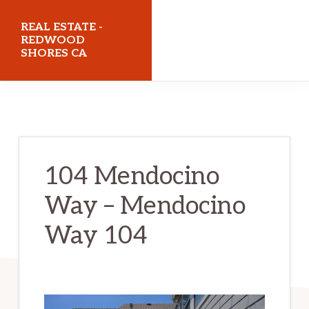
Skip
Skip
REAL ESTATE -
to
to
REDWOOD
SHORES CA
main
primary
content
sidebar
realestateredwoodshoresca.com
104 Mendocino
Way – Mendocino
Way 104