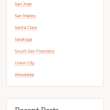
San Jose
San Mateo
Santa Clara
Saratoga
South San Francisco
Union City
Woodside