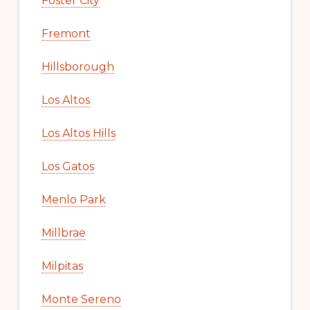
Foster City
Fremont
Hillsborough
Los Altos
Los Altos Hills
Los Gatos
Menlo Park
Millbrae
Milpitas
Monte Sereno