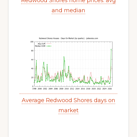
Redwood Shores home prices: avg
and median
Average Redwood Shores days on
market