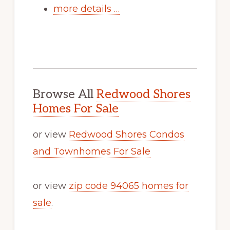
more details …
Browse All
Redwood Shores
Homes For Sale
or view
Redwood Shores Condos
and Townhomes For Sale
or view
zip code 94065 homes for
sale
.