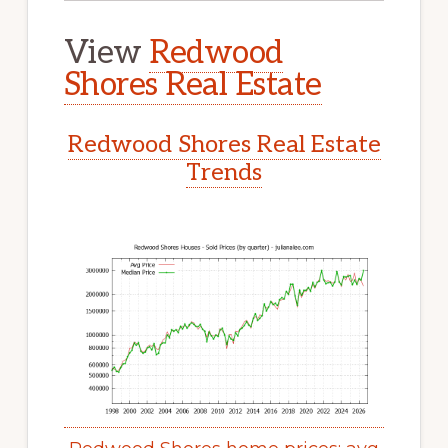
View
Redwood
Shores Real Estate
Redwood Shores Real Estate
Trends