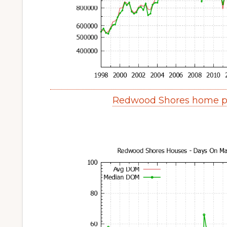
Redwood Shores home pr