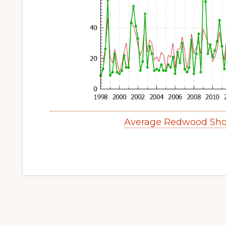
Average Redwood Sho