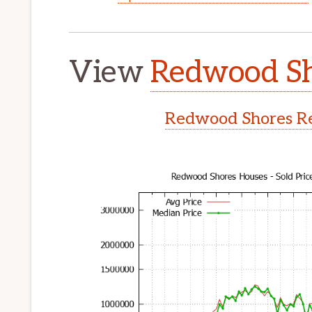
View
Redwood Sh
Redwood Shores Re