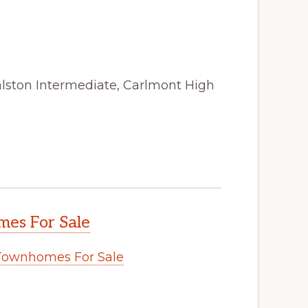
alston Intermediate, Carlmont High
es For Sale
Townhomes For Sale