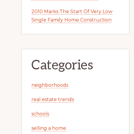
2010 Marks The Start Of Very Low
Single Family Home Construction
Categories
neighborhoods
real estate trends
schools
selling a home