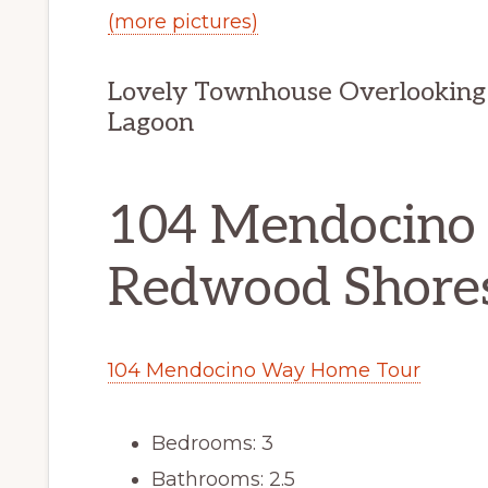
(more pictures)
Lovely Townhouse Overlooking
Lagoon
104 Mendocino
Redwood Shore
104 Mendocino Way Home Tour
Bedrooms: 3
Bathrooms: 2.5