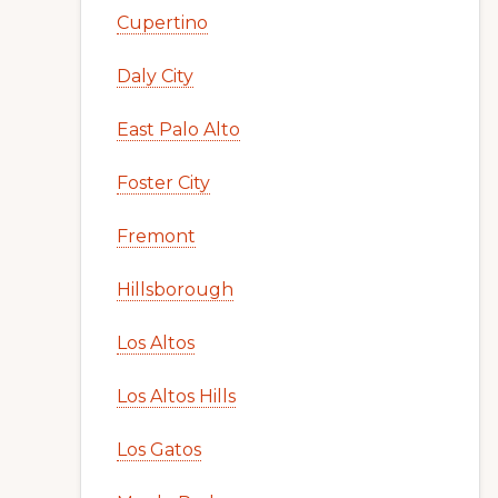
Cupertino
Daly City
East Palo Alto
Foster City
Fremont
Hillsborough
Los Altos
Los Altos Hills
Los Gatos