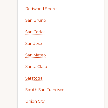
Redwood Shores
San Bruno
San Carlos
San Jose
San Mateo
Santa Clara
Saratoga
South San Francisco
Union City