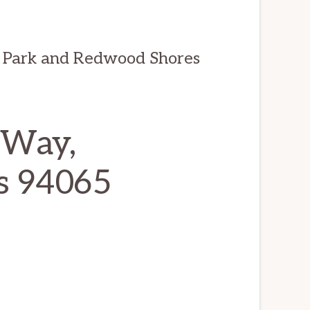
 Park and Redwood Shores
 Way,
s 94065