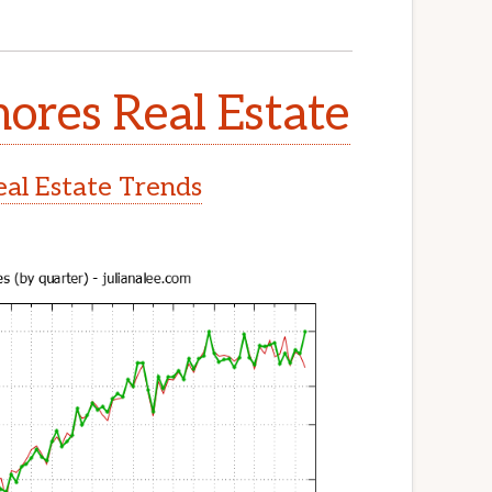
ores Real Estate
al Estate Trends