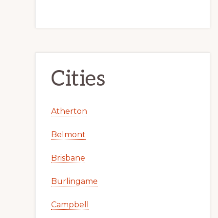
Cities
Atherton
Belmont
Brisbane
Burlingame
Campbell