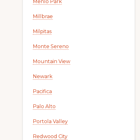
Menlo Park
Millbrae
Milpitas
Monte Sereno
Mountain View
Newark
Pacifica
Palo Alto
Portola Valley
Redwood City