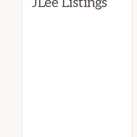
JLee Listings