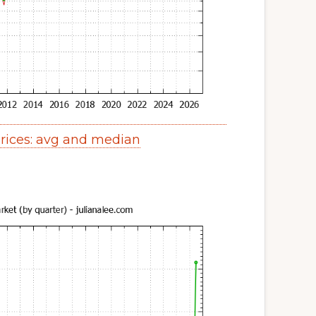
ices: avg and median