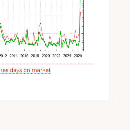
res days on market