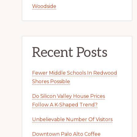
Woodside
Recent Posts
Fewer Middle Schools In Redwood
Shores Possible
Do Silicon Valley House Prices
Follow A K-Shaped Trend?
Unbelievable Number Of Visitors
Downtown Palo Alto Coffee