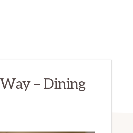
Way – Dining