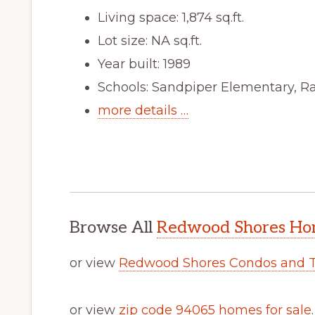
Living space: 1,874 sq.ft.
Lot size: NA sq.ft.
Year built: 1989
Schools: Sandpiper Elementary, R
more details …
Browse All
Redwood Shores Hom
or view
Redwood Shores Condos and 
or view
zip code 94065 homes for sale
.