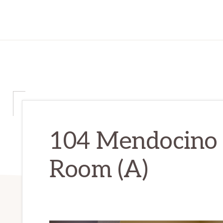
104 Mendocino 
Room (A)