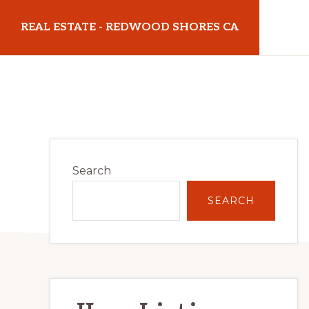
Skip
Skip
REAL ESTATE - REDWOOD SHORES CA
to
to
main
primary
realestateredwoodshoresca.com
content
sidebar
Primary
Search
Sidebar
SEARCH