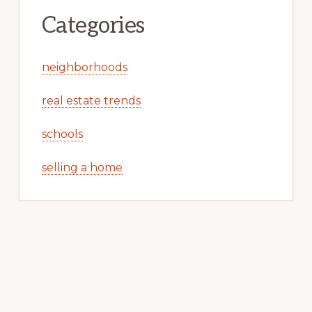
Categories
neighborhoods
real estate trends
schools
selling a home