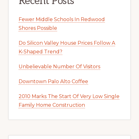
Recent Posts
Fewer Middle Schools In Redwood
Shores Possible
Do Silicon Valley House Prices Follow A
K-Shaped Trend?
Unbelievable Number Of Visitors
Downtown Palo Alto Coffee
2010 Marks The Start Of Very Low Single
Family Home Construction