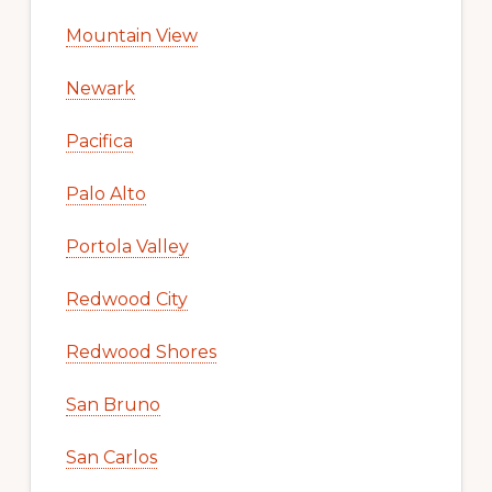
Mountain View
Newark
Pacifica
Palo Alto
Portola Valley
Redwood City
Redwood Shores
San Bruno
San Carlos