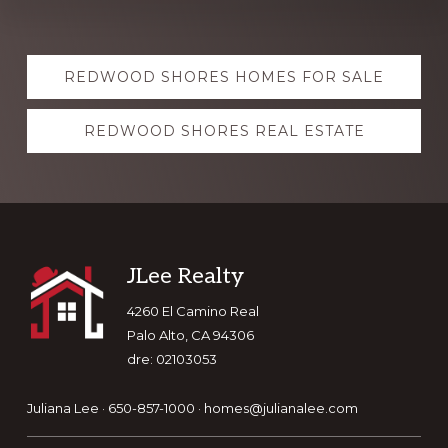
Explore
REDWOOD SHORES HOMES FOR SALE
more
REDWOOD SHORES REAL ESTATE
Footer
JLee Realty
4260 El Camino Real
Palo Alto, CA 94306
dre: 02103053
Juliana Lee · 650-857-1000 ·
homes@julianalee.com