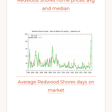
Redwood Shores home prices: avg
and median
Average Redwood Shores days on
market