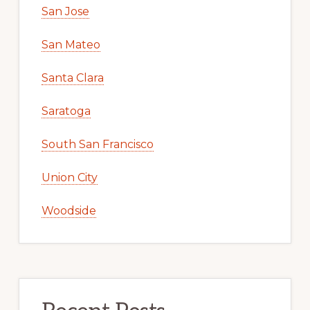
San Jose
San Mateo
Santa Clara
Saratoga
South San Francisco
Union City
Woodside