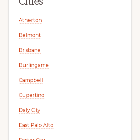
Cities
Atherton
Belmont
Brisbane
Burlingame
Campbell
Cupertino
Daly City
East Palo Alto