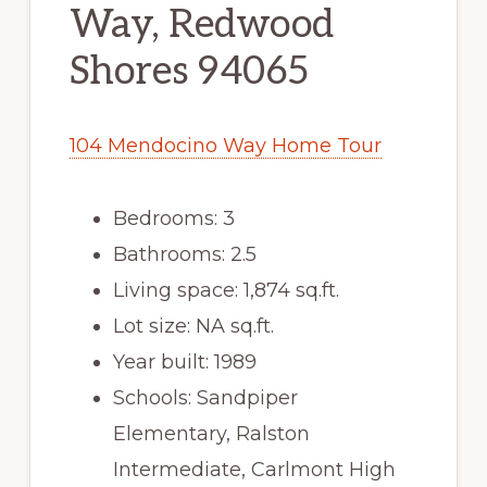
Way, Redwood
Shores 94065
104 Mendocino Way Home Tour
Bedrooms: 3
Bathrooms: 2.5
Living space: 1,874 sq.ft.
Lot size: NA sq.ft.
Year built: 1989
Schools: Sandpiper
Elementary, Ralston
Intermediate, Carlmont High