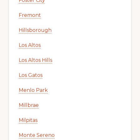
Foster City
Fremont
Hillsborough
Los Altos
Los Altos Hills
Los Gatos
Menlo Park
Millbrae
Milpitas
Monte Sereno