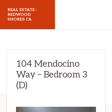
Skip
Skip
REAL ESTATE -
to
to
REDWOOD
SHORES CA
main
primary
content
sidebar
realestateredwoodshoresca.com
104 Mendocino
Way – Bedroom 3
(D)