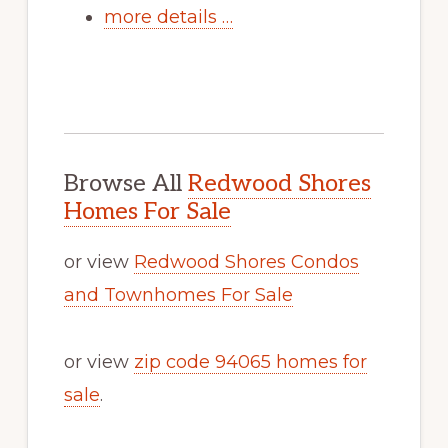
more details …
Browse All
Redwood Shores
Homes For Sale
or view
Redwood Shores Condos
and Townhomes For Sale
or view
zip code 94065 homes for
sale
.