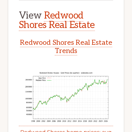
View
Redwood
Shores Real Estate
Redwood Shores Real Estate
Trends