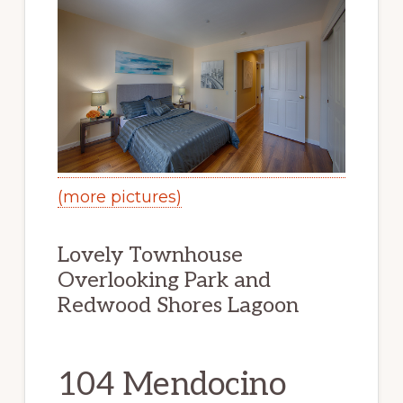
(more pictures)
Lovely Townhouse
Overlooking Park and
Redwood Shores Lagoon
104 Mendocino