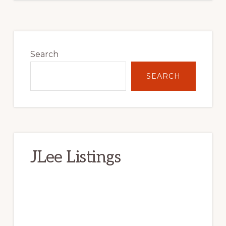
Primary
Sidebar
Search
SEARCH
JLee Listings